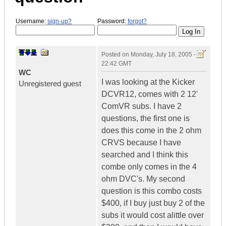
Username:
sign-up?
Password:
forgot?
Posted on
Monday, July 18, 2005 -
22:42 GMT
WC
I was looking at the Kicker
Unregistered guest
DCVR12, comes with 2 12'
ComVR subs. I have 2
questions, the first one is
does this come in the 2 ohm
CRVS because I have
searched and I think this
combe only comes in the 4
ohm DVC's. My second
question is this combo costs
$400, if I buy just buy 2 of the
subs it would cost alittle over