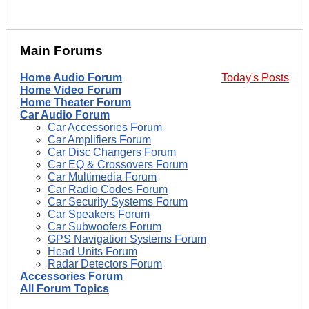
Main Forums
Home Audio Forum
Today's Posts
Home Video Forum
Home Theater Forum
Car Audio Forum
Car Accessories Forum
Car Amplifiers Forum
Car Disc Changers Forum
Car EQ & Crossovers Forum
Car Multimedia Forum
Car Radio Codes Forum
Car Security Systems Forum
Car Speakers Forum
Car Subwoofers Forum
GPS Navigation Systems Forum
Head Units Forum
Radar Detectors Forum
Accessories Forum
All Forum Topics