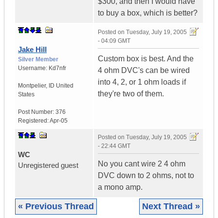
$300, and then I would have
to buy a box, which is better?
Posted on
Tuesday, July 19, 2005
- 04:09 GMT
Jake Hill
Custom box is best. And the
Silver Member
Username:
Kd7nfr
4 ohm DVC's can be wired
into 4, 2, or 1 ohm loads if
Montpelier
,
ID
United
they're two of them.
States
Post Number:
376
Registered:
Apr-05
Posted on
Tuesday, July 19, 2005
- 22:44 GMT
WC
No you cant wire 2 4 ohm
Unregistered guest
DVC down to 2 ohms, not to
a mono amp.
« Previous Thread
Next Thread »