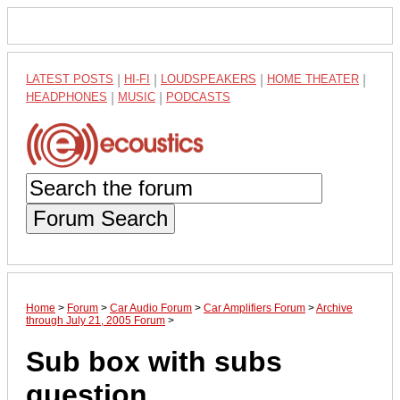
LATEST POSTS
|
HI-FI
|
LOUDSPEAKERS
|
HOME THEATER
|
HEADPHONES
|
MUSIC
|
PODCASTS
Forum Search
Home
>
Forum
>
Car Audio Forum
>
Car Amplifiers Forum
>
Archive
through July 21, 2005 Forum
>
Sub box with subs
question