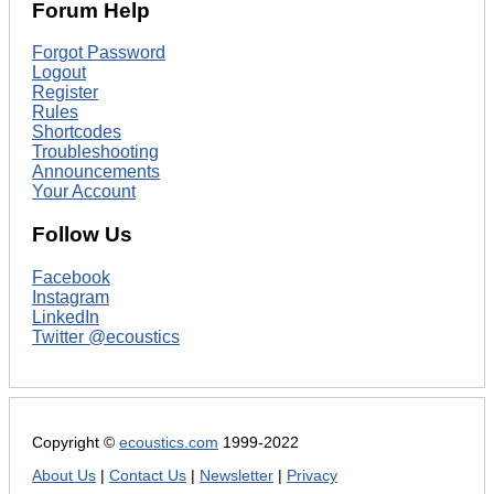
Forum Help
Forgot Password
Logout
Register
Rules
Shortcodes
Troubleshooting
Announcements
Your Account
Follow Us
Facebook
Instagram
LinkedIn
Twitter @ecoustics
Copyright ©
ecoustics.com
1999-2022
About Us
|
Contact Us
|
Newsletter
|
Privacy