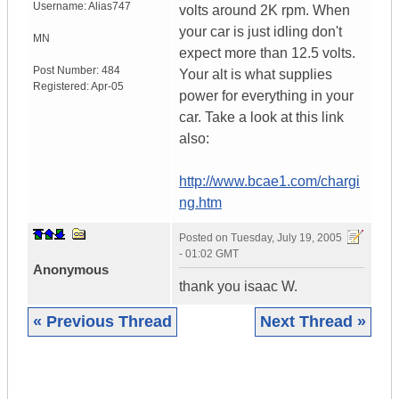
Username:
Alias747
volts around 2K rpm. When
your car is just idling don't
MN
expect more than 12.5 volts.
Post Number:
484
Your alt is what supplies
Registered:
Apr-05
power for everything in your
car. Take a look at this link
also:
http://www.bcae1.com/chargi
ng.htm
Posted on
Tuesday, July 19, 2005
- 01:02 GMT
Anonymous
thank you isaac W.
« Previous Thread
Next Thread »
|