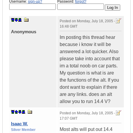
Username:
sign-up?
Password:
forgot?
Posted on
Monday, July 18, 2005 -
16:48 GMT
Anonymous
Im posting this thread hear
because i know it will be
answered a lot quicker. Also
please take into account that
im a total noob on car parts.
My question is what is are
the functions of the alt. If you
dont want to explain if there
are any links. does an alt
allow you to run 14.4 V?
Posted on
Monday, July 18, 2005 -
17:07 GMT
Isaac W.
Most alts will put out 14.4
Silver Member