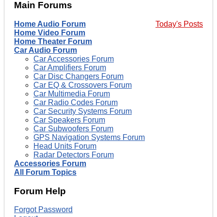
Main Forums
Home Audio Forum
Today's Posts
Home Video Forum
Home Theater Forum
Car Audio Forum
Car Accessories Forum
Car Amplifiers Forum
Car Disc Changers Forum
Car EQ & Crossovers Forum
Car Multimedia Forum
Car Radio Codes Forum
Car Security Systems Forum
Car Speakers Forum
Car Subwoofers Forum
GPS Navigation Systems Forum
Head Units Forum
Radar Detectors Forum
Accessories Forum
All Forum Topics
Forum Help
Forgot Password