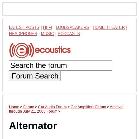
LATEST POSTS
|
HI-FI
|
LOUDSPEAKERS
|
HOME THEATER
|
HEADPHONES
|
MUSIC
|
PODCASTS
Forum Search
Home
>
Forum
>
Car Audio Forum
>
Car Amplifiers Forum
>
Archive
through July 21, 2005 Forum
>
Alternator