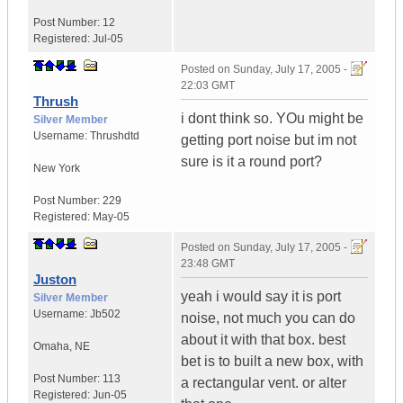
Post Number:
12
Registered:
Jul-05
Posted on
Sunday, July 17, 2005 -
22:03 GMT
Thrush
i dont think so. YOu might be
Silver Member
Username:
Thrushdtd
getting port noise but im not
sure is it a round port?
New York
Post Number:
229
Registered:
May-05
Posted on
Sunday, July 17, 2005 -
23:48 GMT
Juston
yeah i would say it is port
Silver Member
Username:
Jb502
noise, not much you can do
about it with that box. best
Omaha
,
NE
bet is to built a new box, with
Post Number:
113
a rectangular vent. or alter
Registered:
Jun-05