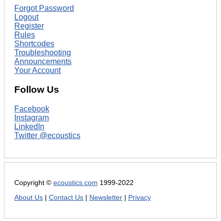
Forgot Password
Logout
Register
Rules
Shortcodes
Troubleshooting
Announcements
Your Account
Follow Us
Facebook
Instagram
LinkedIn
Twitter @ecoustics
Copyright ©
ecoustics.com
1999-2022
About Us
|
Contact Us
|
Newsletter
|
Privacy