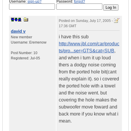
Username:
sign-up?
Password:
forgot?
Posted on
Sunday, July 17, 2005 -
17:36 GMT
david v
i have this sub
New member
Username:
Eremenow
http://www.jbl.com/car/produc
ts/pro...ser=GTS&cat=SUB
,
Post Number:
10
and when i turn it up loud
Registered:
Jul-05
thers a dodgy noise coming
from the ported hole bit(cant
really explain it). so i covered
the ported hole with a towel
and the noise went. but
covering the hole makes the
subwoofer move foward and
back more if you know what i
mean.