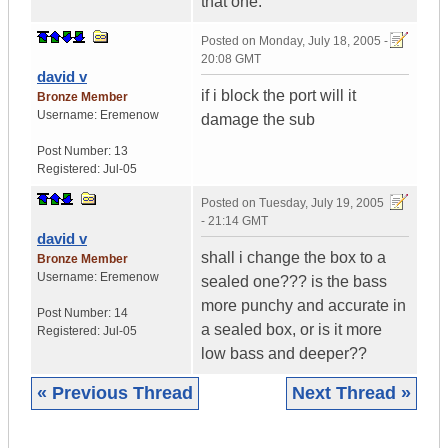
that one.
Posted on
Monday, July 18, 2005 -
20:08 GMT
david v
if i block the port will it
Bronze Member
Username:
Eremenow
damage the sub
Post Number:
13
Registered:
Jul-05
Posted on
Tuesday, July 19, 2005
- 21:14 GMT
david v
shall i change the box to a
Bronze Member
Username:
Eremenow
sealed one??? is the bass
more punchy and accurate in
Post Number:
14
a sealed box, or is it more
Registered:
Jul-05
low bass and deeper??
« Previous Thread
Next Thread »
|