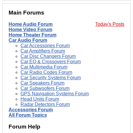
Main Forums
Home Audio Forum
Today's Posts
Home Video Forum
Home Theater Forum
Car Audio Forum
Car Accessories Forum
Car Amplifiers Forum
Car Disc Changers Forum
Car EQ & Crossovers Forum
Car Multimedia Forum
Car Radio Codes Forum
Car Security Systems Forum
Car Speakers Forum
Car Subwoofers Forum
GPS Navigation Systems Forum
Head Units Forum
Radar Detectors Forum
Accessories Forum
All Forum Topics
Forum Help