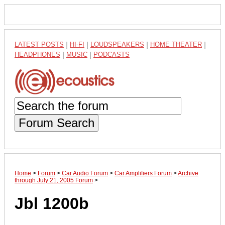
LATEST POSTS
|
HI-FI
|
LOUDSPEAKERS
|
HOME THEATER
|
HEADPHONES
|
MUSIC
|
PODCASTS
Forum Search
Home
>
Forum
>
Car Audio Forum
>
Car Amplifiers Forum
>
Archive
through July 21, 2005 Forum
>
Jbl 1200b