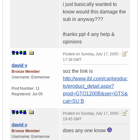
i just basically wanted to
know would this damage the
sub in anyway???
thanks ppl 4 any help &
opinions
Posted on
Sunday, July 17, 2005 -
17:38 GMT
david v
soz the link is
Bronze Member
Username:
Eremenow
http://www.jbl.com/car/produc
ts/product_detail.aspx?
Post Number:
11
prod=GTO1200B&ser=GTS&
Registered:
Jul-05
cat=SU B
Posted on
Sunday, July 17, 2005 -
19:45 GMT
david v
does any one know
Bronze Member
Username:
Eremenow