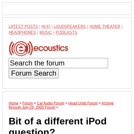
LATEST POSTS
|
HI-FI
|
LOUDSPEAKERS
|
HOME THEATER
|
HEADPHONES
|
MUSIC
|
PODCASTS
Forum Search
Home
>
Forum
>
Car Audio Forum
>
Head Units Forum
>
Archive
through July 29, 2005 Forum
>
Bit of a different iPod
question?