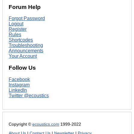
Forum Help
Forgot Password
Logout
Register
Rules
Shortcodes
Troubleshooting
Announcements
Your Account
Follow Us
Facebook
Instagram
LinkedIn
Twitter @ecoustics
Copyright ©
ecoustics.com
1999-2022
About Us
|
Contact Us
|
Newsletter
|
Privacy