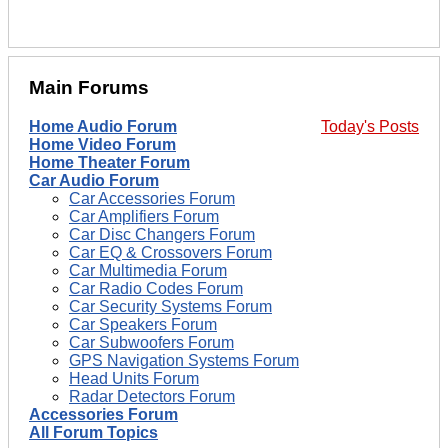
Main Forums
Home Audio Forum
Today's Posts
Home Video Forum
Home Theater Forum
Car Audio Forum
Car Accessories Forum
Car Amplifiers Forum
Car Disc Changers Forum
Car EQ & Crossovers Forum
Car Multimedia Forum
Car Radio Codes Forum
Car Security Systems Forum
Car Speakers Forum
Car Subwoofers Forum
GPS Navigation Systems Forum
Head Units Forum
Radar Detectors Forum
Accessories Forum
All Forum Topics