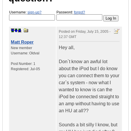
Username:
sign-up?
Password:
forgot?
Posted on
Friday, July 15, 2005 -
12:37 GMT
Matt Roper
Hey all,
New member
Username:
Oldval
Don`t know an awful lot
Post Number:
1
about the iPod but I do know
Registered:
Jul-05
you can connect them to your
car`s system - now what I
wanted to know is can the
iPod be connected straight to
an amp without having to use
an HU at all??
Sounds a bit silly I know, but