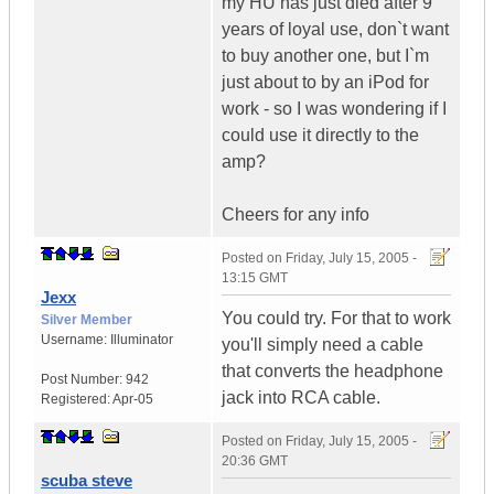
my HU has just died after 9
years of loyal use, don`t want
to buy another one, but I`m
just about to by an iPod for
work - so I was wondering if I
could use it directly to the
amp?
Cheers for any info
Posted on
Friday, July 15, 2005 -
13:15 GMT
Jexx
You could try. For that to work
Silver Member
Username:
Illuminator
you'll simply need a cable
that converts the headphone
Post Number:
942
jack into RCA cable.
Registered:
Apr-05
Posted on
Friday, July 15, 2005 -
20:36 GMT
scuba steve