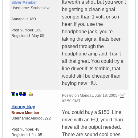
Its worth a shot, but you won't
Silver Member
Username:
Scubasteve
be getting a clean signal
stronger than 1 volt, or so i
Annapolis
,
MD
hear. If you use the
Post Number:
160
headphone jack, you're
Registered:
May-05
taking the signal thats been
passed through the
headphone amp and it isn't
all that great. You could try a
line driver if its terrible, that
would still be cheaper than
buying new HU.
Posted on
Monday, July 18, 2005 -
02:50 GMT
Benny Boy
You could buy a $150. Line
Bronze Member
Username:
Audioguy22
drive with an EQ, you'd than
have all the output needed.
Post Number:
48
There are sound cool ones
Registered:
Jul-05