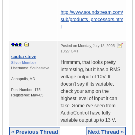
http://www.soundstream.com/
sub/products_processors.htm
l
Posted on
Monday, July 18, 2005 -
13:27 GMT
scuba steve
Hmmmm, that looks pretty
Silver Member
Username:
Scubasteve
interesting, but it has a RMS
voltage output of 10V. It
Annapolis
,
MD
doesn't say if its variable,
Post Number:
175
check your amp on the
Registered:
May-05
highest level of input it can
take. Some i've seen from
AudioControl have fully
variable output up to 13 V.
« Previous Thread
Next Thread »