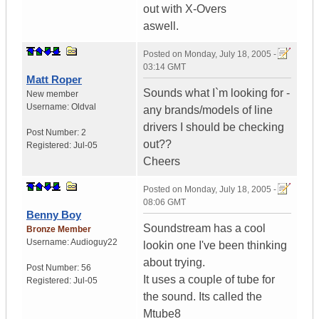
out with X-Overs
aswell.
Posted on
Monday, July 18, 2005 -
03:14 GMT
Matt Roper
Sounds what I`m looking for -
New member
Username:
Oldval
any brands/models of line
drivers I should be checking
Post Number:
2
out??
Registered:
Jul-05
Cheers
Posted on
Monday, July 18, 2005 -
08:06 GMT
Benny Boy
Soundstream has a cool
Bronze Member
Username:
Audioguy22
lookin one I've been thinking
about trying.
Post Number:
56
It uses a couple of tube for
Registered:
Jul-05
the sound. Its called the
Mtube8