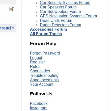
Car Security Systems Forum
Car Speakers Forum
Car Subwoofers Forum
GPS Navigation Systems Forum
Head Units Forum
Radar Detectors Forum
hread »
Accessories Forum
All Forum Topics
|
Forum Help
Forgot Password
Logout
Register
Rules
Shortcodes
Troubleshooting
Announcements
Your Account
Follow Us
Facebook
Instagram