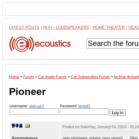
LATEST POSTS
|
HI-FI
|
LOUDSPEAKERS
|
HOME THEATER
|
HEA
Home
>
Forum
>
Car Audio Forum
>
Car Subwoofers Forum
>
Archive throu
Pioneer
Username:
sign-up?
Password:
forgot?
Posted on
Saturday, January 04, 2003 - 05:
Anonymous
are pioneer amps any good..... li