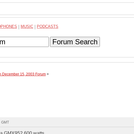
DPHONES
|
MUSIC
|
PODCASTS
Forum Search
gh December 15, 2003 Forum
>
24 GMT
ke a GMX952 600 watts