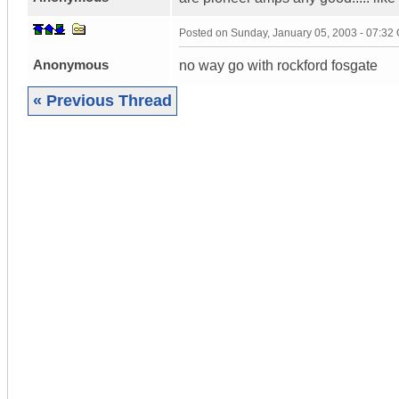
Posted on
Sunday, January 05, 2003 - 07:32
Anonymous
no way go with rockford fosgate
« Previous Thread