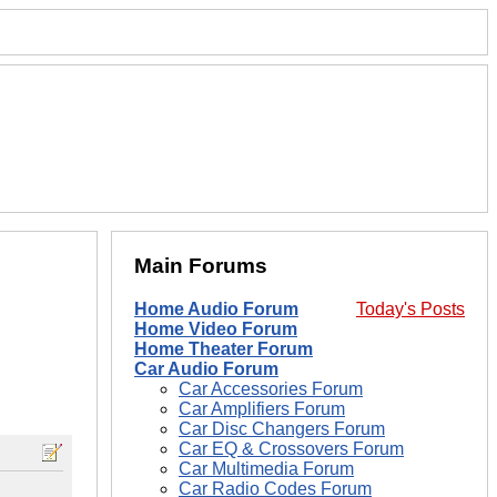
Main Forums
Home Audio Forum
Today's Posts
Home Video Forum
Home Theater Forum
Car Audio Forum
Car Accessories Forum
Car Amplifiers Forum
Car Disc Changers Forum
Car EQ & Crossovers Forum
Car Multimedia Forum
Car Radio Codes Forum