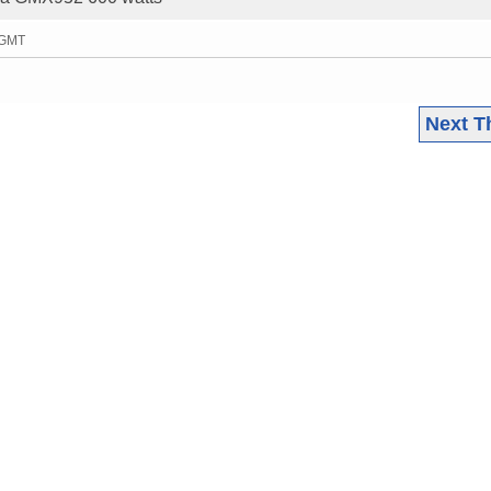
 GMT
Next T