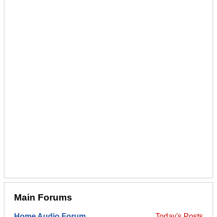
Main Forums
Home Audio Forum
Today's Posts