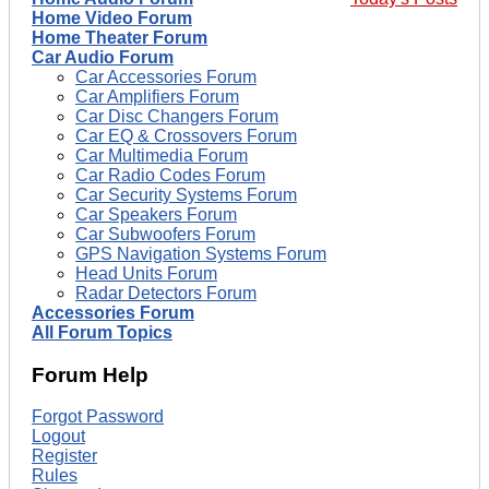
Home Video Forum
Home Theater Forum
Car Audio Forum
Car Accessories Forum
Car Amplifiers Forum
Car Disc Changers Forum
Car EQ & Crossovers Forum
Car Multimedia Forum
Car Radio Codes Forum
Car Security Systems Forum
Car Speakers Forum
Car Subwoofers Forum
GPS Navigation Systems Forum
Head Units Forum
Radar Detectors Forum
Accessories Forum
All Forum Topics
Forum Help
Forgot Password
Logout
Register
Rules