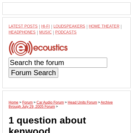
LATEST POSTS
|
HI-FI
|
LOUDSPEAKERS
|
HOME THEATER
|
HEADPHONES
|
MUSIC
|
PODCASTS
Forum Search
Home
>
Forum
>
Car Audio Forum
>
Head Units Forum
>
Archive
through July 29, 2005 Forum
>
1 question about
kenwood