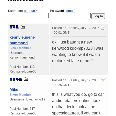
Username:
sign-up?
Password:
forgot?
Posted on
Tuesday, July 12, 2005
- 00:01 GMT
kenny eugene
ok i just baught a new
hammond
kenwood kdc-mp7028 i was
Silver Member
Username:
wanting to know if it was a
Kenny_hammond
motorized face or not?
Post Number:
113
Registered:
Jan-05
Posted on
Tuesday, July 12, 2005
- 02:25 GMT
Mike
this is what you do, go to car
Silver Member
Username:
Iowahawks19
audio retailers online, look
up that deck, look at the
Post Number:
247
specs/features, if you can't
Registered:
Jun-05