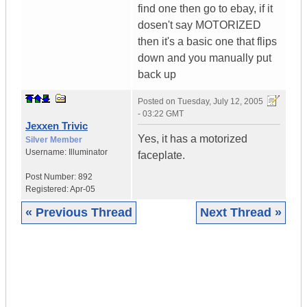
find one then go to ebay, if it
dosen't say MOTORIZED
then it's a basic one that flips
down and you manually put
back up
Posted on
Tuesday, July 12, 2005
- 03:22 GMT
Jexxen Trivic
Yes, it has a motorized
Silver Member
Username:
Illuminator
faceplate.
Post Number:
892
Registered:
Apr-05
« Previous Thread
Next Thread »
|