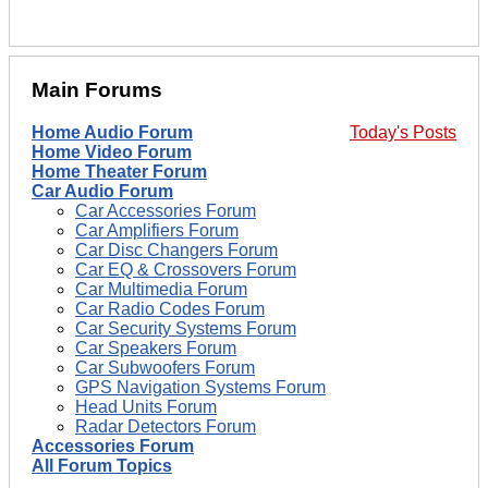
Main Forums
Home Audio Forum
Today's Posts
Home Video Forum
Home Theater Forum
Car Audio Forum
Car Accessories Forum
Car Amplifiers Forum
Car Disc Changers Forum
Car EQ & Crossovers Forum
Car Multimedia Forum
Car Radio Codes Forum
Car Security Systems Forum
Car Speakers Forum
Car Subwoofers Forum
GPS Navigation Systems Forum
Head Units Forum
Radar Detectors Forum
Accessories Forum
All Forum Topics