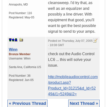
cleansweep. I'd try that, as
Annapolis
,
MD
well as an equalizer and
Post Number:
116
possibly a line driver. With
Registered:
May-05
equiptment that good, you'll
want to get the best possible
signal to send to your amps.
Posted on
Thursday, July 07, 2005
- 18:08 GMT
Winn
check out the Audio Control
Bronze Member
Username:
Winn
LC6 ... this will solve your
issue.
Santa Ana
,
California
US
Post Number:
36
http://mobileaudiocontrol.com
Registered:
Jun-05
/product.asp?
Product_Id=31215&d_Id=52
49&l1=5249&l2=
« Previous Thread
Next Thread »