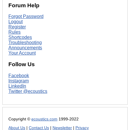
Forum Help
Forgot Password
Logout
Register
Rules
Shortcodes
Troubleshooting
Announcements
Your Account
Follow Us
Facebook
Instagram
LinkedIn
Twitter @ecoustics
Copyright ©
ecoustics.com
1999-2022
About Us
|
Contact Us
|
Newsletter
|
Privacy