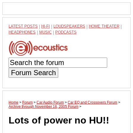
LATEST POSTS
|
HI-FI
|
LOUDSPEAKERS
|
HOME THEATER
|
HEADPHONES
|
MUSIC
|
PODCASTS
Forum Search
Home
>
Forum
>
Car Audio Forum
>
Car EQ and Crossovers Forum
>
Archive through November 16, 2005 Forum
>
Lots of power no HU!!