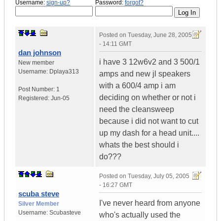
Username:
sign-up?
Password:
forgot?
Posted on
Tuesday, June 28, 2005
- 14:11 GMT
dan johnson
i have 3 12w6v2 and 3 500/1
New member
Username:
Dplaya313
amps and new jl speakers
with a 600/4 amp i am
Post Number:
1
deciding on whether or not i
Registered:
Jun-05
need the cleansweep
because i did not want to cut
up my dash for a head unit....
whats the best should i
do???
Posted on
Tuesday, July 05, 2005
- 16:27 GMT
scuba steve
I've never heard from anyone
Silver Member
Username:
Scubasteve
who's actually used the