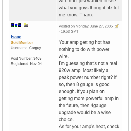
wire but i just wanted to see
what you guys thought plz let
me know. Thanx
Posted on
Monday, June 27, 2005
- 19:53 GMT
Isaac
Your amp getting hot has
Gold Member
Username:
Carguy
nothing to do with power
wire.
Post Number:
3409
I'm guessing that's not a real
Registered:
Nov-04
920w amp. Most likely a
peak power number right? If
so, then 8 gauge is good
enough. If you plan on
getting more powerful amp in
the future, then 4gauge
upgrade would be a wise
choice.
As for your amp's heat, check