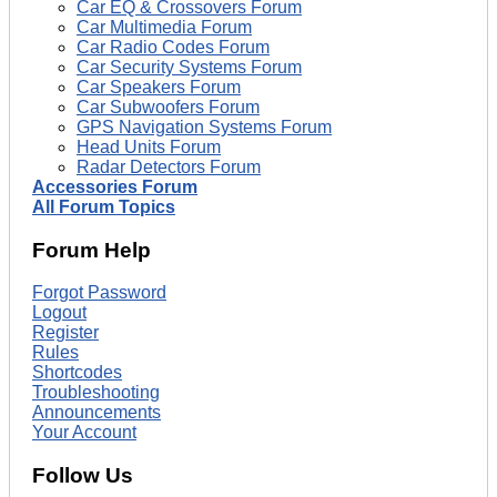
Car EQ & Crossovers Forum
Car Multimedia Forum
Car Radio Codes Forum
Car Security Systems Forum
Car Speakers Forum
Car Subwoofers Forum
GPS Navigation Systems Forum
Head Units Forum
Radar Detectors Forum
Accessories Forum
All Forum Topics
Forum Help
Forgot Password
Logout
Register
Rules
Shortcodes
Troubleshooting
Announcements
Your Account
Follow Us