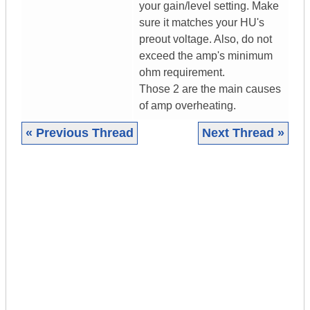
your gain/level setting. Make
sure it matches your HU's
preout voltage. Also, do not
exceed the amp's minimum
ohm requirement.
Those 2 are the main causes
of amp overheating.
« Previous Thread
Next Thread »
|