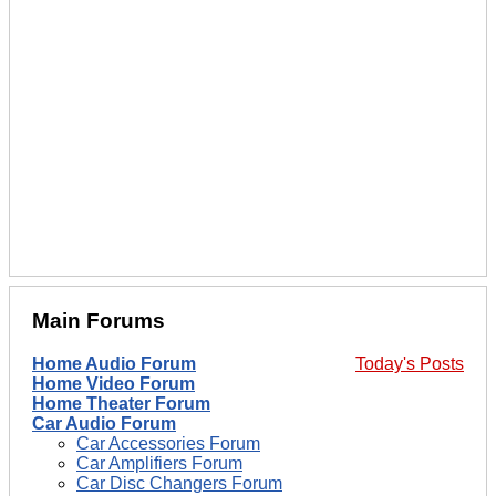
Main Forums
Home Audio Forum
Today's Posts
Home Video Forum
Home Theater Forum
Car Audio Forum
Car Accessories Forum
Car Amplifiers Forum
Car Disc Changers Forum