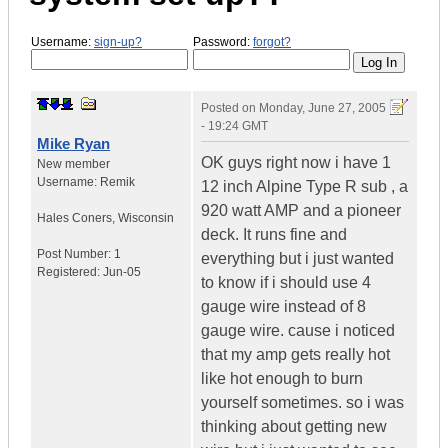
Username:
sign-up?
Password:
forgot?
Posted on
Monday, June 27, 2005
- 19:24 GMT
Mike Ryan
OK guys right now i have 1
New member
Username:
Remik
12 inch Alpine Type R sub , a
920 watt AMP and a pioneer
Hales Coners
,
Wisconsin
deck. It runs fine and
Post Number:
1
everything but i just wanted
Registered:
Jun-05
to know if i should use 4
gauge wire instead of 8
gauge wire. cause i noticed
that my amp gets really hot
like hot enough to burn
yourself sometimes. so i was
thinking about getting new