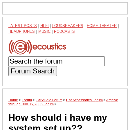
LATEST POSTS
|
HI-FI
|
LOUDSPEAKERS
|
HOME THEATER
|
HEADPHONES
|
MUSIC
|
PODCASTS
Forum Search
Home
>
Forum
>
Car Audio Forum
>
Car Accessories Forum
>
Archive
through July 05, 2005 Forum
>
How should i have my
system set up??