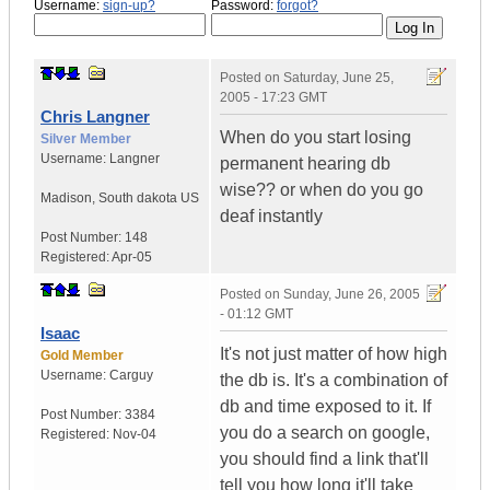
Username:
sign-up?
Password:
forgot?
Posted on
Saturday, June 25,
2005 - 17:23 GMT
Chris Langner
When do you start losing
Silver Member
Username:
Langner
permanent hearing db
wise?? or when do you go
Madison
,
South dakota
US
deaf instantly
Post Number:
148
Registered:
Apr-05
Posted on
Sunday, June 26, 2005
- 01:12 GMT
Isaac
It's not just matter of how high
Gold Member
Username:
Carguy
the db is. It's a combination of
db and time exposed to it. If
Post Number:
3384
you do a search on google,
Registered:
Nov-04
you should find a link that'll
tell you how long it'll take