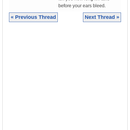
before your ears bleed.
« Previous Thread
Next Thread »
|