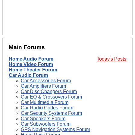
Main Forums
Home Audio Forum
Today's Posts
Home Video Forum
Home Theater Forum
Car Audio Forum
Car Accessories Forum
Car Amplifiers Forum
Car Disc Changers Forum
Car EQ & Crossovers Forum
Car Multimedia Forum
Car Radio Codes Forum
Car Security Systems Forum
Car Speakers Forum
Car Subwoofers Forum
GPS Navigation Systems Forum
Head Units Forum