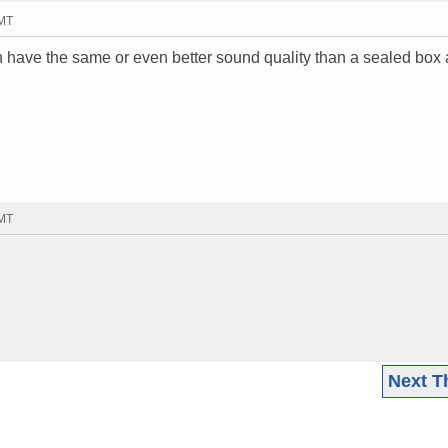
GMT
 have the same or even better sound quality than a sealed box
GMT
Next T