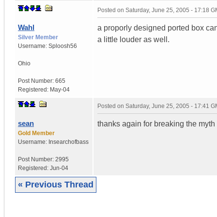
Posted on
Saturday, June 25, 2005 - 17:18 
Wahl
a proporly designed ported box can
Silver Member
a little louder as well.
Username:
Sploosh56
Ohio
Post Number:
665
Registered:
May-04
Posted on
Saturday, June 25, 2005 - 17:41 
sean
thanks again for breaking the myth
Gold Member
Username:
Insearchofbass
Post Number:
2995
Registered:
Jun-04
« Previous Thread