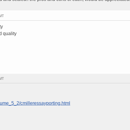
GMT
ty
d quality
GMT
lume_5_2/cmilleressayporting.html