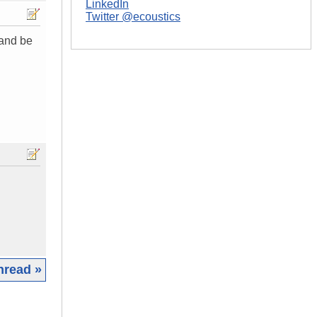
LinkedIn
Twitter @ecoustics
 and be
hread »
|