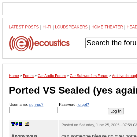
LATEST POSTS
|
HI-FI
|
LOUDSPEAKERS
|
HOME THEATER
|
HEA
Home
>
Forum
>
Car Audio Forum
>
Car Subwoofers Forum
>
Archive throug
Ported VS Sealed (yes again
Username:
sign-up?
Password:
forgot?
Posted on
Saturday, June 25, 2005 - 07:59 
Anonymous
can someone please go over ported