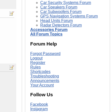
Car Security Systems Forum
Car Speakers Forum
Car Subwoofers Forum
GPS Navigation Systems Forum
Head Units Forum
Radar Detectors Forum
Accessories Forum
All Forum Topics
Forum Help
Forgot Password
Logout
Register
Rules
Shortcodes
Troubleshooting
Announcements
Your Account
Follow Us
Facebook
Instagram