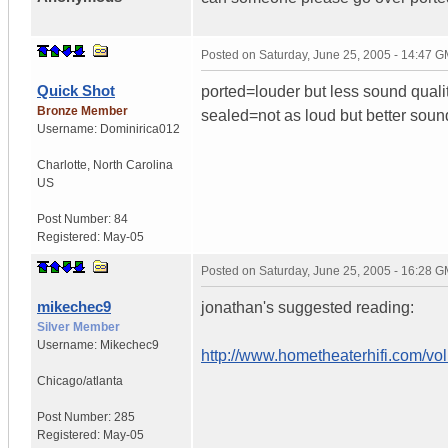
Posted on
Saturday, June 25, 2005 - 14:47 
Quick Shot
ported=louder but less sound quali
Bronze Member
sealed=not as loud but better soun
Username:
Dominirica012
Charlotte
,
North Carolina
US
Post Number:
84
Registered:
May-05
Posted on
Saturday, June 25, 2005 - 16:28 
mikechec9
jonathan's suggested reading:
Silver Member
Username:
Mikechec9
http://www.hometheaterhifi.com/vo
Chicago/atlanta
Post Number:
285
Registered:
May-05