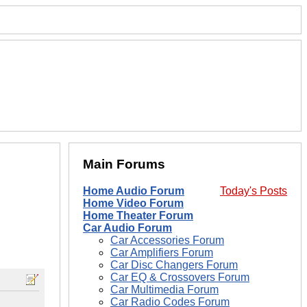
Main Forums
Home Audio Forum
Today's Posts
Home Video Forum
Home Theater Forum
Car Audio Forum
Car Accessories Forum
Car Amplifiers Forum
Car Disc Changers Forum
Car EQ & Crossovers Forum
Car Multimedia Forum
Car Radio Codes Forum
.