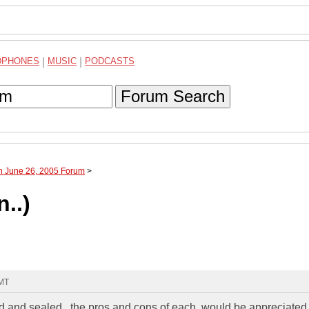
DPHONES
|
MUSIC
|
PODCASTS
Forum Search
h June 26, 2005 Forum
>
..)
GMT
 and sealed.. the pros and cons of each, would be appreciated