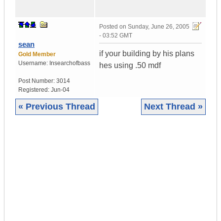
Posted on
Sunday, June 26, 2005
- 03:52 GMT
sean
if your building by his plans
Gold Member
Username:
Insearchofbass
hes using .50 mdf
Post Number:
3014
Registered:
Jun-04
« Previous Thread
Next Thread »
|