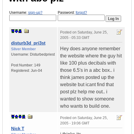
Username:
sign-up?
Password:
forgot?
Posted on
Saturday, June 25,
2005 - 05:33 GMT
disturb3d_pri3st
Hey does anyone remember
Silver Member
Username:
Disturbedpriest
the website where the guy hit
like 100 plus decibals with
Post Number:
149
those 6.5's in a abc box.. i
Registered:
Jun-04
think james posted up the
website but icant find that
post plz help me out.. i
wanted to show someone
who wants to build one.
Posted on
Saturday, June 25,
2005 - 19:06 GMT
Nick T