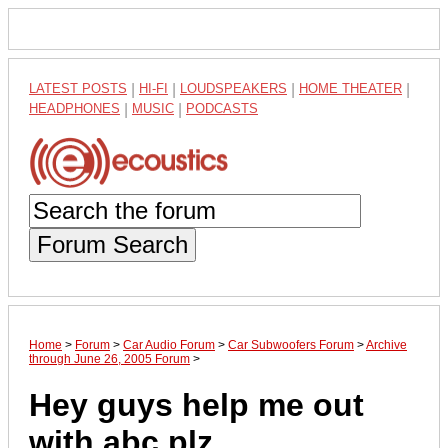
LATEST POSTS
|
HI-FI
|
LOUDSPEAKERS
|
HOME THEATER
|
HEADPHONES
|
MUSIC
|
PODCASTS
Forum Search
Home
>
Forum
>
Car Audio Forum
>
Car Subwoofers Forum
>
Archive
through June 26, 2005 Forum
>
Hey guys help me out
with abc plz