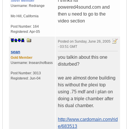
i thinks its
Silver Member
Username:
Redrange
powered4sound.com and
then u need to go to the
Mo Hill
,
California
video section
Post Number:
164
Registered:
Apr-05
Posted on
Sunday, June 26, 2005
- 03:51 GMT
sean
you talkin about this one
Gold Member
Username:
Insearchofbass
disturbed?
Post Number:
3013
we are almost done building
Registered:
Jun-04
his without the plexi top
using .75 mdf and i plan on
doing a triple chamber after
his dual chamber.
http://www.cardomain.com/rid
e/683513