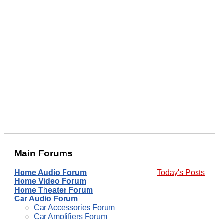
Main Forums
Home Audio Forum
Today's Posts
Home Video Forum
Home Theater Forum
Car Audio Forum
Car Accessories Forum
Car Amplifiers Forum