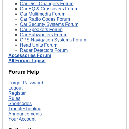
Car Disc Changers Forum
Car EQ & Crossovers Forum
Car Multimedia Forum
Car Radio Codes Forum
Car Security Systems Forum
Car Speakers Forum
Car Subwoofers Forum
GPS Navigation Systems Forum
Head Units Forum
Radar Detectors Forum
Accessories Forum
All Forum Topics
Forum Help
Forgot Password
Logout
Register
Rules
Shortcodes
Troubleshooting
Announcements
Your Account