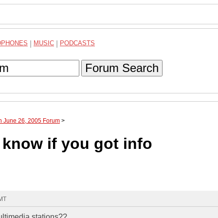
DPHONES
|
MUSIC
|
PODCASTS
Forum Search
h June 26, 2005 Forum
>
know if you got info
GMT
ltimedia stations??