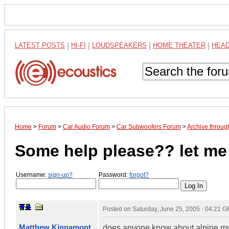
LATEST POSTS
|
HI-FI
|
LOUDSPEAKERS
|
HOME THEATER
|
HEA
Home
>
Forum
>
Car Audio Forum
>
Car Subwoofers Forum
>
Archive throug
Some help please?? let me 
Username:
sign-up?
Password:
forgot?
Posted on
Saturday, June 25, 2005 - 04:21 
Matthew Kinnamont
does anyone know about alpine mu