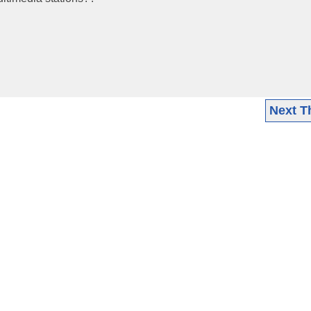
Next T