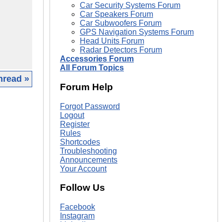
Car Security Systems Forum
Car Speakers Forum
Car Subwoofers Forum
GPS Navigation Systems Forum
Head Units Forum
Radar Detectors Forum
Accessories Forum
All Forum Topics
hread »
Forum Help
|
Forgot Password
Logout
Register
Rules
Shortcodes
Troubleshooting
Announcements
Your Account
Follow Us
Facebook
Instagram