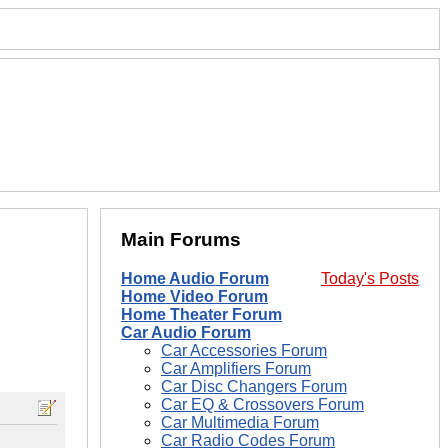
Main Forums
Home Audio Forum
Today's Posts
Home Video Forum
Home Theater Forum
Car Audio Forum
Car Accessories Forum
Car Amplifiers Forum
Car Disc Changers Forum
Car EQ & Crossovers Forum
Car Multimedia Forum
Car Radio Codes Forum