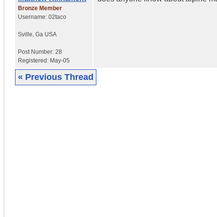
Bronze Member
Username:
02taco
Sville
,
Ga
USA
Post Number:
28
Registered:
May-05
« Previous Thread