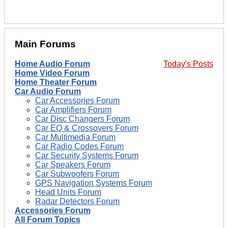
Main Forums
Home Audio Forum
Today's Posts
Home Video Forum
Home Theater Forum
Car Audio Forum
Car Accessories Forum
Car Amplifiers Forum
Car Disc Changers Forum
Car EQ & Crossovers Forum
Car Multimedia Forum
Car Radio Codes Forum
Car Security Systems Forum
Car Speakers Forum
Car Subwoofers Forum
GPS Navigation Systems Forum
Head Units Forum
Radar Detectors Forum
Accessories Forum
All Forum Topics