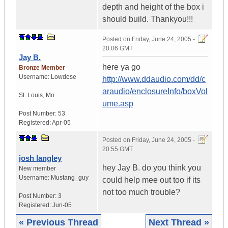
depth and height of the box i
should build. Thankyou!!!
Posted on
Friday, June 24, 2005 -
20:06 GMT
Jay B.
here ya go
Bronze Member
Username:
Lowdose
http://www.ddaudio.com/dd/c
araudio/enclosureInfo/boxVol
St. Louis
,
Mo
ume.asp
Post Number:
53
Registered:
Apr-05
Posted on
Friday, June 24, 2005 -
20:55 GMT
josh langley
hey Jay B. do you think you
New member
Username:
Mustang_guy
could help mee out too if its
not too much trouble?
Post Number:
3
Registered:
Jun-05
« Previous Thread
Next Thread »