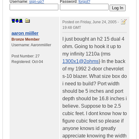
Username:
sign-up?
Password:
forgot?
Posted on
Friday, June 24, 2005 -
19:48 GMT
aaron miiller
I just bought an h2 15 dual 4
Bronze Member
Username:
Aaronmiiller
ohm. Going to hook it up to
my infinity 1210a (rms
Post Number:
27
1300x1@2ohms
} In the back
Registered:
Oct-04
of my 1992 2-door chevrolet
s-10 blazer. What size box do
i need to build? Port width
should be 5 inches and port
depth should be 16.8 inches i
believe. Suppose to be 2.5
cubic feet. I dont know how to
figure cubic feet so please if
anyone knows id greatly
appreciate knowing the width