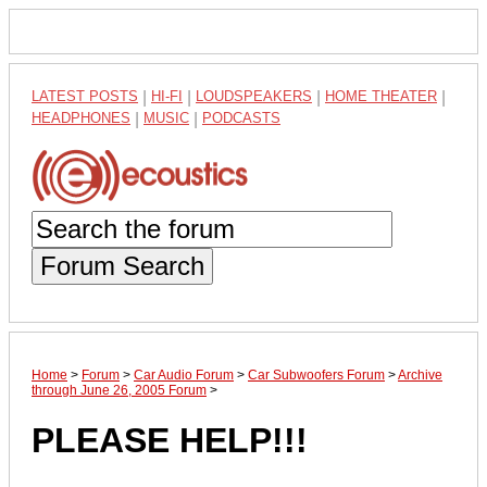
LATEST POSTS
|
HI-FI
|
LOUDSPEAKERS
|
HOME THEATER
|
HEADPHONES
|
MUSIC
|
PODCASTS
Forum Search
Home
>
Forum
>
Car Audio Forum
>
Car Subwoofers Forum
>
Archive
through June 26, 2005 Forum
>
PLEASE HELP!!!