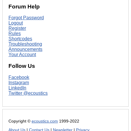
Forum Help
Forgot Password
Logout
Register
Rules
Shortcodes
Troubleshooting
Announcements
Your Account
Follow Us
Facebook
Instagram
LinkedIn
Twitter @ecoustics
Copyright ©
ecoustics.com
1999-2022
About Us
|
Contact Us
|
Newsletter
|
Privacy