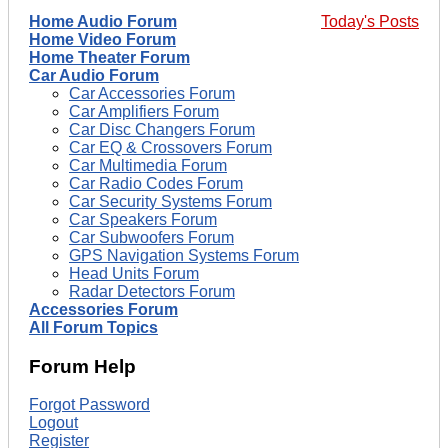
Home Audio Forum
Today's Posts
Home Video Forum
Home Theater Forum
Car Audio Forum
Car Accessories Forum
Car Amplifiers Forum
Car Disc Changers Forum
Car EQ & Crossovers Forum
Car Multimedia Forum
Car Radio Codes Forum
Car Security Systems Forum
Car Speakers Forum
Car Subwoofers Forum
GPS Navigation Systems Forum
Head Units Forum
Radar Detectors Forum
Accessories Forum
All Forum Topics
Forum Help
Forgot Password
Logout
Register