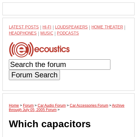
LATEST POSTS
|
HI-FI
|
LOUDSPEAKERS
|
HOME THEATER
|
HEADPHONES
|
MUSIC
|
PODCASTS
Forum Search
Home
>
Forum
>
Car Audio Forum
>
Car Accessories Forum
>
Archive
through July 05, 2005 Forum
>
Which capacitors