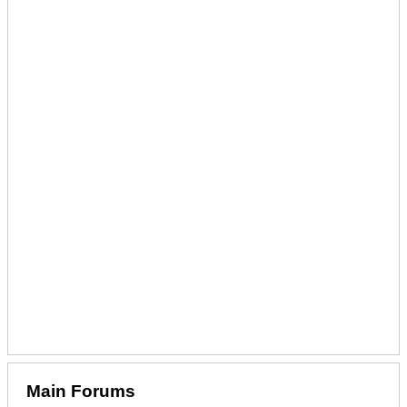
Main Forums