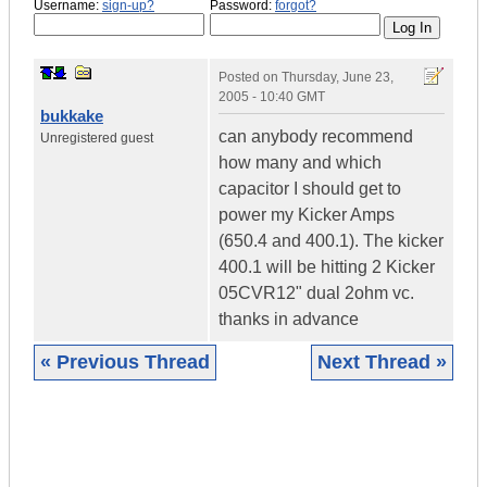
Username:
sign-up?
Password:
forgot?
Posted on
Thursday, June 23,
2005 - 10:40 GMT
bukkake
can anybody recommend
Unregistered guest
how many and which
capacitor I should get to
power my Kicker Amps
(650.4 and 400.1). The kicker
400.1 will be hitting 2 Kicker
05CVR12" dual 2ohm vc.
thanks in advance
« Previous Thread
Next Thread »
|