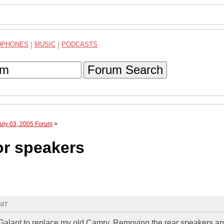
DPHONES
|
MUSIC
|
PODCASTS
Forum Search
July 03, 2005 Forum
>
or speakers
GMT
 Galant to replace my old Camry. Removing the rear speakers an