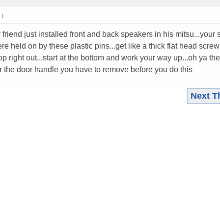
MT
 friend just installed front and back speakers in his mitsu...you
here held on by these plastic pins...get like a thick flat head screw
 right out...start at the bottom and work your way up...oh ya the
the door handle you have to remove before you do this
Next T