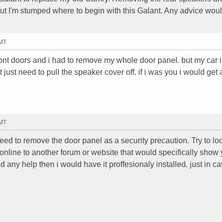
 but I'm stumped where to begin with this Galant. Any advice wou
GMT
front doors and i had to remove my whole door panel. but my car 
just need to pull the speaker cover off. if i was you i would get 
GMT
ed to remove the door panel as a security precaution. Try to loo
 online to another forum or website that would specifically sho
find any help then i would have it proffesionaly installed. just in c