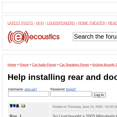
LATEST POSTS
|
HI-FI
|
LOUDSPEAKERS
|
HOME THEATER
|
HEA
Home
>
Forum
>
Car Audio Forum
>
Car Speakers Forum
>
Archive through 
Help installing rear and do
Username:
sign-up?
Password:
forgot?
Posted on
Thursday, June 23, 2005 - 03:35 
Roy_J
So I just bought a 2003 Mitsubishi