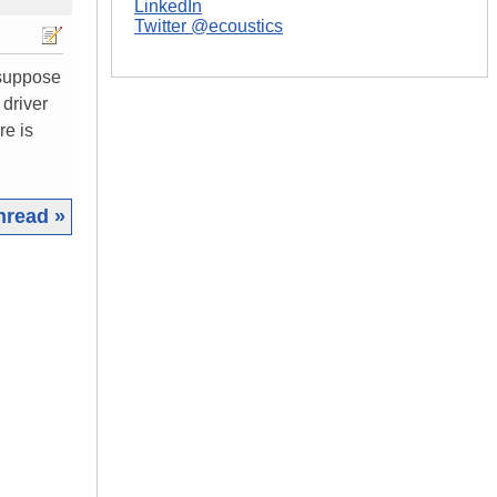
LinkedIn
Twitter @ecoustics
r suppose
 driver
re is
hread »
|