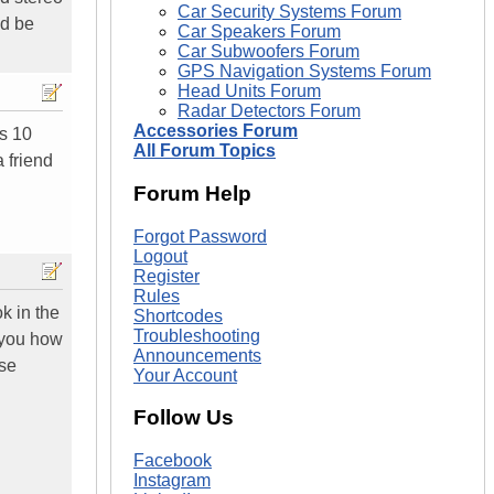
Car Security Systems Forum
ld be
Car Speakers Forum
Car Subwoofers Forum
GPS Navigation Systems Forum
Head Units Forum
Radar Detectors Forum
Accessories Forum
is 10
All Forum Topics
a friend
Forum Help
Forgot Password
Logout
Register
Rules
k in the
Shortcodes
Troubleshooting
w you how
Announcements
ase
Your Account
Follow Us
Facebook
Instagram