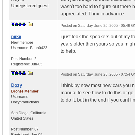
Unregistered guest
wasn't too hard to figure out there
appreciated. Thnx in advance
Posted on
Saturday, June 25, 2005 - 05:49 
mike
i just took the speakers out of my 
New member
years older then yours so you might 
Username:
Bean0423
to help.
Post Number:
2
Registered:
Jun-05
Posted on
Saturday, June 25, 2005 - 07:54 
Dozy
i think by now most new cars you ne
Bronze Member
manual to see how to do this or go
Username:
to do it. but in the end if you cant 
Dozyproductions
San Diego
,
California
United States
Post Number:
67
Registered:
Jun-05