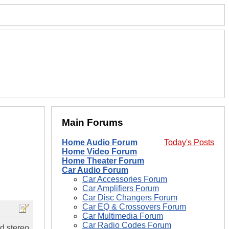
Main Forums
Home Audio Forum
Today's Posts
Home Video Forum
Home Theater Forum
Car Audio Forum
Car Accessories Forum
Car Amplifiers Forum
Car Disc Changers Forum
Car EQ & Crossovers Forum
Car Multimedia Forum
Car Radio Codes Forum
d stereo