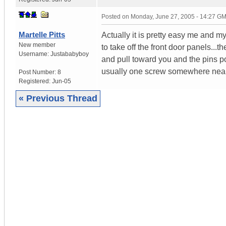
Posted on
Monday, June 27, 2005 - 14:27 G
Martelle Pitts
Actually it is pretty easy me and my
New member
to take off the front door panels...t
Username:
Justababyboy
and pull toward you and the pins pop
usually one screw somewhere near 
Post Number:
8
Registered:
Jun-05
« Previous Thread