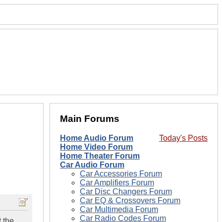
Main Forums
Home Audio Forum
Today's Posts
Home Video Forum
Home Theater Forum
Car Audio Forum
Car Accessories Forum
Car Amplifiers Forum
Car Disc Changers Forum
Car EQ & Crossovers Forum
Car Multimedia Forum
Car Radio Codes Forum
t the