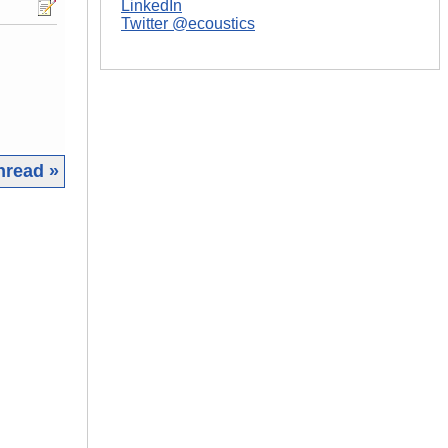
LinkedIn
Twitter @ecoustics
hread »
|