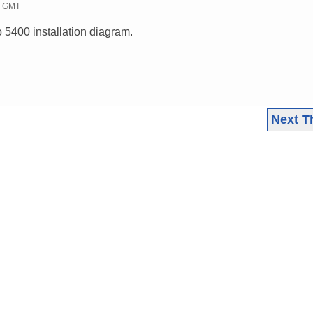
43 GMT
 5400 installation diagram.
Next T