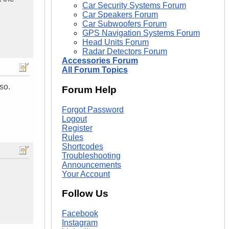
Car Security Systems Forum
Car Speakers Forum
Car Subwoofers Forum
GPS Navigation Systems Forum
Head Units Forum
Radar Detectors Forum
Accessories Forum
All Forum Topics
so.
Forum Help
Forgot Password
Logout
Register
Rules
Shortcodes
Troubleshooting
Announcements
Your Account
Follow Us
Facebook
Instagram