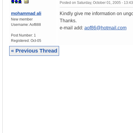
Posted on
Saturday, October 01, 2005 - 13:
mohammad ali
Kindly give me information on ungo
New member
Thanks.
Username:
Aof888
e-mail add:
aof86@hotmail.com
Post Number:
1
Registered:
Oct-05
« Previous Thread