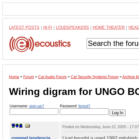
LATEST POSTS
|
HI-FI
|
LOUDSPEAKERS
|
HOME THEATER
|
HEA
Home
>
Forum
>
Car Audio Forum
>
Car Security Systems Forum
>
Archive t
Wiring digram for UNGO B
Username:
sign-up?
Password:
forgot?
Posted on
Wednesday, June 22, 2005 - 17:0
rommel tendencia
I just bought a used 1992 mitubish e