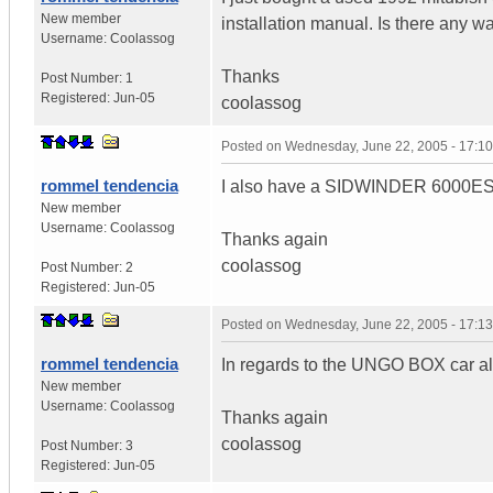
New member
installation manual. Is there any wa
Username:
Coolassog
Thanks
Post Number:
1
Registered:
Jun-05
coolassog
Posted on
Wednesday, June 22, 2005 - 17:1
rommel tendencia
I also have a SIDWINDER 6000ESP ca
New member
Username:
Coolassog
Thanks again
coolassog
Post Number:
2
Registered:
Jun-05
Posted on
Wednesday, June 22, 2005 - 17:1
rommel tendencia
In regards to the UNGO BOX car al
New member
Username:
Coolassog
Thanks again
coolassog
Post Number:
3
Registered:
Jun-05