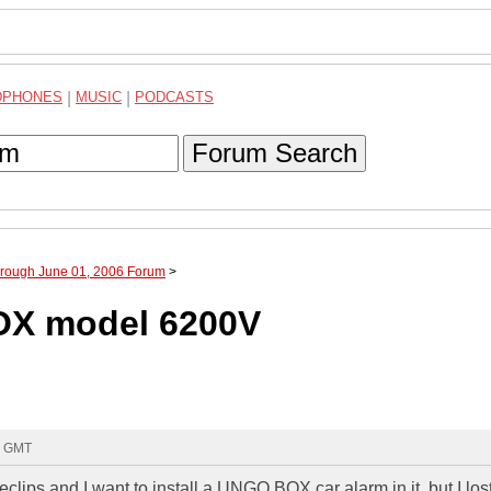
DPHONES
|
MUSIC
|
PODCASTS
Forum Search
hrough June 01, 2006 Forum
>
OX model 6200V
7 GMT
clips and I want to install a UNGO BOX car alarm in it, but I los