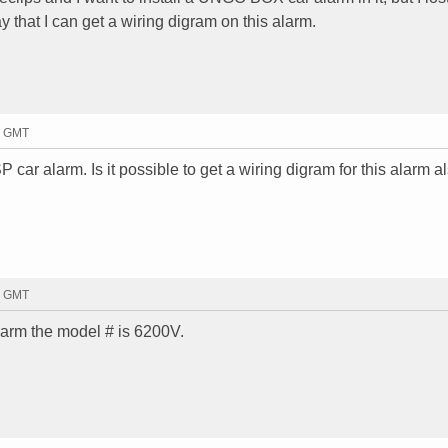
y that I can get a wiring digram on this alarm.
0 GMT
r alarm. Is it possible to get a wiring digram for this alarm al
3 GMT
arm the model # is 6200V.