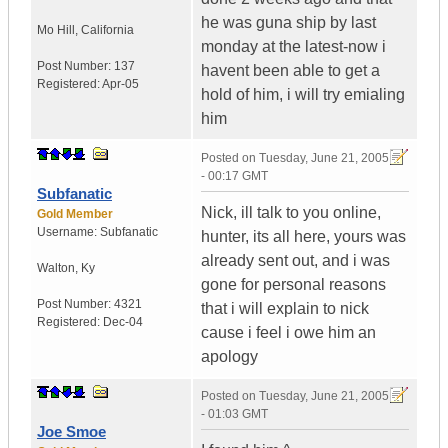
he was guna ship by last
Mo Hill
,
California
monday at the latest-now i
Post Number:
137
havent been able to get a
Registered:
Apr-05
hold of him, i will try emialing
him
Posted on
Tuesday, June 21, 2005
- 00:17 GMT
Subfanatic
Nick, ill talk to you online,
Gold Member
Username:
Subfanatic
hunter, its all here, yours was
already sent out, and i was
Walton
,
Ky
gone for personal reasons
Post Number:
4321
that i will explain to nick
Registered:
Dec-04
cause i feel i owe him an
apology
Posted on
Tuesday, June 21, 2005
- 01:03 GMT
Joe Smoe