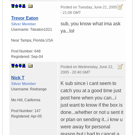
Posted on
Tuesday, June 21, 2005
- 21:08 GMT
Trevor Eaton
sub, you know what ima ask
Silver Member
Username:
Tdeaton1021
ya...lol
Near Tampa
,
Florida
USA
Post Number:
648
Registered:
Sep-04
Posted on
Wednesday, June 22,
2005 - 20:40 GMT
Nick T
K sub since i cant seem to
Silver Member
Username:
Redrange
catch you at a good time just
post here when you can...i
Mo Hill
,
California
just want to know if the box is
Post Number:
147
done...whether or not u sent it
Registered:
Apr-05
or plan on sending it...i knw u
were away for personal
reason but i had to cancel a