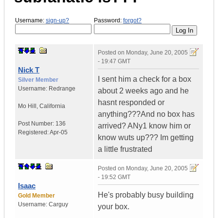
Username:
sign-up?
Password:
forgot?
Posted on
Monday, June 20, 2005
- 19:47 GMT
Nick T
I sent him a check for a box
Silver Member
Username:
Redrange
about 2 weeks ago and he
hasnt responded or
Mo Hill
,
California
anything???And no box has
Post Number:
136
arrived? ANy1 know him or
Registered:
Apr-05
know wuts up??? Im getting
a little frustrated
Posted on
Monday, June 20, 2005
- 19:52 GMT
Isaac
He's probably busy building
Gold Member
Username:
Carguy
your box.