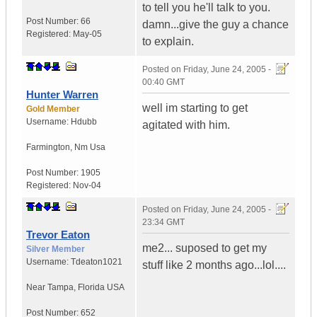
to tell you he'll talk to you.
Post Number:
66
damn...give the guy a chance
Registered:
May-05
to explain.
Posted on
Friday, June 24, 2005 -
00:40 GMT
Hunter Warren
well im starting to get
Gold Member
Username:
Hdubb
agitated with him.
Farmington
,
Nm
Usa
Post Number:
1905
Registered:
Nov-04
Posted on
Friday, June 24, 2005 -
23:34 GMT
Trevor Eaton
me2... suposed to get my
Silver Member
Username:
Tdeaton1021
stuff like 2 months ago...lol....
Near Tampa
,
Florida
USA
Post Number:
652