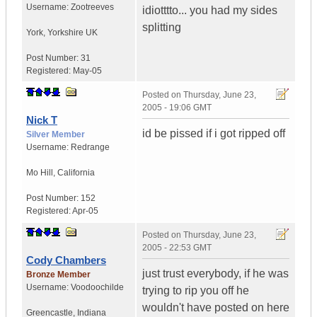
Username:
Zootreeves
idiotttto... you had my sides
splitting
York
,
Yorkshire
UK
Post Number:
31
Registered:
May-05
Posted on
Thursday, June 23,
2005 - 19:06 GMT
Nick T
id be pissed if i got ripped off
Silver Member
Username:
Redrange
Mo Hill
,
California
Post Number:
152
Registered:
Apr-05
Posted on
Thursday, June 23,
2005 - 22:53 GMT
Cody Chambers
just trust everybody, if he was
Bronze Member
Username:
Voodoochilde
trying to rip you off he
wouldn't have posted on here
Greencastle
,
Indiana