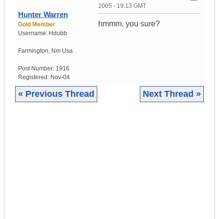
2005 - 19:13 GMT
Hunter Warren
hmmm. you sure?
Gold Member
Username:
Hdubb
Farmington
,
Nm
Usa
Post Number:
1916
Registered:
Nov-04
« Previous Thread
Next Thread »
|