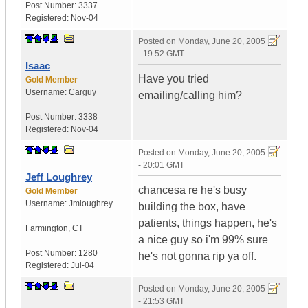
Post Number:
3337
Registered:
Nov-04
Posted on
Monday, June 20, 2005
- 19:52 GMT
Isaac
Have you tried
Gold Member
Username:
Carguy
emailing/calling him?
Post Number:
3338
Registered:
Nov-04
Posted on
Monday, June 20, 2005
- 20:01 GMT
Jeff Loughrey
chancesa re he's busy
Gold Member
Username:
Jmloughrey
building the box, have
patients, things happen, he's
Farmington
,
CT
a nice guy so i'm 99% sure
Post Number:
1280
he's not gonna rip ya off.
Registered:
Jul-04
Posted on
Monday, June 20, 2005
- 21:53 GMT