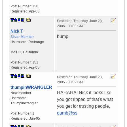
Post Number:
150
Registered:
Apr-05
Posted on
Thursday, June 23,
2005 - 08:03 GMT
Nick T
bump
Silver Member
Username:
Redrange
Mo Hill
,
California
Post Number:
151
Registered:
Apr-05
Posted on
Thursday, June 23,
2005 - 08:09 GMT
thumpinWRANGLER
HAHAHA! Nick it looks like
New member
Username:
you got ripped of that's what
Thumpinwrangler
you get for trusting people.
dumb@ss
Post Number:
1
Registered:
Jun-05