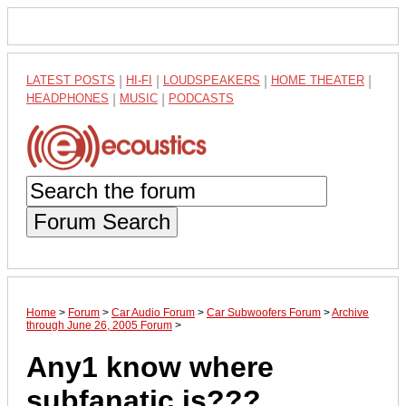
LATEST POSTS
|
HI-FI
|
LOUDSPEAKERS
|
HOME THEATER
|
HEADPHONES
|
MUSIC
|
PODCASTS
Forum Search
Home
>
Forum
>
Car Audio Forum
>
Car Subwoofers Forum
>
Archive
through June 26, 2005 Forum
>
Any1 know where
subfanatic is???