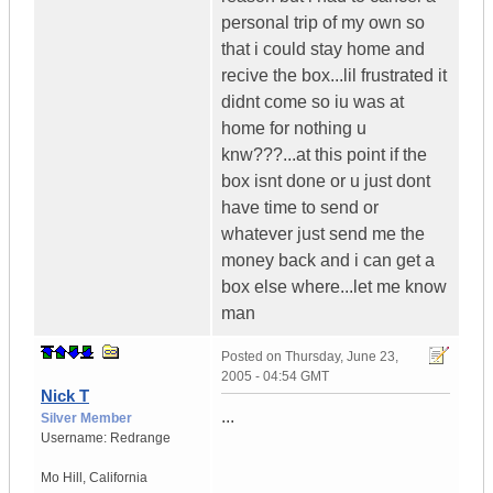
personal trip of my own so
that i could stay home and
recive the box...lil frustrated it
didnt come so iu was at
home for nothing u
knw???...at this point if the
box isnt done or u just dont
have time to send or
whatever just send me the
money back and i can get a
box else where...let me know
man
Posted on
Thursday, June 23,
2005 - 04:54 GMT
Nick T
...
Silver Member
Username:
Redrange
Mo Hill
,
California