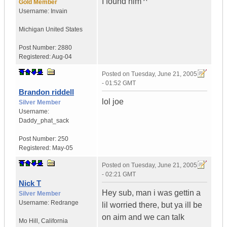
I found him ^
Gold Member
Username:
Invain
Michigan
United States
Post Number:
2880
Registered:
Aug-04
Posted on
Tuesday, June 21, 2005
- 01:52 GMT
Brandon riddell
lol joe
Silver Member
Username:
Daddy_phat_sack
Post Number:
250
Registered:
May-05
Posted on
Tuesday, June 21, 2005
- 02:21 GMT
Nick T
Hey sub, man i was gettin a
Silver Member
Username:
Redrange
lil worried there, but ya ill be
on aim and we can talk
Mo Hill
,
California