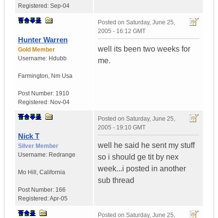
Registered:
Sep-04
Posted on
Saturday, June 25,
2005 - 16:12 GMT
Hunter Warren
well its been two weeks for
Gold Member
Username:
Hdubb
me.
Farmington
,
Nm
Usa
Post Number:
1910
Registered:
Nov-04
Posted on
Saturday, June 25,
2005 - 19:10 GMT
Nick T
well he said he sent my stuff
Silver Member
Username:
Redrange
so i should ge tit by nex
week...i posted in another
Mo Hill
,
California
sub thread
Post Number:
166
Registered:
Apr-05
Posted on
Saturday, June 25,