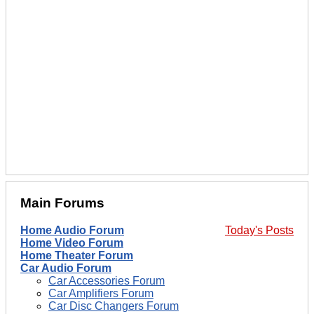
Main Forums
Home Audio Forum
Today's Posts
Home Video Forum
Home Theater Forum
Car Audio Forum
Car Accessories Forum
Car Amplifiers Forum
Car Disc Changers Forum