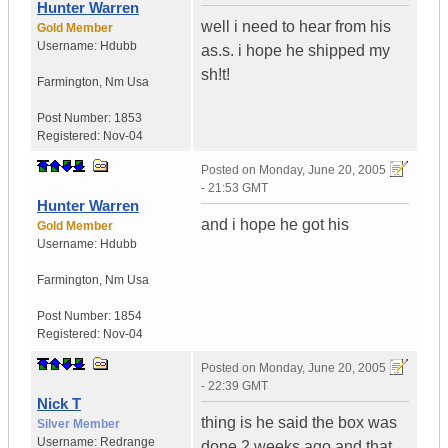
Hunter Warren
well i need to hear from his
Gold Member
Username:
Hdubb
as.s. i hope he shipped my
sh!t!
Farmington
,
Nm
Usa
Post Number:
1853
Registered:
Nov-04
Posted on
Monday, June 20, 2005
- 21:53 GMT
Hunter Warren
and i hope he got his
Gold Member
Username:
Hdubb
Farmington
,
Nm
Usa
Post Number:
1854
Registered:
Nov-04
Posted on
Monday, June 20, 2005
- 22:39 GMT
Nick T
thing is he said the box was
Silver Member
Username:
Redrange
done 2 weeks ago and that