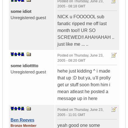
Posted on
Thursday, June 23,
2005 - 08:18 GMT
some idiot
NICK u FOOOOOL sub
Unregistered guest
fanatic ripped me off last
month too!! UR SO
SCREWED!! AHAHAHAH ..
just like me ... ..
Posted on
Thursday, June 23,
2005 - 08:20 GMT
some idiotttto
hehe just kidding ^ i made
Unregistered guest
that up :D but ya, u'll prolly
get ur stuff soon from him i
mean atleast he posted a
message up in here
Posted on
Thursday, June 23,
2005 - 11:01 GMT
Ben Reeves
yeah good one some
Bronze Member