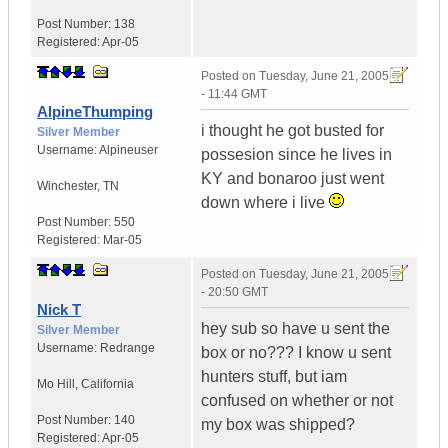
Post Number:
138
Registered:
Apr-05
Posted on
Tuesday, June 21, 2005
- 11:44 GMT
AlpineThumping
i thought he got busted for
Silver Member
Username:
Alpineuser
possesion since he lives in
KY and bonaroo just went
Winchester
,
TN
down where i live
Post Number:
550
Registered:
Mar-05
Posted on
Tuesday, June 21, 2005
- 20:50 GMT
Nick T
hey sub so have u sent the
Silver Member
Username:
Redrange
box or no??? I know u sent
hunters stuff, but iam
Mo Hill
,
California
confused on whether or not
Post Number:
140
my box was shipped?
Registered:
Apr-05