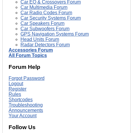
Car EQ & Crossovers Forum
Car Multimedia Forum
Car Radio Codes Forum
Car Security Systems Forum
Car Speakers Forum
Car Subwoofers Forum
GPS Navigation Systems Forum
Head Units Forum
Radar Detectors Forum
Accessories Forum
All Forum Topics
Forum Help
Forgot Password
Logout
Register
Rules
Shortcodes
Troubleshooting
Announcements
Your Account
Follow Us