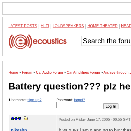
LATEST POSTS
|
HI-FI
|
LOUDSPEAKERS
|
HOME THEATER
|
HEA
Home
>
Forum
>
Car Audio Forum
>
Car Amplifiers Forum
>
Archive through 
Battery question??? plz he
Username:
sign-up?
Password:
forgot?
Posted on
Friday, June 17, 2005 - 00:55 GMT
pikeshp
hiya guys i am planning to buy the