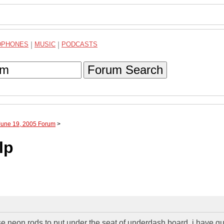
DPHONES
|
MUSIC
|
PODCASTS
Forum Search
June 19, 2005 Forum
>
lp
se neon rods to put under the seat of underdash board. i have g