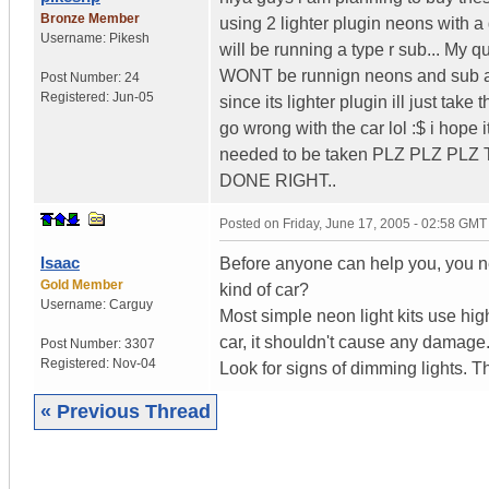
Bronze Member
using 2 lighter plugin neons with a 
Username:
Pikesh
will be running a type r sub... My quest
WONT be runnign neons and sub at t
Post Number:
24
Registered:
Jun-05
since its lighter plugin ill just take 
go wrong with the car lol :$ i hope
needed to be taken PLZ PLZ P
DONE RIGHT..
Posted on
Friday, June 17, 2005 - 02:58 GMT
Isaac
Before anyone can help you, you ne
Gold Member
kind of car?
Username:
Carguy
Most simple neon light kits use hig
car, it shouldn't cause any damage
Post Number:
3307
Registered:
Nov-04
Look for signs of dimming lights. T
« Previous Thread