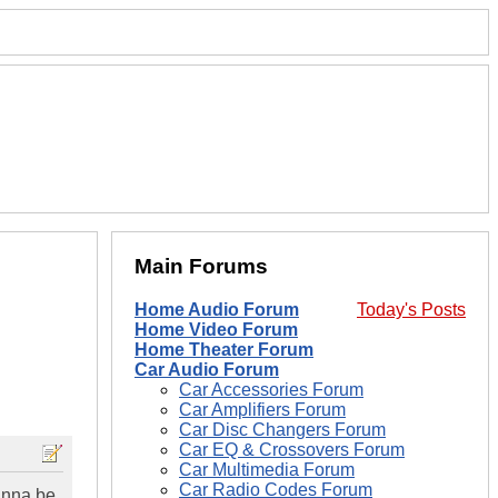
Main Forums
Home Audio Forum
Today's Posts
Home Video Forum
Home Theater Forum
Car Audio Forum
Car Accessories Forum
Car Amplifiers Forum
Car Disc Changers Forum
Car EQ & Crossovers Forum
Car Multimedia Forum
Car Radio Codes Forum
unna be