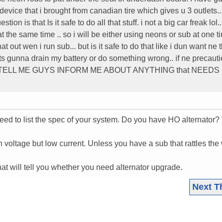
device that i brought from canadian tire which gives u 3 outlets.
ion is that Is it safe to do all that stuff. i not a big car freak lol..
he same time .. so i will be either using neons or sub at one ti
that out wen i run sub... but is it safe to do that like i dun want ne 
 its gunna drain my battery or do something wrong.. if ne precaut
LZ TELL ME GUYS INFORM ME ABOUT ANYTHING that NEEDS
ed to list the spec of your system. Do you have HO alternator?
h voltage but low current. Unless you have a sub that rattles the
.
hat will tell you whether you need alternator upgrade.
Next T