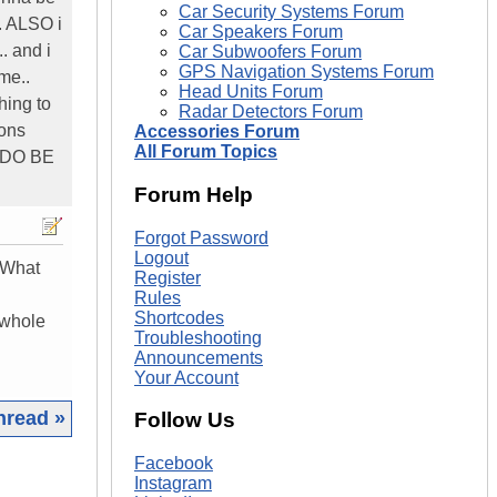
Car Security Systems Forum
.. ALSO i
Car Speakers Forum
.. and i
Car Subwoofers Forum
GPS Navigation Systems Forum
me..
Head Units Forum
thing to
Radar Detectors Forum
ions
Accessories Forum
All Forum Topics
 DO BE
Forum Help
Forgot Password
Logout
 What
Register
Rules
Shortcodes
 whole
Troubleshooting
Announcements
Your Account
hread »
Follow Us
|
Facebook
Instagram