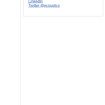
LinkedIn
Twitter @ecoustics