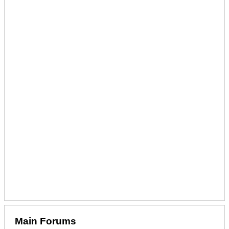
Main Forums