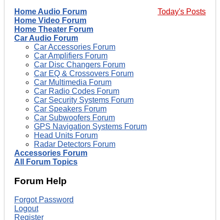
Home Audio Forum
Today's Posts
Home Video Forum
Home Theater Forum
Car Audio Forum
Car Accessories Forum
Car Amplifiers Forum
Car Disc Changers Forum
Car EQ & Crossovers Forum
Car Multimedia Forum
Car Radio Codes Forum
Car Security Systems Forum
Car Speakers Forum
Car Subwoofers Forum
GPS Navigation Systems Forum
Head Units Forum
Radar Detectors Forum
Accessories Forum
All Forum Topics
Forum Help
Forgot Password
Logout
Register