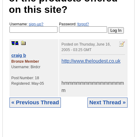
on this site?
Username:
sign-up?
Password:
forgot?
Posted on
Thursday, June 16,
2005 - 03:25 GMT
craig b
http://www.theloudest.co.uk
Bronze Member
Username:
Birdcr
Post Number:
18
hmmmmmmmmmmmmmmm
Registered:
May-05
m
« Previous Thread
Next Thread »
|