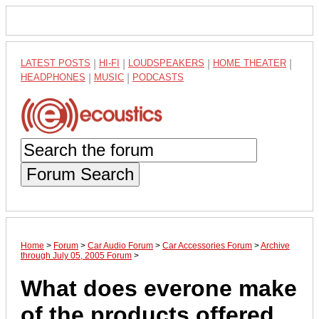
LATEST POSTS
|
HI-FI
|
LOUDSPEAKERS
|
HOME THEATER
|
HEADPHONES
|
MUSIC
|
PODCASTS
Forum Search
Home
>
Forum
>
Car Audio Forum
>
Car Accessories Forum
>
Archive
through July 05, 2005 Forum
>
What does everone make
of the products offered