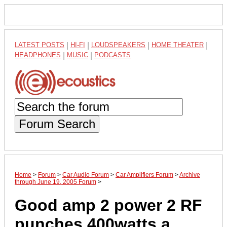
LATEST POSTS
|
HI-FI
|
LOUDSPEAKERS
|
HOME THEATER
|
HEADPHONES
|
MUSIC
|
PODCASTS
Forum Search
Home
>
Forum
>
Car Audio Forum
>
Car Amplifiers Forum
>
Archive
through June 19, 2005 Forum
>
Good amp 2 power 2 RF
punches 400watts a