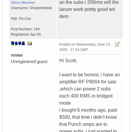
an the subs r 200rms will the
Silver Member
Username:
Shadylimitedx
lanzer work pretty good wit
dem
Pgh
,
Pa
Usa
Post Number:
194
Registered:
Apr-05
Posted on
Wednesday, June 15,
2005 - 17:43 GMT
vsvas
Hi Scott,
Unregistered guest
I want to be honest, i have an
amplifier RF P8004 for sale
,which can power 2 subs
each 400 RMS in bridged
mode
i bought 6 months ago, paid
$500, that time i didn't know
that Punch amps are to
power subs, i just wanted to