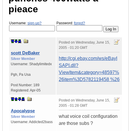
pieace
Username:
sign-up?
Password:
forgot?
Posted on
Wednesday, June 15,
2005 - 01:20 GMT
scott DeBaker
http://cgi.ebay.com/ws/eBayI
Silver Member
Username:
Shadylimitedx
SAPI.dll?
ViewItem&category=48597%
Pgh
,
Pa
Usa
26item%3D5782119458 %26
Post Number:
189
Registered:
Apr-05
Posted on
Wednesday, June 15,
2005 - 01:28 GMT
Apocalypse
what voice coil configuration
Silver Member
Username:
Addicted2bass
are those subs ?