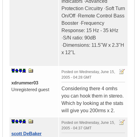
Indicators ·Advanced
Protection Circuitry ·Soft Turn
On/Off ·Remote Control Bass
Booster ·Frequency
Response: 15 Hz - 35 kHz
·S/N ratio: 90dB
·Dimensions: 11.5"W x 2.3"H
x 12"L
Posted on
Wednesday, June 15,
2005 - 04:28 GMT
xdrummer03
Considering there 4 omhs
Unregistered guest
you can hook them in stereo.
Which by looking at the stats
will give you 200rms x 2.
Posted on
Wednesday, June 15,
2005 - 04:37 GMT
scott DeBaker