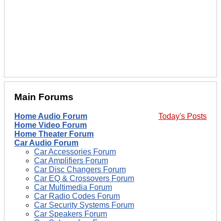
Main Forums
Home Audio Forum
Today's Posts
Home Video Forum
Home Theater Forum
Car Audio Forum
Car Accessories Forum
Car Amplifiers Forum
Car Disc Changers Forum
Car EQ & Crossovers Forum
Car Multimedia Forum
Car Radio Codes Forum
Car Security Systems Forum
Car Speakers Forum