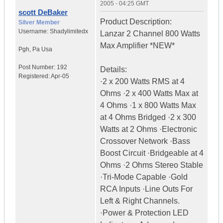
2005 - 04:25 GMT
scott DeBaker
Product Description:
Silver Member
Username:
Shadylimitedx
Lanzar 2 Channel 800 Watts
Max Amplifier *NEW*
Pgh
,
Pa
Usa
Post Number:
192
Details:
Registered:
Apr-05
·2 x 200 Watts RMS at 4
Ohms ·2 x 400 Watts Max at
4 Ohms ·1 x 800 Watts Max
at 4 Ohms Bridged ·2 x 300
Watts at 2 Ohms ·Electronic
Crossover Network ·Bass
Boost Circuit ·Bridgeable at 4
Ohms ·2 Ohms Stereo Stable
·Tri-Mode Capable ·Gold
RCA Inputs ·Line Outs For
Left & Right Channels.
·Power & Protection LED