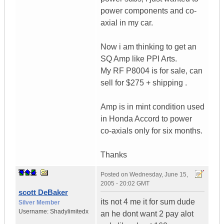
power components and co-
axial in my car.
Now i am thinking to get an
SQ Amp like PPI Arts.
My RF P8004 is for sale, can
sell for $275 + shipping .
Amp is in mint condition used
in Honda Accord to power
co-axials only for six months.
Thanks
Posted on
Wednesday, June 15,
2005 - 20:02 GMT
scott DeBaker
its not 4 me it for sum dude
Silver Member
Username:
Shadylimitedx
an he dont want 2 pay alot