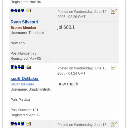
Registered:
Nov-04
Posted on
Wednesday, June 15,
2005 - 02:26 GMT
Ryan Silvestri
jbl 600.1
Bronze Member
Username:
Thrushdtd
New York
Post Number:
70
Registered:
May-05
Posted on
Wednesday, June 15,
2005 - 04:24 GMT
scott DeBaker
how much
Silver Member
Username:
Shadylimitedx
Pgh
,
Pa
Usa
Post Number:
191
Registered:
Apr-05
Posted on
Wednesday, June 15,