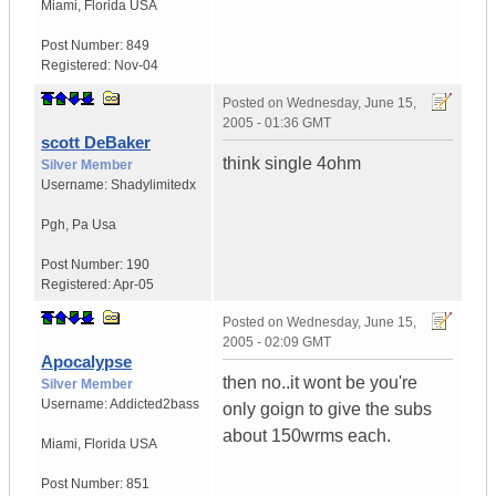
Miami
,
Florida
USA
Post Number:
849
Registered:
Nov-04
Posted on
Wednesday, June 15,
2005 - 01:36 GMT
scott DeBaker
think single 4ohm
Silver Member
Username:
Shadylimitedx
Pgh
,
Pa
Usa
Post Number:
190
Registered:
Apr-05
Posted on
Wednesday, June 15,
2005 - 02:09 GMT
Apocalypse
then no..it wont be you're
Silver Member
Username:
Addicted2bass
only goign to give the subs
about 150wrms each.
Miami
,
Florida
USA
Post Number:
851