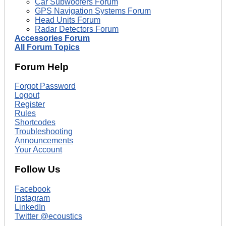
Car Subwoofers Forum
GPS Navigation Systems Forum
Head Units Forum
Radar Detectors Forum
Accessories Forum
All Forum Topics
Forum Help
Forgot Password
Logout
Register
Rules
Shortcodes
Troubleshooting
Announcements
Your Account
Follow Us
Facebook
Instagram
LinkedIn
Twitter @ecoustics