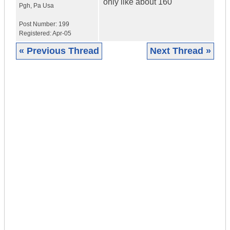
only like about 160
Pgh
,
Pa
Usa
Post Number:
199
Registered:
Apr-05
« Previous Thread
Next Thread »
|