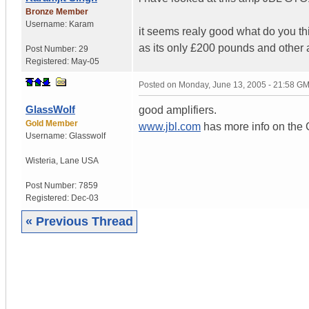
Bronze Member
Username:
Karam
it seems realy good what do you th
as its only £200 pounds and other
Post Number:
29
Registered:
May-05
Posted on
Monday, June 13, 2005 - 21:58 G
GlassWolf
good amplifiers.
Gold Member
www.jbl.com
has more info on the 
Username:
Glasswolf
Wisteria
,
Lane
USA
Post Number:
7859
Registered:
Dec-03
« Previous Thread