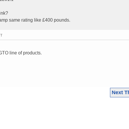
ink?
 amp same rating like £400 pounds.
MT
GTO line of products.
Next T