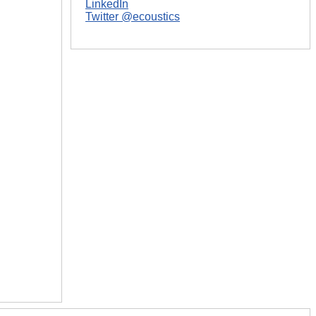
LinkedIn
Twitter @ecoustics