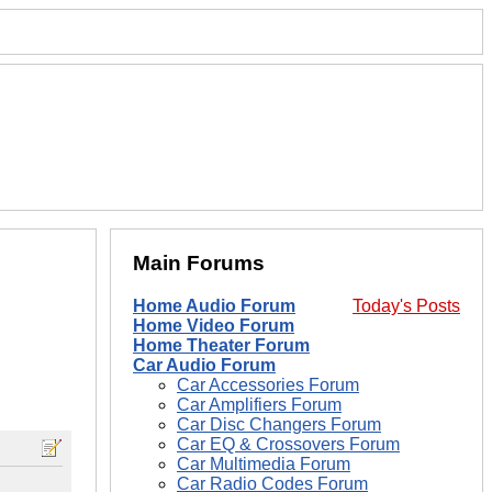
Main Forums
Home Audio Forum
Today's Posts
Home Video Forum
Home Theater Forum
Car Audio Forum
Car Accessories Forum
Car Amplifiers Forum
Car Disc Changers Forum
Car EQ & Crossovers Forum
Car Multimedia Forum
Car Radio Codes Forum