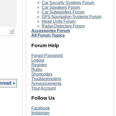
Car Security Systems Forum
Car Speakers Forum
Car Subwoofers Forum
GPS Navigation Systems Forum
Head Units Forum
Radar Detectors Forum
Accessories Forum
All Forum Topics
Forum Help
Forgot Password
Logout
Register
Rules
Shortcodes
Troubleshooting
hread »
Announcements
Your Account
|
Follow Us
Facebook
Instagram