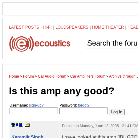
LATEST POSTS
|
HI-FI
|
LOUDSPEAKERS
|
HOME THEATER
|
HEA
Home
>
Forum
>
Car Audio Forum
>
Car Amplifiers Forum
>
Archive through 
Is this amp any good?
Username:
sign-up?
Password:
forgot?
Posted on
Monday, June 13, 2005 - 21:41 G
Karamjit Singh
i have looked at this amp JBL GT