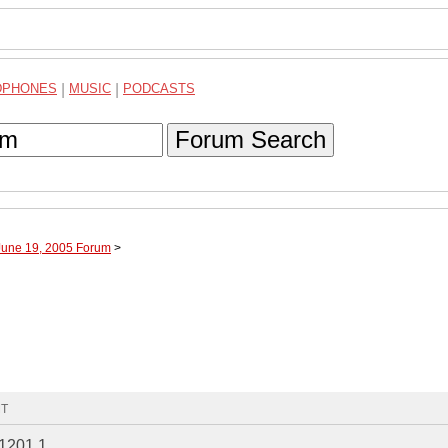
DPHONES
|
MUSIC
|
PODCASTS
Forum Search
June 19, 2005 Forum
>
MT
O1201.1