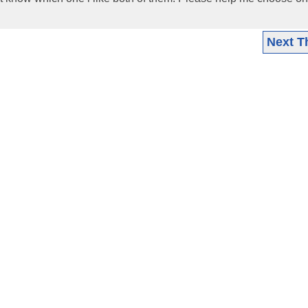
Next T