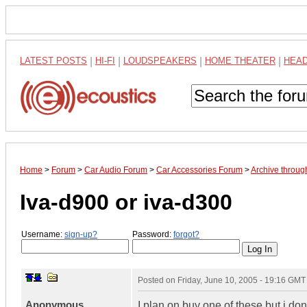
LATEST POSTS
|
HI-FI
|
LOUDSPEAKERS
|
HOME THEATER
|
HEA
Home
>
Forum
>
Car Audio Forum
>
Car Accessories Forum
>
Archive throug
Iva-d900 or iva-d300
Username:
sign-up?
Password:
forgot?
Posted on
Friday, June 10, 2005 - 19:16 GMT
Anonymous
I plan on buy one of these but i d