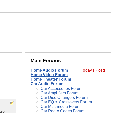
Main Forums
Home Audio Forum
Today's Posts
Home Video Forum
Home Theater Forum
Car Audio Forum
Car Accessories Forum
Car Amplifiers Forum
Car Disc Changers Forum
Car EQ & Crossovers Forum
Car Multimedia Forum
Car Radio Codes Forum
ne?