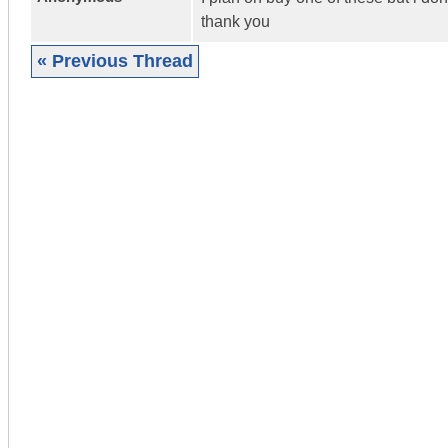
thank you
« Previous Thread