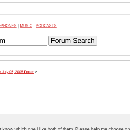
DPHONES
|
MUSIC
|
PODCASTS
Forum Search
h July 05, 2005 Forum
>
ont know which one i like both of them. Please help me choose o