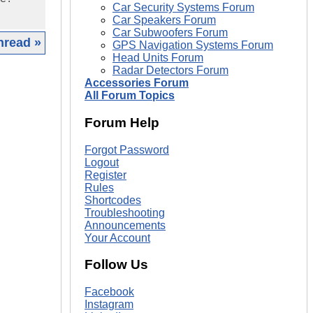
Car Security Systems Forum
Car Speakers Forum
Car Subwoofers Forum
hread »
GPS Navigation Systems Forum
Head Units Forum
Radar Detectors Forum
|
Accessories Forum
All Forum Topics
Forum Help
Forgot Password
Logout
Register
Rules
Shortcodes
Troubleshooting
Announcements
Your Account
Follow Us
Facebook
Instagram