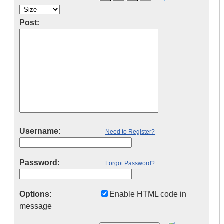
Post:
Username:
Need to Register?
Password:
Forgot Password?
Options:
Enable HTML code in
message