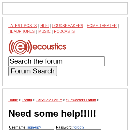
LATEST POSTS
|
HI-FI
|
LOUDSPEAKERS
|
HOME THEATER
|
HEADPHONES
|
MUSIC
|
PODCASTS
Forum Search
Home
>
Forum
>
Car Audio Forum
>
Subwoofers Forum
>
Need some help!!!!!
Username:
sign-up?
Password:
forgot?