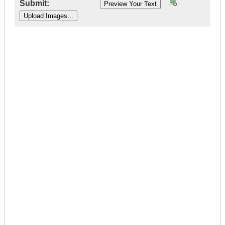
Submit:
|