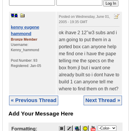
Posted on
Wednesday, June 01,
2005 - 19:35 GMT
kenny eugene
ok ihave 2 12"w3 subs and i
hammond
am going to put them in a
Bronze Member
Username:
ported box can anyone help
Kenny_hammond
me find one i have the pape
telling me the specs on the
Post Number:
93
Registered:
Jan-05
box from jl but i want one
already built so i dont have to
build 1 can anyone tell me
where to find them on th net?
« Previous Thread
Next Thread »
Add Your Message Here
Formatting: