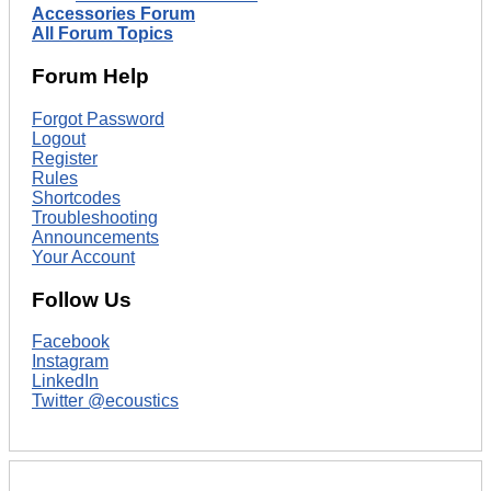
Accessories Forum
All Forum Topics
Forum Help
Forgot Password
Logout
Register
Rules
Shortcodes
Troubleshooting
Announcements
Your Account
Follow Us
Facebook
Instagram
LinkedIn
Twitter @ecoustics