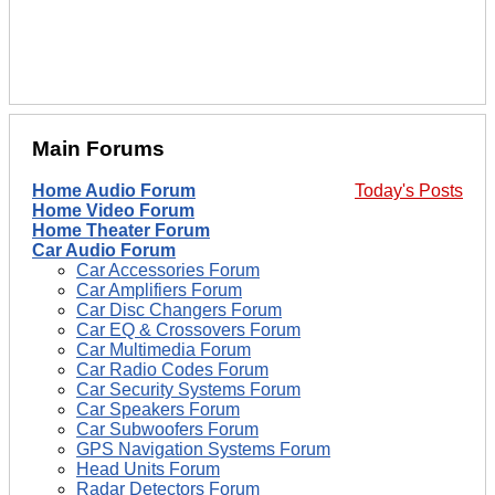
Main Forums
Home Audio Forum
Today's Posts
Home Video Forum
Home Theater Forum
Car Audio Forum
Car Accessories Forum
Car Amplifiers Forum
Car Disc Changers Forum
Car EQ & Crossovers Forum
Car Multimedia Forum
Car Radio Codes Forum
Car Security Systems Forum
Car Speakers Forum
Car Subwoofers Forum
GPS Navigation Systems Forum
Head Units Forum
Radar Detectors Forum