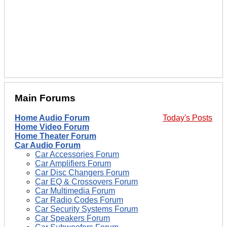
Main Forums
Home Audio Forum
Today's Posts
Home Video Forum
Home Theater Forum
Car Audio Forum
Car Accessories Forum
Car Amplifiers Forum
Car Disc Changers Forum
Car EQ & Crossovers Forum
Car Multimedia Forum
Car Radio Codes Forum
Car Security Systems Forum
Car Speakers Forum