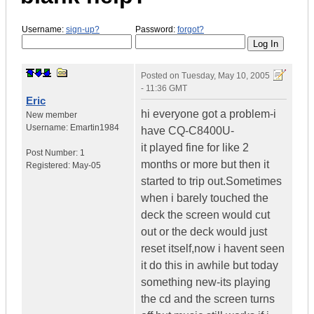
Username:
sign-up?
Password:
forgot?
Posted on
Tuesday, May 10, 2005
- 11:36 GMT
Eric
hi everyone got a problem-i
New member
Username:
Emartin1984
have CQ-C8400U-
it played fine for like 2
Post Number:
1
months or more but then it
Registered:
May-05
started to trip out.Sometimes
when i barely touched the
deck the screen would cut
out or the deck would just
reset itself,now i havent seen
it do this in awhile but today
something new-its playing
the cd and the screen turns