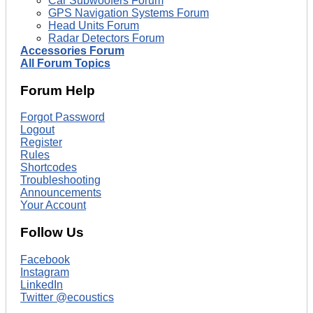
Car Subwoofers Forum
GPS Navigation Systems Forum
Head Units Forum
Radar Detectors Forum
Accessories Forum
All Forum Topics
Forum Help
Forgot Password
Logout
Register
Rules
Shortcodes
Troubleshooting
Announcements
Your Account
Follow Us
Facebook
Instagram
LinkedIn
Twitter @ecoustics