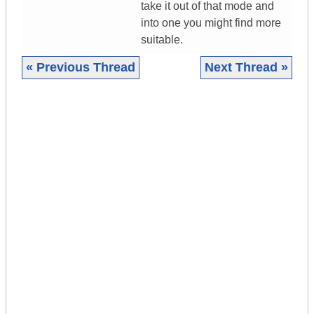
take it out of that mode and
into one you might find more
suitable.
« Previous Thread
Next Thread »
|