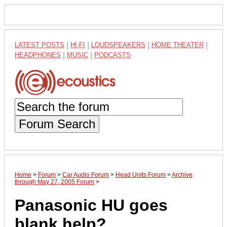
LATEST POSTS
|
HI-FI
|
LOUDSPEAKERS
|
HOME THEATER
|
HEADPHONES
|
MUSIC
|
PODCASTS
Forum Search
Home
>
Forum
>
Car Audio Forum
>
Head Units Forum
>
Archive
through May 27, 2005 Forum
>
Panasonic HU goes
blank help?