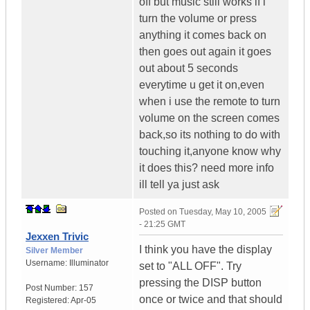
off but music still works if i
turn the volume or press
anything it comes back on
then goes out again it goes
out about 5 seconds
everytime u get it on,even
when i use the remote to turn
volume on the screen comes
back,so its nothing to do with
touching it,anyone know why
it does this? need more info
ill tell ya just ask
Posted on
Tuesday, May 10, 2005
- 21:25 GMT
Jexxen Trivic
I think you have the display
Silver Member
Username:
Illuminator
set to "ALL OFF". Try
pressing the DISP button
Post Number:
157
once or twice and that should
Registered:
Apr-05