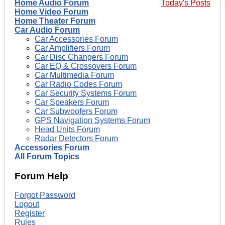
Home Audio Forum
Today's Posts
Home Video Forum
Home Theater Forum
Car Audio Forum
Car Accessories Forum
Car Amplifiers Forum
Car Disc Changers Forum
Car EQ & Crossovers Forum
Car Multimedia Forum
Car Radio Codes Forum
Car Security Systems Forum
Car Speakers Forum
Car Subwoofers Forum
GPS Navigation Systems Forum
Head Units Forum
Radar Detectors Forum
Accessories Forum
All Forum Topics
Forum Help
Forgot Password
Logout
Register
Rules