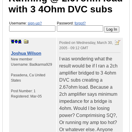
with 3 4Ohm DVC subs
Username:
sign-up?
Password:
forgot?
Posted on
Wednesday, March 30,
2005 - 09:12 GMT
Joshua Wilson
I was wondering what the
New member
Username:
Badkarma929
result would be if I ran a 2ch
amplifier bridged to 3 4ohm
Pasadena
,
Ca
United
DVC subs creating a
States
2.67ohm load. Because a
Post Number:
1
2ch amplifier says minimum
Registered:
Mar-05
impedance for a bridge is
4ohm. Would I be losing
power? Comprimising SQ?,
Or running my amp too hot?
Or whatever else. Anyone