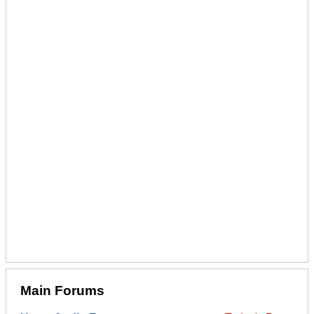
Main Forums