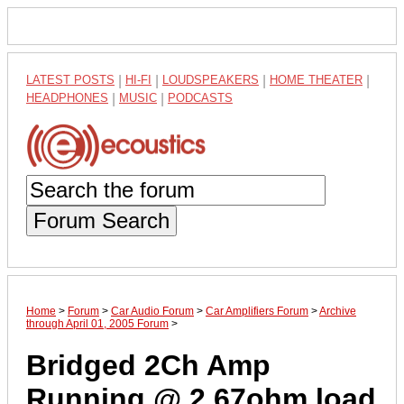
LATEST POSTS
|
HI-FI
|
LOUDSPEAKERS
|
HOME THEATER
|
HEADPHONES
|
MUSIC
|
PODCASTS
Forum Search
Home
>
Forum
>
Car Audio Forum
>
Car Amplifiers Forum
>
Archive
through April 01, 2005 Forum
>
Bridged 2Ch Amp
Running @ 2.67ohm load