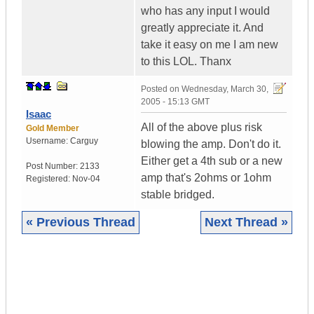
who has any input I would
greatly appreciate it. And
take it easy on me I am new
to this LOL. Thanx
Posted on
Wednesday, March 30,
2005 - 15:13 GMT
Isaac
All of the above plus risk
Gold Member
Username:
Carguy
blowing the amp. Don't do it.
Either get a 4th sub or a new
Post Number:
2133
amp that's 2ohms or 1ohm
Registered:
Nov-04
stable bridged.
« Previous Thread
Next Thread »
|