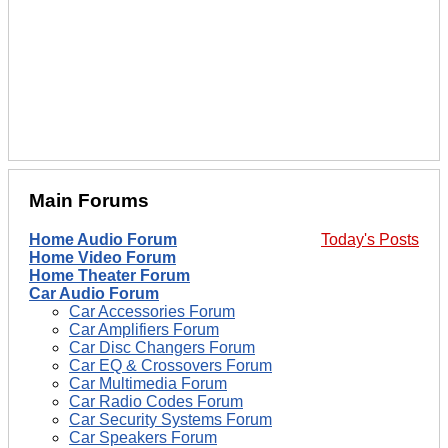
Main Forums
Home Audio Forum
Today's Posts
Home Video Forum
Home Theater Forum
Car Audio Forum
Car Accessories Forum
Car Amplifiers Forum
Car Disc Changers Forum
Car EQ & Crossovers Forum
Car Multimedia Forum
Car Radio Codes Forum
Car Security Systems Forum
Car Speakers Forum