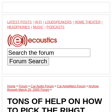
LATEST POSTS
|
HI-FI
|
LOUDSPEAKERS
|
HOME THEATER
|
HEADPHONES
|
MUSIC
|
PODCASTS
Forum Search
Home
>
Forum
>
Car Audio Forum
>
Car Amplifiers Forum
>
Archive
through March 20, 2005 Forum
>
TONS OF HELP ON HOW
TO PICK THE RIHGT