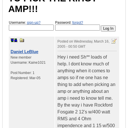
AMP!!!
Username:
sign-up?
Password:
forgot?
Posted on
Wednesday, March 16,
2005 - 00:50 GMT
Daniel LeBlue
Hey i need Sh** loads of
New member
Username:
Kaine1021
help. I dont know much of
anything when it comes to
Post Number:
1
amps so if ne one has ne
Registered:
Mar-05
thing to add when picking an
amp or anything about an
amp i need to know tell me.
By the way i have Rockford
Fosgate 2 12's w/400 watt
RMS and 4 Ohm
impendence and 1 15 w/500