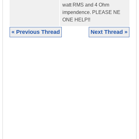
watt RMS and 4 Ohm
impendence. PLEASE NE
ONE HELP!!
« Previous Thread
Next Thread »
|