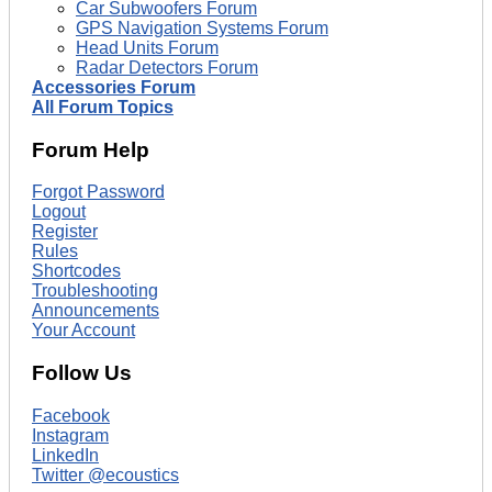
Car Subwoofers Forum
GPS Navigation Systems Forum
Head Units Forum
Radar Detectors Forum
Accessories Forum
All Forum Topics
Forum Help
Forgot Password
Logout
Register
Rules
Shortcodes
Troubleshooting
Announcements
Your Account
Follow Us
Facebook
Instagram
LinkedIn
Twitter @ecoustics