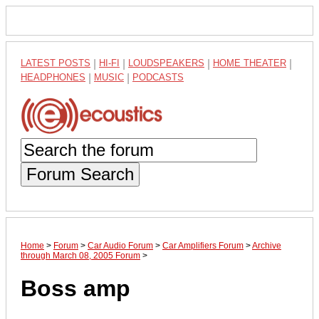
LATEST POSTS
|
HI-FI
|
LOUDSPEAKERS
|
HOME THEATER
|
HEADPHONES
|
MUSIC
|
PODCASTS
Forum Search
Home
>
Forum
>
Car Audio Forum
>
Car Amplifiers Forum
>
Archive
through March 08, 2005 Forum
>
Boss amp