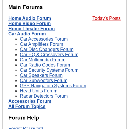
Main Forums
Home Audio Forum
Today's Posts
Home Video Forum
Home Theater Forum
Car Audio Forum
Car Accessories Forum
Car Amplifiers Forum
Car Disc Changers Forum
Car EQ & Crossovers Forum
Car Multimedia Forum
Car Radio Codes Forum
Car Security Systems Forum
Car Speakers Forum
Car Subwoofers Forum
GPS Navigation Systems Forum
Head Units Forum
Radar Detectors Forum
Accessories Forum
All Forum Topics
Forum Help
Forgot Password