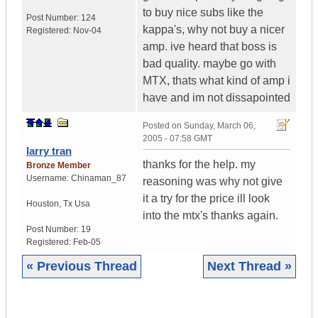
to buy nice subs like the
Post Number:
124
kappa's, why not buy a nicer
Registered:
Nov-04
amp. ive heard that boss is
bad quality. maybe go with
MTX, thats what kind of amp i
have and im not dissapointed
Posted on
Sunday, March 06,
2005 - 07:58 GMT
larry tran
thanks for the help. my
Bronze Member
Username:
Chinaman_87
reasoning was why not give
it a try for the price ill look
Houston
,
Tx
Usa
into the mtx's thanks again.
Post Number:
19
Registered:
Feb-05
« Previous Thread
Next Thread »
|