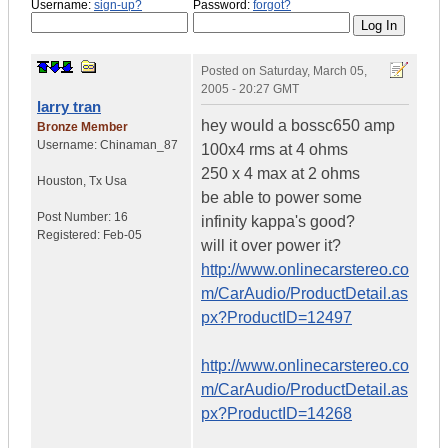
Username:
sign-up?
Password:
forgot?
Posted on
Saturday, March 05,
2005 - 20:27 GMT
larry tran
hey would a bossc650 amp
Bronze Member
Username:
Chinaman_87
100x4 rms at 4 ohms
250 x 4 max at 2 ohms
Houston
,
Tx
Usa
be able to power some
Post Number:
16
infinity kappa's good?
Registered:
Feb-05
will it over power it?
http://www.onlinecarstereo.co
m/CarAudio/ProductDetail.as
px?ProductID=12497
http://www.onlinecarstereo.co
m/CarAudio/ProductDetail.as
px?ProductID=14268