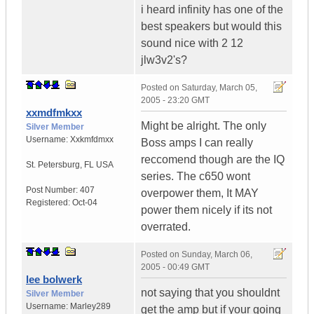
i heard infinity has one of the
best speakers but would this
sound nice with 2 12
jlw3v2's?
Posted on
Saturday, March 05,
2005 - 23:20 GMT
xxmdfmkxx
Might be alright. The only
Silver Member
Username:
Xxkmfdmxx
Boss amps I can really
reccomend though are the IQ
St. Petersburg
,
FL
USA
series. The c650 wont
Post Number:
407
overpower them, It MAY
Registered:
Oct-04
power them nicely if its not
overrated.
Posted on
Sunday, March 06,
2005 - 00:49 GMT
lee bolwerk
not saying that you shouldnt
Silver Member
Username:
Marley289
get the amp but if your going