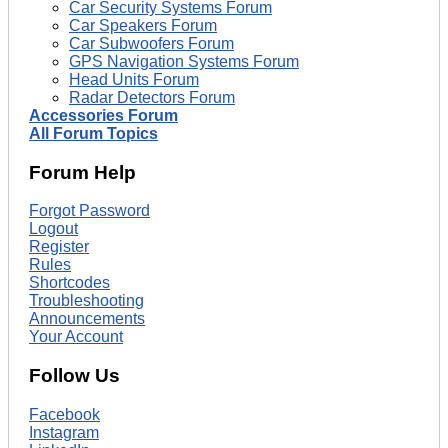
Car Security Systems Forum
Car Speakers Forum
Car Subwoofers Forum
GPS Navigation Systems Forum
Head Units Forum
Radar Detectors Forum
Accessories Forum
All Forum Topics
Forum Help
Forgot Password
Logout
Register
Rules
Shortcodes
Troubleshooting
Announcements
Your Account
Follow Us
Facebook
Instagram