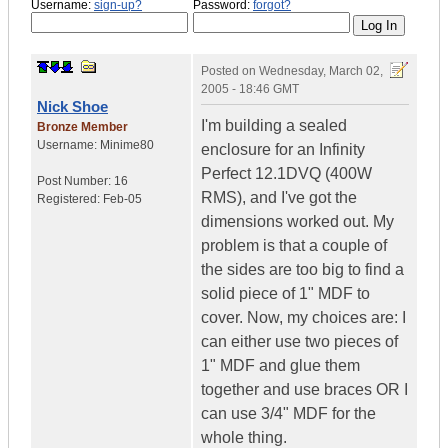
Username:
sign-up?
Password:
forgot?
Posted on
Wednesday, March 02,
2005 - 18:46 GMT
Nick Shoe
I'm building a sealed
Bronze Member
Username:
Minime80
enclosure for an Infinity
Perfect 12.1DVQ (400W
Post Number:
16
RMS), and I've got the
Registered:
Feb-05
dimensions worked out. My
problem is that a couple of
the sides are too big to find a
solid piece of 1" MDF to
cover. Now, my choices are: I
can either use two pieces of
1" MDF and glue them
together and use braces OR I
can use 3/4" MDF for the
whole thing.