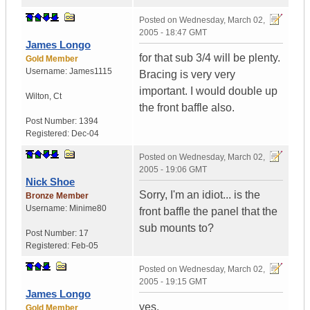
Posted on
Wednesday, March 02,
2005 - 18:47 GMT
James Longo
for that sub 3/4 will be plenty.
Gold Member
Username:
James1115
Bracing is very very
important. I would double up
Wilton
,
Ct
the front baffle also.
Post Number:
1394
Registered:
Dec-04
Posted on
Wednesday, March 02,
2005 - 19:06 GMT
Nick Shoe
Sorry, I'm an idiot... is the
Bronze Member
Username:
Minime80
front baffle the panel that the
sub mounts to?
Post Number:
17
Registered:
Feb-05
Posted on
Wednesday, March 02,
2005 - 19:15 GMT
James Longo
yes.
Gold Member