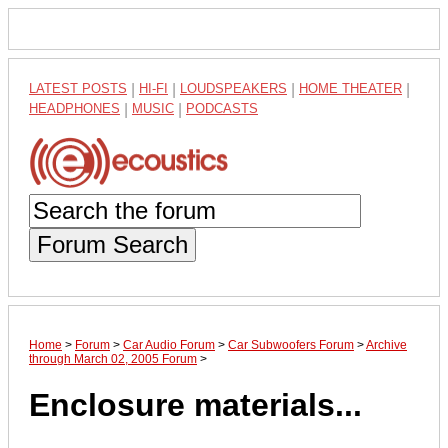
LATEST POSTS
|
HI-FI
|
LOUDSPEAKERS
|
HOME THEATER
|
HEADPHONES
|
MUSIC
|
PODCASTS
Forum Search
Home
>
Forum
>
Car Audio Forum
>
Car Subwoofers Forum
>
Archive
through March 02, 2005 Forum
>
Enclosure materials...