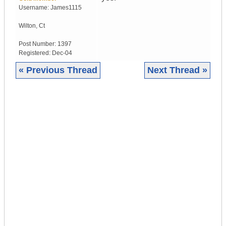
Username:
James1115
Wilton
,
Ct
Post Number:
1397
Registered:
Dec-04
« Previous Thread
Next Thread »
|