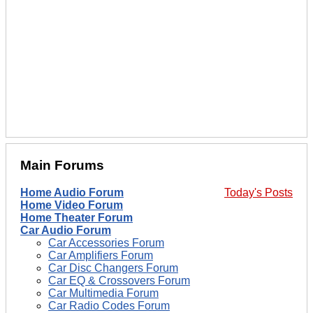
Main Forums
Home Audio Forum
Today's Posts
Home Video Forum
Home Theater Forum
Car Audio Forum
Car Accessories Forum
Car Amplifiers Forum
Car Disc Changers Forum
Car EQ & Crossovers Forum
Car Multimedia Forum
Car Radio Codes Forum