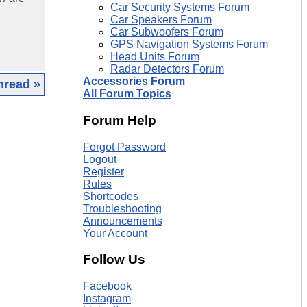
Car Security Systems Forum
Car Speakers Forum
Car Subwoofers Forum
GPS Navigation Systems Forum
Head Units Forum
Radar Detectors Forum
Accessories Forum
hread »
All Forum Topics
|
Forum Help
Forgot Password
Logout
Register
Rules
Shortcodes
Troubleshooting
Announcements
Your Account
Follow Us
Facebook
Instagram