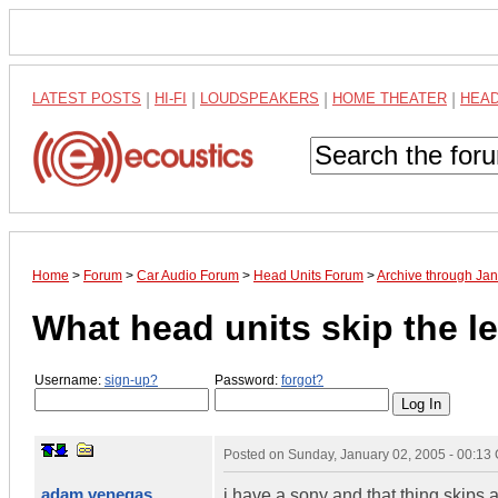
LATEST POSTS
|
HI-FI
|
LOUDSPEAKERS
|
HOME THEATER
|
HEA
Home
>
Forum
>
Car Audio Forum
>
Head Units Forum
>
Archive through Ja
What head units skip the l
Username:
sign-up?
Password:
forgot?
Posted on
Sunday, January 02, 2005 - 00:13
adam venegas
i have a sony and that thing skips a