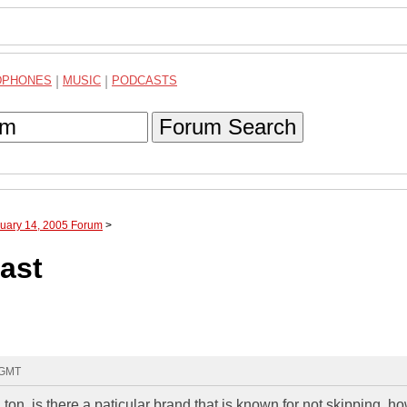
DPHONES
|
MUSIC
|
PODCASTS
Forum Search
nuary 14, 2005 Forum
>
east
 GMT
 ton. is there a paticular brand that is known for not skipping. h