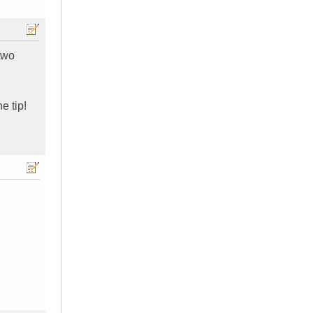
two
e tip!