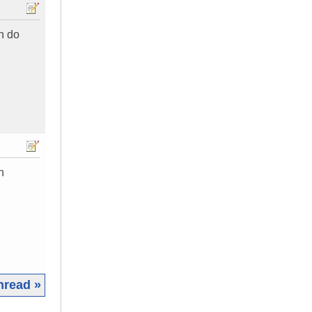
an do
n
hread »