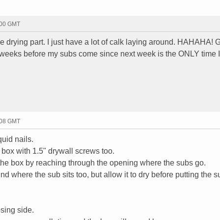
:00 GMT
ne drying part. I just have a lot of calk laying around. HAHAHA! G
weeks before my subs come since next week is the ONLY time I
:08 GMT
uid nails.
 box with 1.5" drywall screws too.
l the box by reaching through the opening where the subs go.
d where the sub sits too, but allow it to dry before putting the s
sing side.