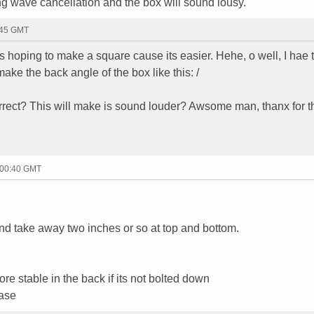
ding wave cancellation and the box will sound lousy.
:45 GMT
s hoping to make a square cause its easier. Hehe, o well, I hae 
make the back angle of the box like this: /
orrect? This will make is sound louder? Awsome man, thanx for th
 00:40 GMT
and take away two inches or so at top and bottom.
re stable in the back if its not bolted down
base