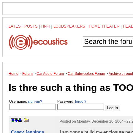
LATEST POSTS
|
HI-FI
|
LOUDSPEAKERS
|
HOME THEATER
|
HEA
Home
>
Forum
>
Car Audio Forum
>
Car Subwoofers Forum
>
Archive throu
Is thre such a thing as TO
Username:
sign-up?
Password:
forgot?
Posted on
Monday, December 20, 2004 - 22
Casey Jennings
I am gonna build my enclosure next 