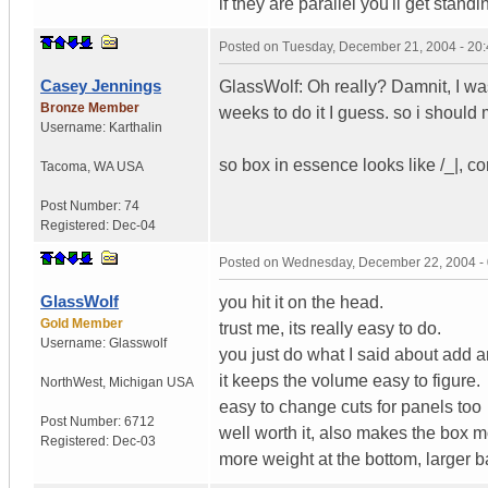
if they are parallel you'll get stan
Posted on
Tuesday, December 21, 2004 - 20
Casey Jennings
GlassWolf: Oh really? Damnit, I wa
Bronze Member
weeks to do it I guess. so i should 
Username:
Karthalin
so box in essence looks like /_|, c
Tacoma
,
WA
USA
Post Number:
74
Registered:
Dec-04
Posted on
Wednesday, December 22, 2004 -
GlassWolf
you hit it on the head.
Gold Member
trust me, its really easy to do.
Username:
Glasswolf
you just do what I said about add 
it keeps the volume easy to figure.
NorthWest
,
Michigan
USA
easy to change cuts for panels too
Post Number:
6712
well worth it, also makes the box mo
Registered:
Dec-03
more weight at the bottom, larger 