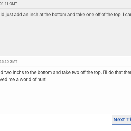
 01:11 GMT
ld just add an inch at the bottom and take one off of the top. I c
 16:10 GMT
d two inchs to the bottom and take two off the top. I'll do that the
aved me a world of hurt!
Next T