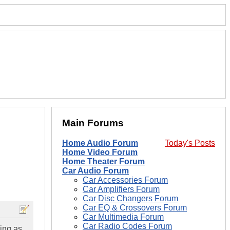
Main Forums
Home Audio Forum
Today's Posts
Home Video Forum
Home Theater Forum
Car Audio Forum
Car Accessories Forum
Car Amplifiers Forum
Car Disc Changers Forum
Car EQ & Crossovers Forum
Car Multimedia Forum
Car Radio Codes Forum
hing as