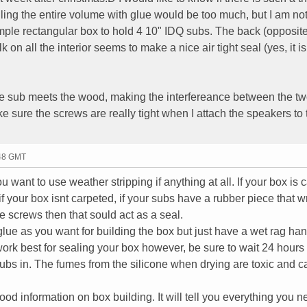
ling the entire volume with glue would be too much, but I am not
imple rectangular box to hold 4 10" IDQ subs. The back (opposite
k on all the interior seems to make a nice air tight seal (yes, it is
the sub meets the wood, making the interfereance between the tw
ke sure the screws are really tight when I attach the speakers to 
:48 GMT
want to use weather stripping if anything at all. If your box is 
 your box isnt carpeted, if your subs have a rubber piece that 
 screws then that sould act as a seal.
ue as you want for building the box but just have a wet rag han
work best for sealing your box however, be sure to wait 24 hours 
 subs in. The fumes from the silicone when drying are toxic and c
od information on box building. It will tell you everything you n