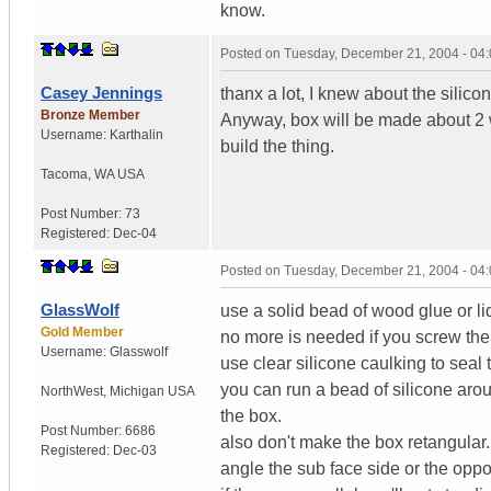
know.
Posted on
Tuesday, December 21, 2004 - 04
Casey Jennings
thanx a lot, I knew about the silico
Bronze Member
Anyway, box will be made about 2 
Username:
Karthalin
build the thing.
Tacoma
,
WA
USA
Post Number:
73
Registered:
Dec-04
Posted on
Tuesday, December 21, 2004 - 04
GlassWolf
use a solid bead of wood glue or liq
Gold Member
no more is needed if you screw the
Username:
Glasswolf
use clear silicone caulking to sea
you can run a bead of silicone aroun
NorthWest
,
Michigan
USA
the box.
Post Number:
6686
also don't make the box retangular.
Registered:
Dec-03
angle the sub face side or the oppo