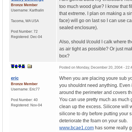
Bronze Member
too much wood glue? I know that fil
Username:
Karthalin
that extreme. I plan on making a s
face) will go on last so I can use cal
Tacoma
,
WA
USA
sealed enclosure).
Post Number:
72
Registered:
Dec-04
Also, should I/could I calk where 
as air tight as possible? Or just ma
box?
Posted on
Monday, December 20, 2004 - 22
eric
When you are placing youre sub you 
Bronze Member
you shouldnt need anything. Even if
Username:
Eric77
around the perimeter and covers the
You can use pretty much as much gl
Post Number:
40
Registered:
Nov-04
clean up the excess. Silicone will 
silicone to dry before putting your
deteriorate the foam on your sub.
www.bcae1.com
has some really go