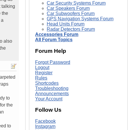
Car Security Systems Forum
 talking
Car Speakers Forum
 the
Car Subwoofers Forum
GPS Navigation Systems Forum
 a
Head Units Forum
Radar Detectors Forum
Accessories Forum
All Forum Topics
o also
the
Forum Help
Forgot Password
Logout
Register
carpeted
Rules
Shortcodes
wraps
Troubleshooting
Announcements
dy to
Your Account
for the
Follow Us
an
Facebook
eed to
Instagram