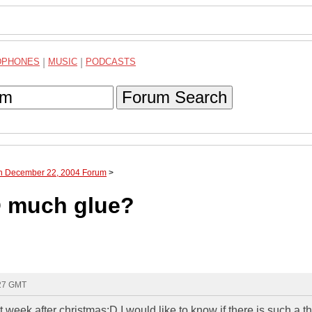
DPHONES
|
MUSIC
|
PODCASTS
Forum Search
gh December 22, 2004 Forum
>
O much glue?
:27 GMT
week after christmas:D I would like to know if there is such a t