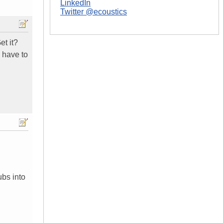
LinkedIn
Twitter @ecoustics
et it?
 have to
ubs into