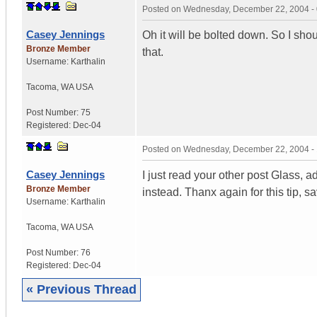
Posted on
Wednesday, December 22, 2004 -
Casey Jennings
Oh it will be bolted down. So I shou
Bronze Member
that.
Username:
Karthalin
Tacoma
,
WA
USA
Post Number:
75
Registered:
Dec-04
Posted on
Wednesday, December 22, 2004 -
Casey Jennings
I just read your other post Glass, ad
Bronze Member
instead. Thanx again for this tip, s
Username:
Karthalin
Tacoma
,
WA
USA
Post Number:
76
Registered:
Dec-04
« Previous Thread