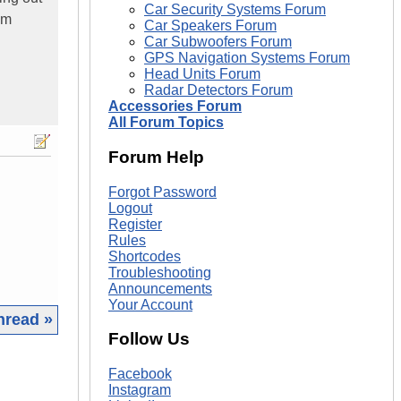
Car Security Systems Forum
em
Car Speakers Forum
Car Subwoofers Forum
GPS Navigation Systems Forum
Head Units Forum
Radar Detectors Forum
Accessories Forum
All Forum Topics
Forum Help
Forgot Password
Logout
Register
Rules
Shortcodes
Troubleshooting
Announcements
Your Account
hread »
Follow Us
|
Facebook
Instagram