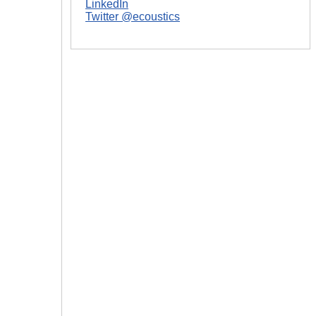
LinkedIn
Twitter @ecoustics