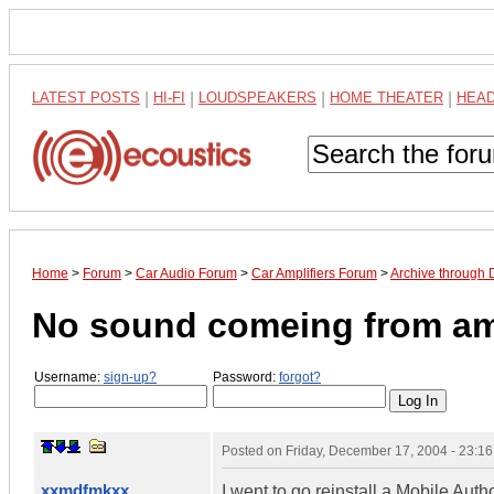
LATEST POSTS
|
HI-FI
|
LOUDSPEAKERS
|
HOME THEATER
|
HEA
Home
>
Forum
>
Car Audio Forum
>
Car Amplifiers Forum
>
Archive through
No sound comeing from a
Username:
sign-up?
Password:
forgot?
Posted on
Friday, December 17, 2004 - 23:1
xxmdfmkxx
I went to go reinstall a Mobile Aut