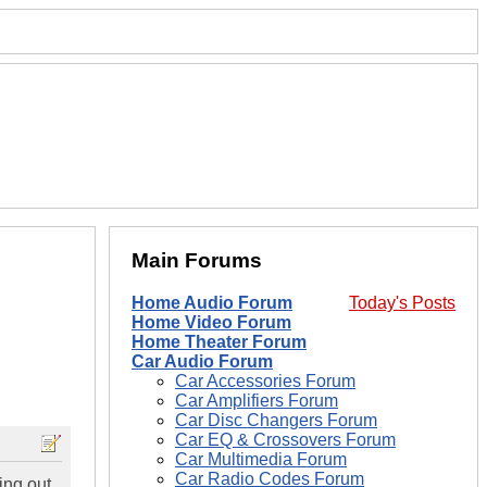
Main Forums
Home Audio Forum
Today's Posts
Home Video Forum
Home Theater Forum
Car Audio Forum
Car Accessories Forum
Car Amplifiers Forum
Car Disc Changers Forum
Car EQ & Crossovers Forum
Car Multimedia Forum
Car Radio Codes Forum
ing out