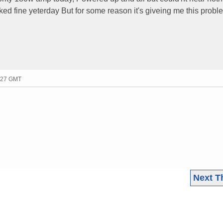
ked fine yeterday But for some reason it's giveing me this probl
6:27 GMT
Next T