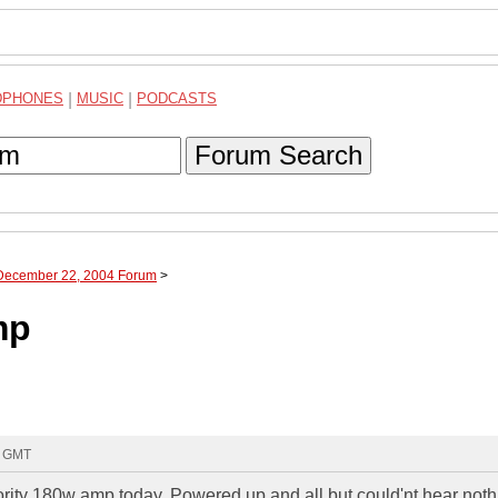
DPHONES
|
MUSIC
|
PODCASTS
Forum Search
 December 22, 2004 Forum
>
mp
6 GMT
hority 180w amp today, Powered up and all but could'nt hear noth