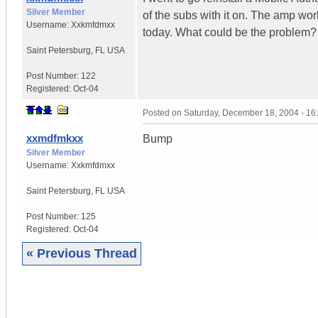
Silver Member
of the subs with it on. The amp wor
Username:
Xxkmfdmxx
today. What could be the problem?
Saint Petersburg
,
FL
USA
Post Number:
122
Registered:
Oct-04
Posted on
Saturday, December 18, 2004 - 1
xxmdfmkxx
Bump
Silver Member
Username:
Xxkmfdmxx
Saint Petersburg
,
FL
USA
Post Number:
125
Registered:
Oct-04
« Previous Thread