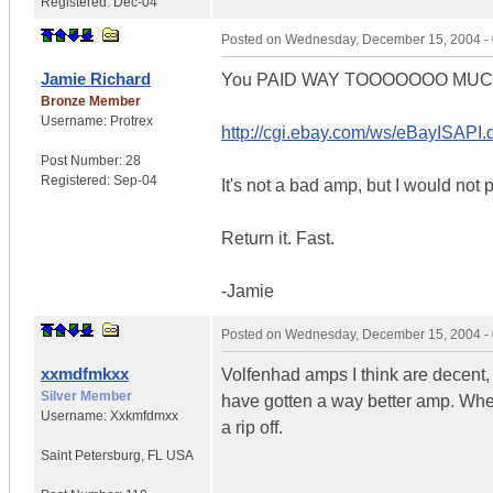
Registered:
Dec-04
Posted on
Wednesday, December 15, 2004 -
Jamie Richard
You PAID WAY TOOOOOOO MUCH. Th
Bronze Member
Username:
Protrex
http://cgi.ebay.com/ws/eBayISA
Post Number:
28
Registered:
Sep-04
It's not a bad amp, but I would not p
Return it. Fast.
-Jamie
Posted on
Wednesday, December 15, 2004 -
xxmdfmkxx
Volfenhad amps I think are decent,
Silver Member
have gotten a way better amp. Wher
Username:
Xxkmfdmxx
a rip off.
Saint Petersburg
,
FL
USA