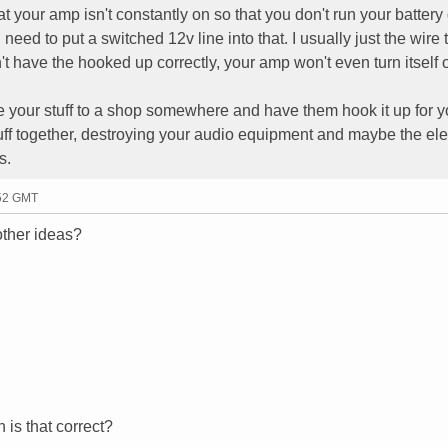
at your amp isn't constantly on so that you don't run your batter
need to put a switched 12v line into that. I usually just the wire 
't have the hooked up correctly, your amp won't even turn itself 
ke your stuff to a shop somewhere and have them hook it up for y
uff together, destroying your audio equipment and maybe the elec
s.
:52 GMT
other ideas?
n is that correct?