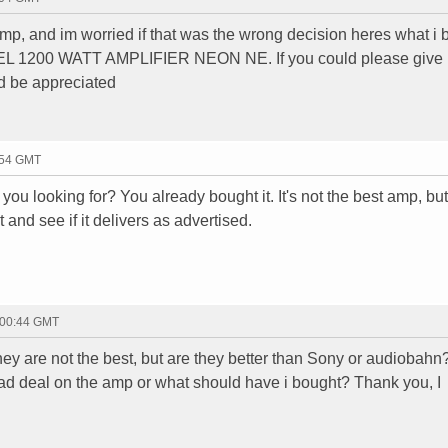
amp, and im worried if that was the wrong decision heres what i 
1200 WATT AMPLIFIER NEON NE. If you could please give
d be appreciated
:54 GMT
ou looking for? You already bought it. It's not the best amp, but 
 and see if it delivers as advertised.
 00:44 GMT
hey are not the best, but are they better than Sony or audiobahn?
 bad deal on the amp or what should have i bought? Thank you, I