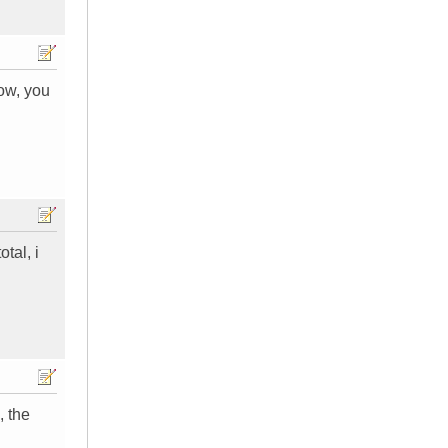
now, you
tal, i
, the