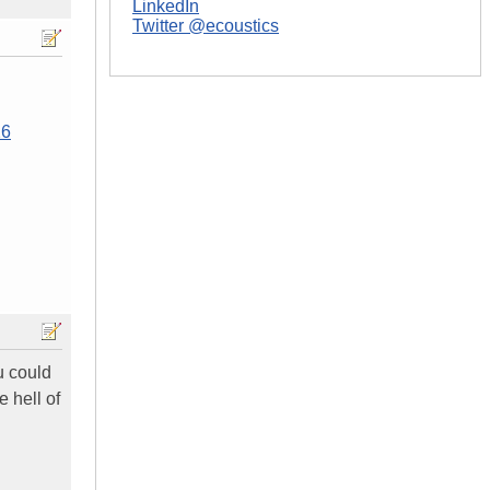
LinkedIn
Twitter @ecoustics
26
u could
 hell of