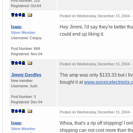
Post Number:
110
Registered:
Oct-04
Posted on
Wednesday, December 15, 2004 -
Isaac
Hey Jimmi, I'd say they're better 
Silver Member
could end up liking it.
Username:
Carguy
Post Number:
868
Registered:
Nov-04
Posted on
Wednesday, December 15, 2004 -
Jimmi Gerdfes
The amp was only $133.33 but i live
New member
bought it at
www.sonxicelectronix.
Username:
Jush
Post Number:
3
Registered:
Dec-04
Posted on
Wednesday, December 15, 2004 -
Isaac
Whoa, that's a rip off shipping! I 
Silver Member
shipping can not cost more than the 