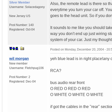
Silver Member
Also, the remote lead is there so th
Username:
Solacedagony
everytime you turn your car off. You 
goes to the head unit. So if you don
New Jersey
US
Post Number:
140
It sounds to me like you should ta
Registered:
Oct-04
way you don't end up just wiring st
system of your car. Just my thought
Posted on
Monday, December 20, 2004 - 20
wil morgan
yeh blue lead is in right place!any 
New member
Username:
Fletchpug106
RCA?
Post Number:
2
Registered:
Dec-04
bus audio rear front
O RED O RED O RED
O WHITE O WHITE O WHITE
if got the cables in the "rear" sectio