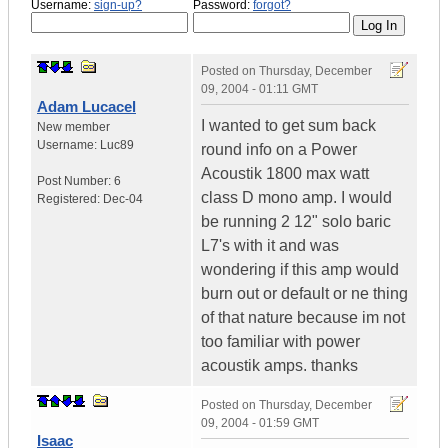
Username:
sign-up?
Password:
forgot?
Posted on
Thursday, December
09, 2004 - 01:11 GMT
Adam Lucacel
I wanted to get sum back
New member
Username:
Luc89
round info on a Power
Acoustik 1800 max watt
Post Number:
6
class D mono amp. I would
Registered:
Dec-04
be running 2 12" solo baric
L7's with it and was
wondering if this amp would
burn out or default or ne thing
of that nature because im not
too familiar with power
acoustik amps. thanks
Posted on
Thursday, December
09, 2004 - 01:59 GMT
Isaac