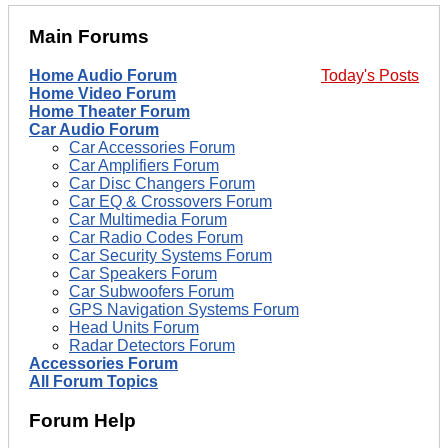
Main Forums
Home Audio Forum
Today's Posts
Home Video Forum
Home Theater Forum
Car Audio Forum
Car Accessories Forum
Car Amplifiers Forum
Car Disc Changers Forum
Car EQ & Crossovers Forum
Car Multimedia Forum
Car Radio Codes Forum
Car Security Systems Forum
Car Speakers Forum
Car Subwoofers Forum
GPS Navigation Systems Forum
Head Units Forum
Radar Detectors Forum
Accessories Forum
All Forum Topics
Forum Help