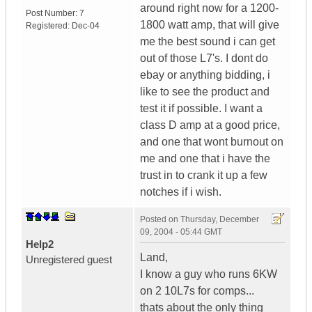
around right now for a 1200-
Post Number:
7
1800 watt amp, that will give
Registered:
Dec-04
me the best sound i can get
out of those L7's. I dont do
ebay or anything bidding, i
like to see the product and
test it if possible. I want a
class D amp at a good price,
and one that wont burnout on
me and one that i have the
trust in to crank it up a few
notches if i wish.
Posted on
Thursday, December
09, 2004 - 05:44 GMT
Help2
Land,
Unregistered guest
I know a guy who runs 6KW
on 2 10L7s for comps...
thats about the only thing