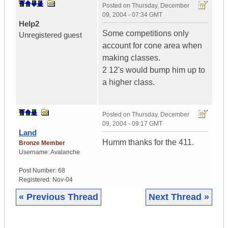
Posted on
Thursday, December
09, 2004 - 07:34 GMT
Help2
Some competitions only
Unregistered guest
account for cone area when
making classes.
2 12's would bump him up to
a higher class.
Posted on
Thursday, December
09, 2004 - 09:17 GMT
Land
Humm thanks for the 411.
Bronze Member
Username:
Avalanche
Post Number:
68
Registered:
Nov-04
« Previous Thread
Next Thread »
|