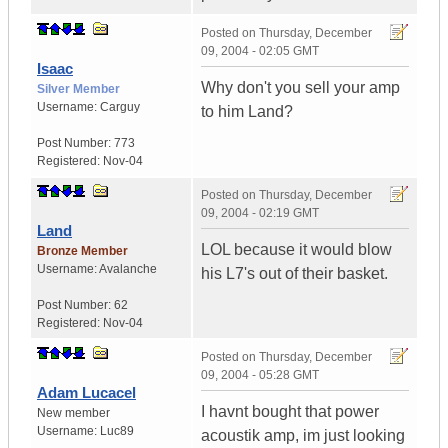
Posted on
Thursday, December
09, 2004 - 02:05 GMT
Isaac
Why don't you sell your amp
Silver Member
Username:
Carguy
to him Land?
Post Number:
773
Registered:
Nov-04
Posted on
Thursday, December
09, 2004 - 02:19 GMT
Land
LOL because it would blow
Bronze Member
Username:
Avalanche
his L7's out of their basket.
Post Number:
62
Registered:
Nov-04
Posted on
Thursday, December
09, 2004 - 05:28 GMT
Adam Lucacel
I havnt bought that power
New member
Username:
Luc89
acoustik amp, im just looking