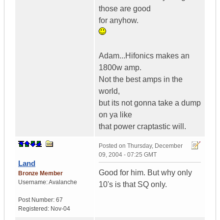
those are good
for anyhow.
Adam...Hifonics makes an
1800w amp.
Not the best amps in the
world,
but its not gonna take a dump
on ya like
that power craptastic will.
Posted on
Thursday, December
09, 2004 - 07:25 GMT
Land
Good for him. But why only
Bronze Member
Username:
Avalanche
10's is that SQ only.
Post Number:
67
Registered:
Nov-04