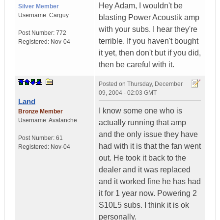
Hey Adam, I wouldn't be
Silver Member
Username:
Carguy
blasting Power Acoustik amp
with your subs. I hear they're
Post Number:
772
terrible. If you haven't bought
Registered:
Nov-04
it yet, then don't but if you did,
then be careful with it.
Posted on
Thursday, December
09, 2004 - 02:03 GMT
Land
I know some one who is
Bronze Member
Username:
Avalanche
actually running that amp
and the only issue they have
Post Number:
61
had with it is that the fan went
Registered:
Nov-04
out. He took it back to the
dealer and it was replaced
and it worked fine he has had
it for 1 year now. Powering 2
S10L5 subs. I think it is ok
personally.