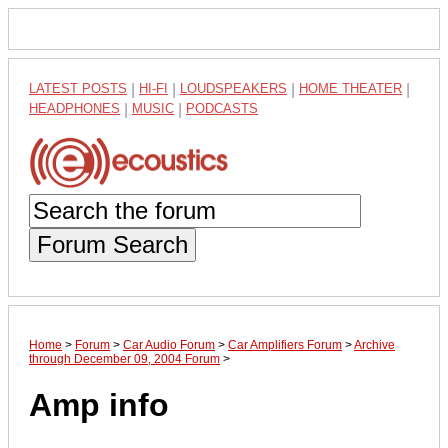
LATEST POSTS
|
HI-FI
|
LOUDSPEAKERS
|
HOME THEATER
|
HEADPHONES
|
MUSIC
|
PODCASTS
Forum Search
Home
>
Forum
>
Car Audio Forum
>
Car Amplifiers Forum
>
Archive
through December 09, 2004 Forum
>
Amp info