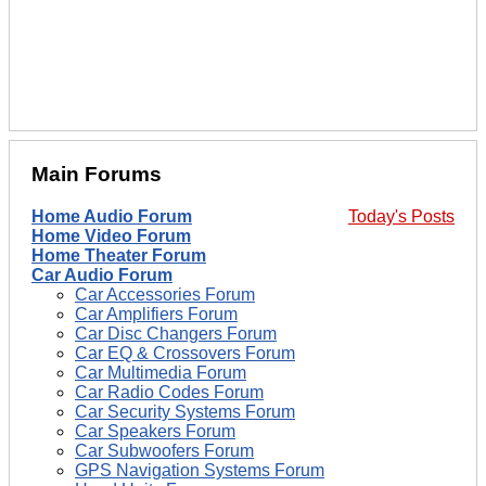
Main Forums
Home Audio Forum
Today's Posts
Home Video Forum
Home Theater Forum
Car Audio Forum
Car Accessories Forum
Car Amplifiers Forum
Car Disc Changers Forum
Car EQ & Crossovers Forum
Car Multimedia Forum
Car Radio Codes Forum
Car Security Systems Forum
Car Speakers Forum
Car Subwoofers Forum
GPS Navigation Systems Forum