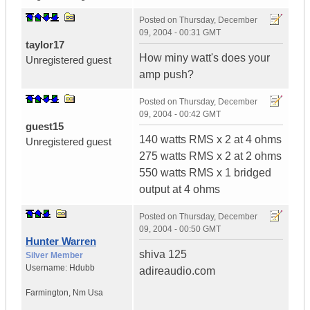
Posted on
Thursday, December
09, 2004 - 00:31 GMT
taylor17
How miny watt's does your
Unregistered guest
amp push?
Posted on
Thursday, December
09, 2004 - 00:42 GMT
guest15
140 watts RMS x 2 at 4 ohms
Unregistered guest
275 watts RMS x 2 at 2 ohms
550 watts RMS x 1 bridged
output at 4 ohms
Posted on
Thursday, December
09, 2004 - 00:50 GMT
Hunter Warren
shiva 125
Silver Member
Username:
Hdubb
adireaudio.com
Farmington
,
Nm
Usa