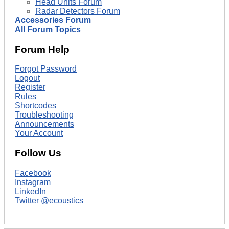
Head Units Forum
Radar Detectors Forum
Accessories Forum
All Forum Topics
Forum Help
Forgot Password
Logout
Register
Rules
Shortcodes
Troubleshooting
Announcements
Your Account
Follow Us
Facebook
Instagram
LinkedIn
Twitter @ecoustics