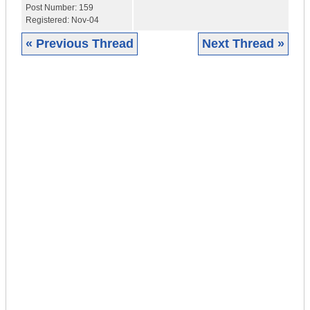
Post Number:
159
Registered:
Nov-04
« Previous Thread
Next Thread »
|