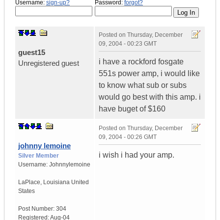
Username:
sign-up?
Password:
forgot?
Posted on
Thursday, December
09, 2004 - 00:23 GMT
guest15
i have a rockford fosgate
Unregistered guest
551s power amp, i would like
to know what sub or subs
would go best with this amp. i
have buget of $160
Posted on
Thursday, December
09, 2004 - 00:26 GMT
johnny lemoine
i wish i had your amp.
Silver Member
Username:
Johnnylemoine
LaPlace
,
Louisiana
United
States
Post Number:
304
Registered:
Aug-04