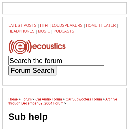
LATEST POSTS
|
HI-FI
|
LOUDSPEAKERS
|
HOME THEATER
|
HEADPHONES
|
MUSIC
|
PODCASTS
Forum Search
Home
>
Forum
>
Car Audio Forum
>
Car Subwoofers Forum
>
Archive
through December 09, 2004 Forum
>
Sub help