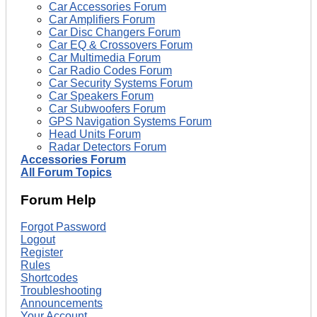
Car Accessories Forum
Car Amplifiers Forum
Car Disc Changers Forum
Car EQ & Crossovers Forum
Car Multimedia Forum
Car Radio Codes Forum
Car Security Systems Forum
Car Speakers Forum
Car Subwoofers Forum
GPS Navigation Systems Forum
Head Units Forum
Radar Detectors Forum
Accessories Forum
All Forum Topics
Forum Help
Forgot Password
Logout
Register
Rules
Shortcodes
Troubleshooting
Announcements
Your Account