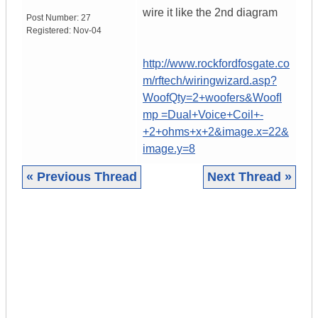
wire it like the 2nd diagram
Post Number:
27
Registered:
Nov-04
http://www.rockfordfosgate.co
m/rftech/wiringwizard.asp?
WoofQty=2+woofers&WoofI
mp =Dual+Voice+Coil+-
+2+ohms+x+2&image.x=22&
image.y=8
« Previous Thread
Next Thread »
|