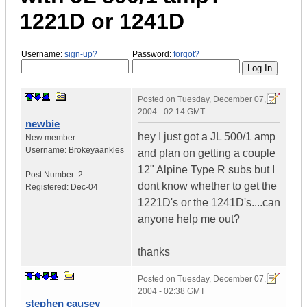
1221D or 1241D
Username:
sign-up?
Password:
forgot?
Posted on
Tuesday, December 07,
2004 - 02:14 GMT
newbie
hey I just got a JL 500/1 amp
New member
Username:
Brokeyaankles
and plan on getting a couple
12" Alpine Type R subs but I
Post Number:
2
dont know whether to get the
Registered:
Dec-04
1221D's or the 1241D's....can
anyone help me out?
thanks
Posted on
Tuesday, December 07,
2004 - 02:38 GMT
stephen causey