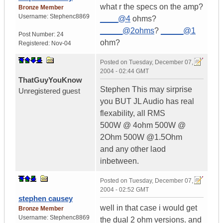
what r the specs on the amp?
Bronze Member
Username:
Stephenc8869
____@4
ohms?
_____@2ohms
?
_____@1
Post Number:
24
ohm?
Registered:
Nov-04
Posted on
Tuesday, December 07,
2004 - 02:44 GMT
ThatGuyYouKnow
Stephen This may sirprise
Unregistered guest
you BUT JL Audio has real
flexability, all RMS
500W @ 4ohm 500W @
2Ohm 500W @1.5Ohm
and any other laod
inbetween.
Posted on
Tuesday, December 07,
2004 - 02:52 GMT
stephen causey
well in that case i would get
Bronze Member
Username:
Stephenc8869
the dual 2 ohm versions. and