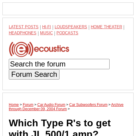
LATEST POSTS
|
HI-FI
|
LOUDSPEAKERS
|
HOME THEATER
|
HEADPHONES
|
MUSIC
|
PODCASTS
Forum Search
Home
>
Forum
>
Car Audio Forum
>
Car Subwoofers Forum
>
Archive
through December 09, 2004 Forum
>
Which Type R's to get
with JL 500/1 amp?