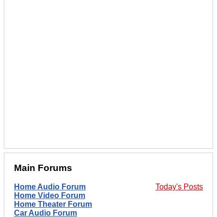
Main Forums
Home Audio Forum
Today's Posts
Home Video Forum
Home Theater Forum
Car Audio Forum