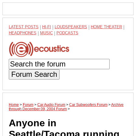
LATEST POSTS
|
HI-FI
|
LOUDSPEAKERS
|
HOME THEATER
|
HEADPHONES
|
MUSIC
|
PODCASTS
Forum Search
Home
>
Forum
>
Car Audio Forum
>
Car Subwoofers Forum
>
Archive
through December 09, 2004 Forum
>
Anyone in
Seattle/Tacoma running