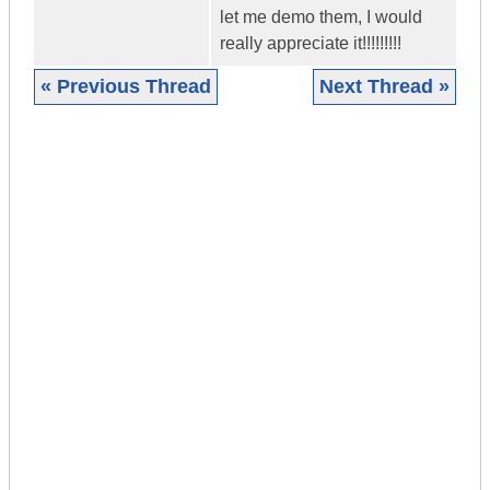
let me demo them, I would
really appreciate it!!!!!!!!!
« Previous Thread
Next Thread »
|