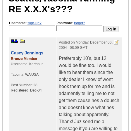
RE X.X.X's???
Username:
sign-up?
Password:
forgot?
Posted on
Monday, December 06,
2004 - 08:09 GMT
Casey Jennings
Preferrably 10's, but 12
Bronze Member
Username:
Karthalin
would be fine too. I would
like to hear them since the
Tacoma
,
WA
USA
only dealer I know of wont
Post Number:
28
hook them up for me and is
Registered:
Dec-04
adamently telling me to not
get them cause hes a dousch
and doesnt know what hes
talking about apparently.
Thanx! Juz send me a
message if you are willing to