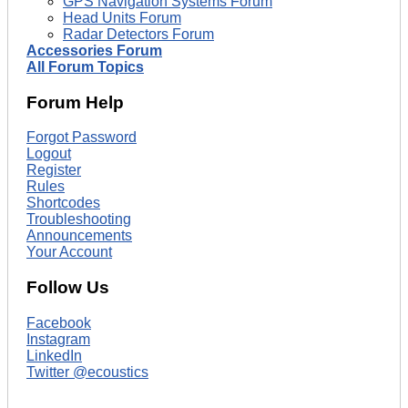
GPS Navigation Systems Forum
Head Units Forum
Radar Detectors Forum
Accessories Forum
All Forum Topics
Forum Help
Forgot Password
Logout
Register
Rules
Shortcodes
Troubleshooting
Announcements
Your Account
Follow Us
Facebook
Instagram
LinkedIn
Twitter @ecoustics