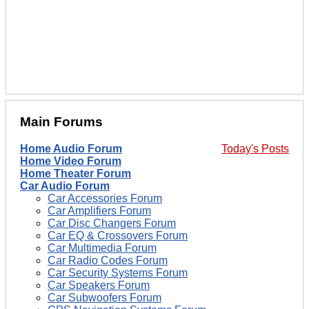
Main Forums
Home Audio Forum
Today's Posts
Home Video Forum
Home Theater Forum
Car Audio Forum
Car Accessories Forum
Car Amplifiers Forum
Car Disc Changers Forum
Car EQ & Crossovers Forum
Car Multimedia Forum
Car Radio Codes Forum
Car Security Systems Forum
Car Speakers Forum
Car Subwoofers Forum