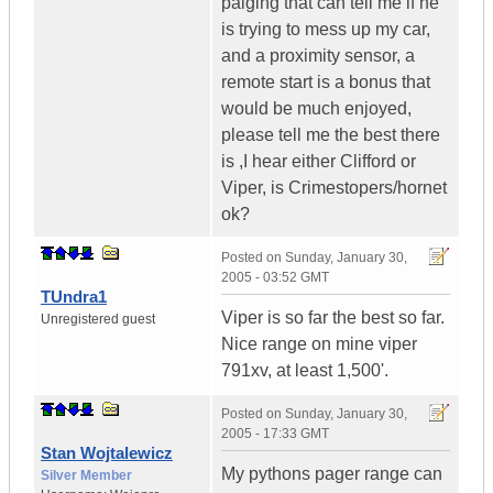
paiging that can tell me if he
is trying to mess up my car,
and a proximity sensor, a
remote start is a bonus that
would be much enjoyed,
please tell me the best there
is ,I hear either Clifford or
Viper, is Crimestopers/hornet
ok?
Posted on
Sunday, January 30,
2005 - 03:52 GMT
TUndra1
Viper is so far the best so far.
Unregistered guest
Nice range on mine viper
791xv, at least 1,500'.
Posted on
Sunday, January 30,
2005 - 17:33 GMT
Stan Wojtalewicz
My pythons pager range can
Silver Member