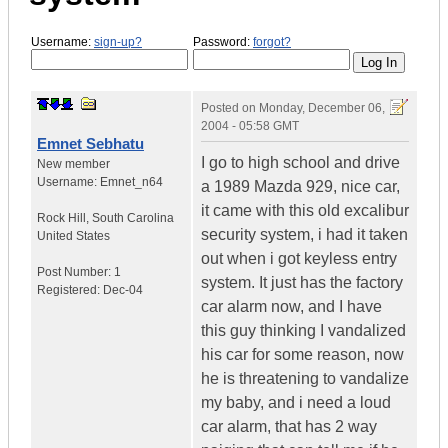
Username:
sign-up?
Password:
forgot?
Posted on
Monday, December 06,
2004 - 05:58 GMT
Emnet Sebhatu
I go to high school and drive
New member
Username:
Emnet_n64
a 1989 Mazda 929, nice car,
it came with this old excalibur
Rock Hill
,
South Carolina
security system, i had it taken
United States
out when i got keyless entry
Post Number:
1
system. It just has the factory
Registered:
Dec-04
car alarm now, and I have
this guy thinking I vandalized
his car for some reason, now
he is threatening to vandalize
my baby, and i need a loud
car alarm, that has 2 way