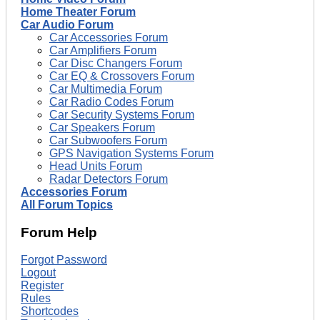
Home Theater Forum
Car Audio Forum
Car Accessories Forum
Car Amplifiers Forum
Car Disc Changers Forum
Car EQ & Crossovers Forum
Car Multimedia Forum
Car Radio Codes Forum
Car Security Systems Forum
Car Speakers Forum
Car Subwoofers Forum
GPS Navigation Systems Forum
Head Units Forum
Radar Detectors Forum
Accessories Forum
All Forum Topics
Forum Help
Forgot Password
Logout
Register
Rules
Shortcodes