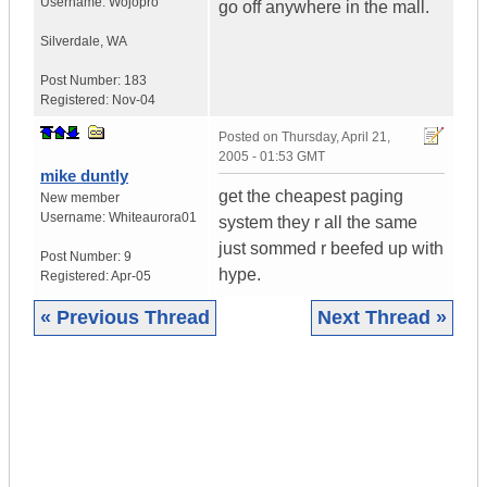
Username:
Wojopro
go off anywhere in the mall.
Silverdale
,
WA
Post Number:
183
Registered:
Nov-04
Posted on
Thursday, April 21,
2005 - 01:53 GMT
mike duntly
get the cheapest paging
New member
Username:
Whiteaurora01
system they r all the same
just sommed r beefed up with
Post Number:
9
hype.
Registered:
Apr-05
« Previous Thread
Next Thread »
|