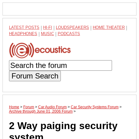
LATEST POSTS
|
HI-FI
|
LOUDSPEAKERS
|
HOME THEATER
|
HEADPHONES
|
MUSIC
|
PODCASTS
Forum Search
Home
>
Forum
>
Car Audio Forum
>
Car Security Systems Forum
>
Archive through June 01, 2006 Forum
>
2 Way paiging security
system