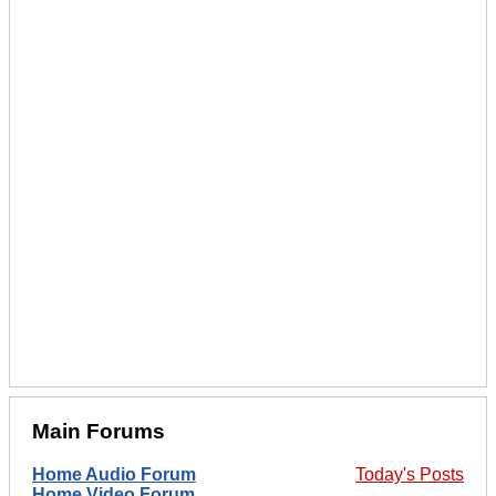
Main Forums
Home Audio Forum
Today's Posts
Home Video Forum