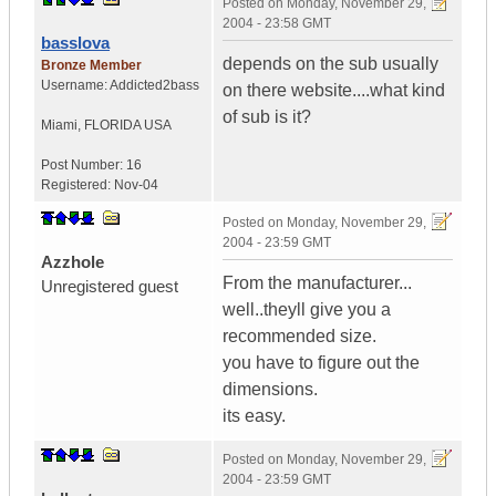
Posted on
Monday, November 29,
2004 - 23:58 GMT
basslova
depends on the sub usually
Bronze Member
Username:
Addicted2bass
on there website....what kind
of sub is it?
Miami
,
FLORIDA
USA
Post Number:
16
Registered:
Nov-04
Posted on
Monday, November 29,
2004 - 23:59 GMT
Azzhole
From the manufacturer...
Unregistered guest
well..theyll give you a
recommended size.
you have to figure out the
dimensions.
its easy.
Posted on
Monday, November 29,
2004 - 23:59 GMT