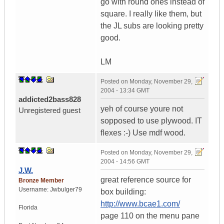
go with round ones instead of
square. I really like them, but
the JL subs are looking pretty
good.
LM
Posted on
Monday, November 29,
2004 - 13:34 GMT
addicted2bass828
yeh of course youre not
Unregistered guest
sopposed to use plywood. IT
flexes :-) Use mdf wood.
Posted on
Monday, November 29,
2004 - 14:56 GMT
J.W.
great reference source for
Bronze Member
Username:
Jwbulger79
box building:
http://www.bcae1.com/
Florida
page 110 on the menu pane