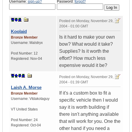
Username:
sign-up?
Password:
forgot?
Posted on
Monday, November 29,
2004 - 01:00 GMT
Koolaid
Is it hard to make your own
Bronze Member
Username:
Malstryx
bow? What would it take?
Supplies? Is it worth the
Post Number:
12
effort? How much less
Registered:
Nov-04
expensive would it be?
Posted on
Monday, November 29,
2004 - 01:39 GMT
Laish A. Morse
If it's a custom box to fit a
Bronze Member
Username:
Vtdakotaguy
specific vehicle then I would
say it is worth building if
VT
United States
there isn't anything available
Post Number:
24
that will work for you. One the
Registered:
Oct-04
other hand if you need a