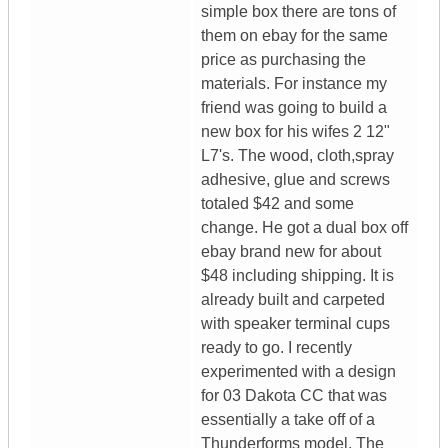
simple box there are tons of
them on ebay for the same
price as purchasing the
materials. For instance my
friend was going to build a
new box for his wifes 2 12"
L7's. The wood, cloth,spray
adhesive, glue and screws
totaled $42 and some
change. He got a dual box off
ebay brand new for about
$48 including shipping. It is
already built and carpeted
with speaker terminal cups
ready to go. I recently
experimented with a design
for 03 Dakota CC that was
essentially a take off of a
Thunderforms model. The