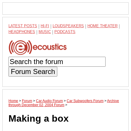
LATEST POSTS
|
HI-FI
|
LOUDSPEAKERS
|
HOME THEATER
|
HEADPHONES
|
MUSIC
|
PODCASTS
Forum Search
Home
>
Forum
>
Car Audio Forum
>
Car Subwoofers Forum
>
Archive
through December 02, 2004 Forum
>
Making a box