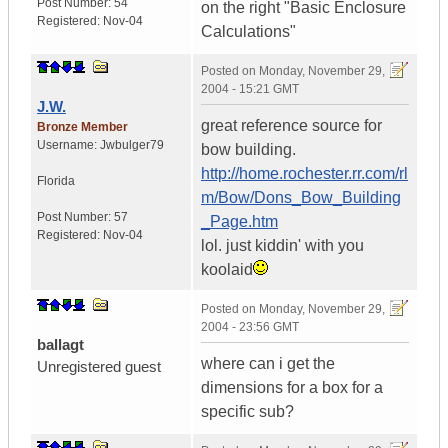
Post Number:
54
on the right "Basic Enclosure
Registered:
Nov-04
Calculations"
Posted on
Monday, November 29,
2004 - 15:21 GMT
J.W.
great reference source for
Bronze Member
Username:
Jwbulger79
bow building.
http://home.rochester.rr.com/rl
Florida
m/Bow/Dons_Bow_Building
Post Number:
57
_Page.htm
Registered:
Nov-04
lol. just kiddin' with you
koolaid
Posted on
Monday, November 29,
2004 - 23:56 GMT
ballagt
where can i get the
Unregistered guest
dimensions for a box for a
specific sub?