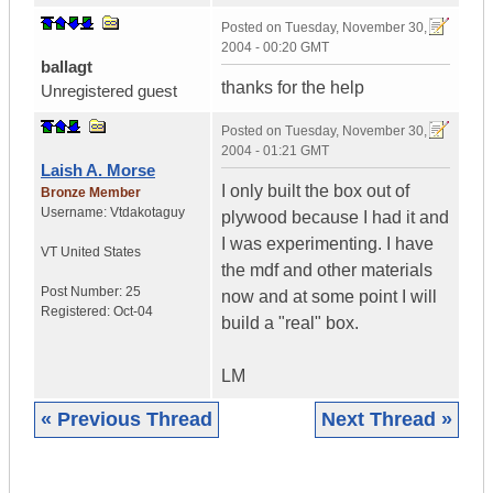
Posted on
Tuesday, November 30,
2004 - 00:20 GMT
ballagt
thanks for the help
Unregistered guest
Posted on
Tuesday, November 30,
2004 - 01:21 GMT
Laish A. Morse
I only built the box out of
Bronze Member
Username:
Vtdakotaguy
plywood because I had it and
I was experimenting. I have
VT
United States
the mdf and other materials
Post Number:
25
now and at some point I will
Registered:
Oct-04
build a "real" box.
LM
« Previous Thread
Next Thread »
|