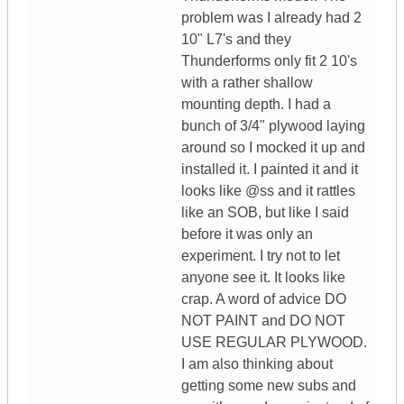
problem was I already had 2
10" L7's and they
Thunderforms only fit 2 10's
with a rather shallow
mounting depth. I had a
bunch of 3/4" plywood laying
around so I mocked it up and
installed it. I painted it and it
looks like @ss and it rattles
like an SOB, but like I said
before it was only an
experiment. I try not to let
anyone see it. It looks like
crap. A word of advice DO
NOT PAINT and DO NOT
USE REGULAR PLYWOOD.
I am also thinking about
getting some new subs and