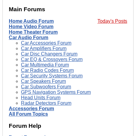
Main Forums
Home Audio Forum
Today's Posts
Home Video Forum
Home Theater Forum
Car Audio Forum
Car Accessories Forum
Car Amplifiers Forum
Car Disc Changers Forum
Car EQ & Crossovers Forum
Car Multimedia Forum
Car Radio Codes Forum
Car Security Systems Forum
Car Speakers Forum
Car Subwoofers Forum
GPS Navigation Systems Forum
Head Units Forum
Radar Detectors Forum
Accessories Forum
All Forum Topics
Forum Help