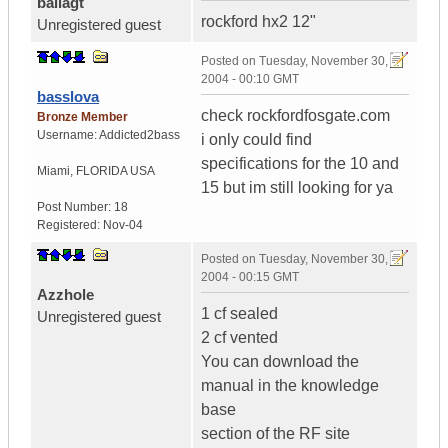
ballagt
rockford hx2 12"
Unregistered guest
Posted on
Tuesday, November 30,
2004 - 00:10 GMT
basslova
check rockfordfosgate.com
Bronze Member
Username:
Addicted2bass
i only could find
specifications for the 10 and
Miami
,
FLORIDA
USA
15 but im still looking for ya
Post Number:
18
Registered:
Nov-04
Posted on
Tuesday, November 30,
2004 - 00:15 GMT
Azzhole
1 cf sealed
Unregistered guest
2 cf vented
You can download the
manual in the knowledge
base
section of the RF site