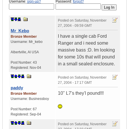
Username:
sign-up?
Password:
forgot?
Posted on
Saturday, November
27, 2004 - 09:59 GMT
Mr_Kebo
I have a single cab Ford
Bronze Member
Username:
Mr_kebo
Ranger and i need some
massive bass :D. Im looking
Albertville
,
Al
USA
for some 10s that will pound
Post Number:
43
in a small sealed enclosure.
Registered:
Nov-04
Posted on
Saturday, November
27, 2004 - 17:17 GMT
paddy
10" L7's they'l pound!!!
Bronze Member
Username:
Businessboy
Post Number:
67
Registered:
Sep-04
Posted on
Saturday, November