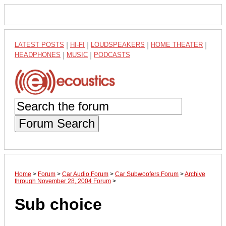
LATEST POSTS
|
HI-FI
|
LOUDSPEAKERS
|
HOME THEATER
|
HEADPHONES
|
MUSIC
|
PODCASTS
Forum Search
Home
>
Forum
>
Car Audio Forum
>
Car Subwoofers Forum
>
Archive
through November 28, 2004 Forum
>
Sub choice