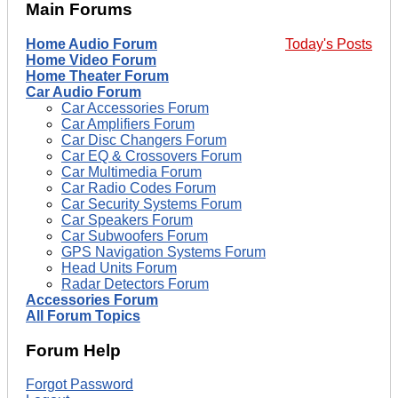
Main Forums
Home Audio Forum
Today's Posts
Home Video Forum
Home Theater Forum
Car Audio Forum
Car Accessories Forum
Car Amplifiers Forum
Car Disc Changers Forum
Car EQ & Crossovers Forum
Car Multimedia Forum
Car Radio Codes Forum
Car Security Systems Forum
Car Speakers Forum
Car Subwoofers Forum
GPS Navigation Systems Forum
Head Units Forum
Radar Detectors Forum
Accessories Forum
All Forum Topics
Forum Help
Forgot Password