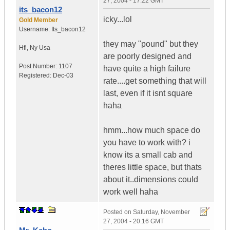
27, 2004 - 17:22 GMT
its_bacon12
icky...lol
Gold Member
Username:
Its_bacon12
they may "pound" but they
Hfl
,
Ny
Usa
are poorly designed and
Post Number:
1107
have quite a high failure
Registered:
Dec-03
rate....get something that will
last, even if it isnt square
haha
hmm...how much space do
you have to work with? i
know its a small cab and
theres little space, but thats
about it..dimensions could
work well haha
Posted on
Saturday, November
27, 2004 - 20:16 GMT