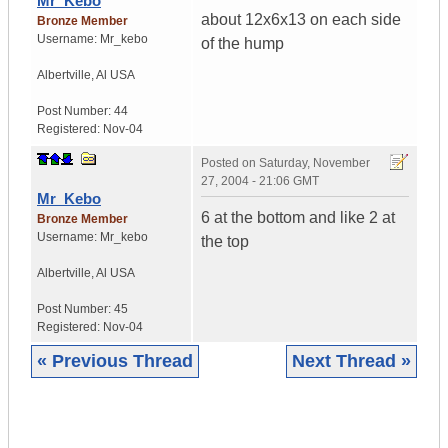
Mr_Kebo
about 12x6x13 on each side
Bronze Member
Username:
Mr_kebo
of the hump
Albertville
,
Al
USA
Post Number:
44
Registered:
Nov-04
Posted on
Saturday, November
27, 2004 - 21:06 GMT
Mr_Kebo
6 at the bottom and like 2 at
Bronze Member
Username:
Mr_kebo
the top
Albertville
,
Al
USA
Post Number:
45
Registered:
Nov-04
« Previous Thread
Next Thread »
|