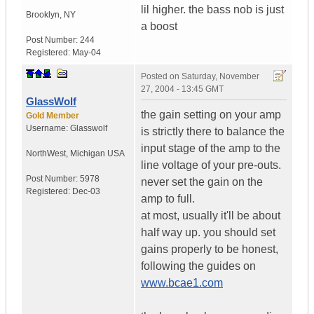
lil higher. the bass nob is just
Brooklyn
,
NY
a boost
Post Number:
244
Registered:
May-04
Posted on
Saturday, November
27, 2004 - 13:45 GMT
GlassWolf
the gain setting on your amp
Gold Member
Username:
Glasswolf
is strictly there to balance the
input stage of the amp to the
NorthWest
,
Michigan
USA
line voltage of your pre-outs.
Post Number:
5978
never set the gain on the
Registered:
Dec-03
amp to full.
at most, usually it'll be about
half way up. you should set
gains properly to be honest,
following the guides on
www.bcae1.com