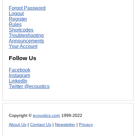
Forgot Password
Logout
Register
Rules
Shortcodes
Troubleshooting
Announcements
Your Account
Follow Us
Facebook
Instagram
LinkedIn
Twitter @ecoustics
Copyright ©
ecoustics.com
1999-2022
About Us
|
Contact Us
|
Newsletter
|
Privacy