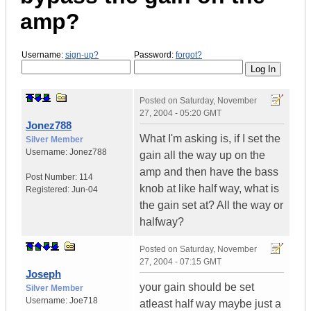
amp?
Username:
sign-up?
Password:
forgot?
Posted on
Saturday, November
27, 2004 - 05:20 GMT
Jonez788
What I'm asking is, if I set the
Silver Member
Username:
Jonez788
gain all the way up on the
amp and then have the bass
Post Number:
114
knob at like half way, what is
Registered:
Jun-04
the gain set at? All the way or
halfway?
Posted on
Saturday, November
27, 2004 - 07:15 GMT
Joseph
your gain should be set
Silver Member
Username:
Joe718
atleast half way maybe just a