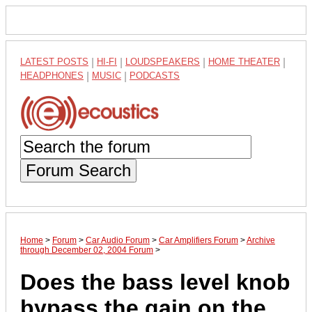
LATEST POSTS
|
HI-FI
|
LOUDSPEAKERS
|
HOME THEATER
|
HEADPHONES
|
MUSIC
|
PODCASTS
Forum Search
Home
>
Forum
>
Car Audio Forum
>
Car Amplifiers Forum
>
Archive
through December 02, 2004 Forum
>
Does the bass level knob
bypass the gain on the