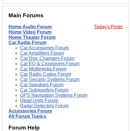
Main Forums
Home Audio Forum
Today's Posts
Home Video Forum
Home Theater Forum
Car Audio Forum
Car Accessories Forum
Car Amplifiers Forum
Car Disc Changers Forum
Car EQ & Crossovers Forum
Car Multimedia Forum
Car Radio Codes Forum
Car Security Systems Forum
Car Speakers Forum
Car Subwoofers Forum
GPS Navigation Systems Forum
Head Units Forum
Radar Detectors Forum
Accessories Forum
All Forum Topics
Forum Help