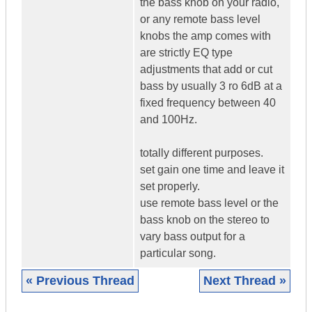
the bass knob on your radio,
or any remote bass level
knobs the amp comes with
are strictly EQ type
adjustments that add or cut
bass by usually 3 ro 6dB at a
fixed frequency between 40
and 100Hz.
totally different purposes.
set gain one time and leave it
set properly.
use remote bass level or the
bass knob on the stereo to
vary bass output for a
particular song.
« Previous Thread
Next Thread »
|