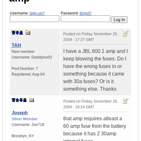
Username:
sign-up?
Password:
forgot?
Posted on
Friday, November 26,
2004 - 17:27 GMT
TAH
I have a JBL 600.1 amp and I
New member
Username:
Daddyluv02
keep blowing the fuses. Do I
have the wrong fuses in or
Post Number:
7
something because it came
Registered:
Aug-04
with 30a fuses? Or is it
something else. Thanks
Posted on
Friday, November 26,
2004 - 18:24 GMT
Joseph
that amp requires atleast a
Silver Member
Username:
Joe718
60 amp fuse from the battery
because it has 2 30amp
Brooklyn
,
NY