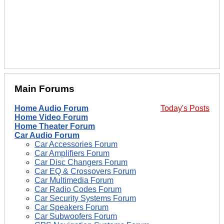
Main Forums
Home Audio Forum
Today's Posts
Home Video Forum
Home Theater Forum
Car Audio Forum
Car Accessories Forum
Car Amplifiers Forum
Car Disc Changers Forum
Car EQ & Crossovers Forum
Car Multimedia Forum
Car Radio Codes Forum
Car Security Systems Forum
Car Speakers Forum
Car Subwoofers Forum