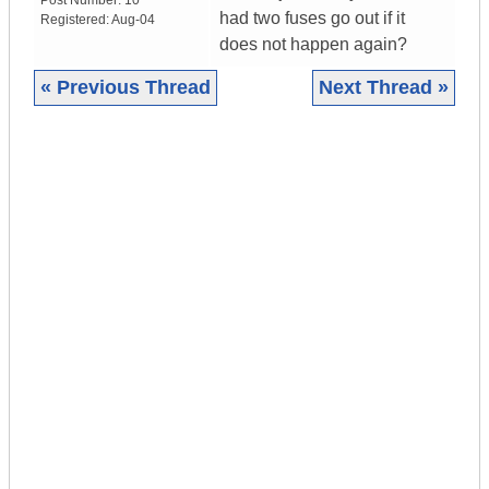
Post Number:
10
had two fuses go out if it
Registered:
Aug-04
does not happen again?
« Previous Thread
Next Thread »
|