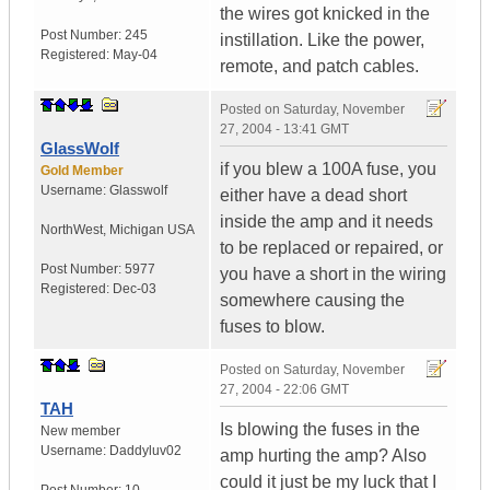
the wires got knicked in the
Post Number:
245
instillation. Like the power,
Registered:
May-04
remote, and patch cables.
Posted on
Saturday, November
27, 2004 - 13:41 GMT
GlassWolf
if you blew a 100A fuse, you
Gold Member
Username:
Glasswolf
either have a dead short
inside the amp and it needs
NorthWest
,
Michigan
USA
to be replaced or repaired, or
Post Number:
5977
you have a short in the wiring
Registered:
Dec-03
somewhere causing the
fuses to blow.
Posted on
Saturday, November
27, 2004 - 22:06 GMT
TAH
Is blowing the fuses in the
New member
Username:
Daddyluv02
amp hurting the amp? Also
could it just be my luck that I