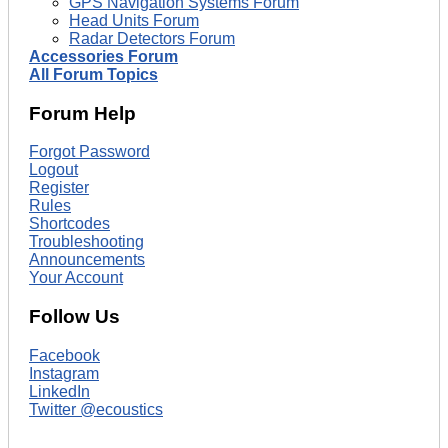
GPS Navigation Systems Forum
Head Units Forum
Radar Detectors Forum
Accessories Forum
All Forum Topics
Forum Help
Forgot Password
Logout
Register
Rules
Shortcodes
Troubleshooting
Announcements
Your Account
Follow Us
Facebook
Instagram
LinkedIn
Twitter @ecoustics