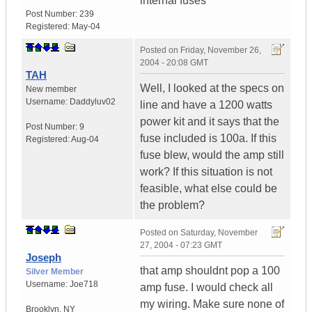
internal fuses
Post Number:
239
Registered:
May-04
Posted on
Friday, November 26,
2004 - 20:08 GMT
TAH
Well, I looked at the specs on
New member
Username:
Daddyluv02
line and have a 1200 watts
power kit and it says that the
Post Number:
9
fuse included is 100a. If this
Registered:
Aug-04
fuse blew, would the amp still
work? If this situation is not
feasible, what else could be
the problem?
Posted on
Saturday, November
27, 2004 - 07:23 GMT
Joseph
that amp shouldnt pop a 100
Silver Member
Username:
Joe718
amp fuse. I would check all
my wiring. Make sure none of
Brooklyn
,
NY