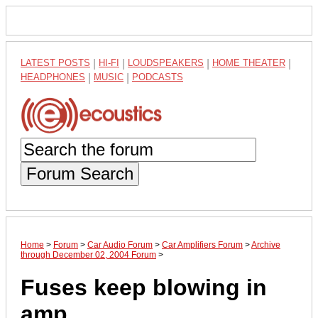
LATEST POSTS
|
HI-FI
|
LOUDSPEAKERS
|
HOME THEATER
|
HEADPHONES
|
MUSIC
|
PODCASTS
Forum Search
Home
>
Forum
>
Car Audio Forum
>
Car Amplifiers Forum
>
Archive
through December 02, 2004 Forum
>
Fuses keep blowing in
amp