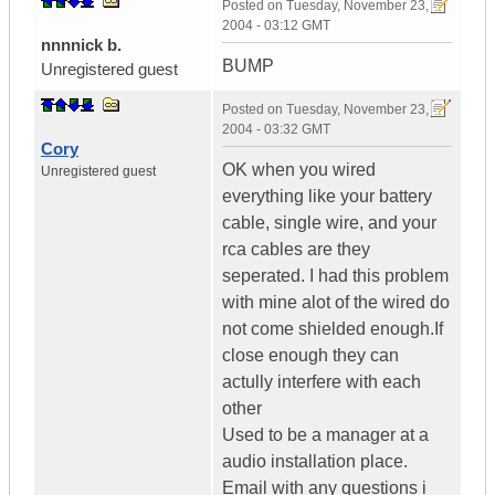
Posted on
Tuesday, November 23,
2004 - 03:12 GMT
nnnnick b.
BUMP
Unregistered guest
Posted on
Tuesday, November 23,
2004 - 03:32 GMT
Cory
OK when you wired
Unregistered guest
everything like your battery
cable, single wire, and your
rca cables are they
seperated. I had this problem
with mine alot of the wired do
not come shielded enough.If
close enough they can
actully interfere with each
other
Used to be a manager at a
audio installation place.
Email with any questions i