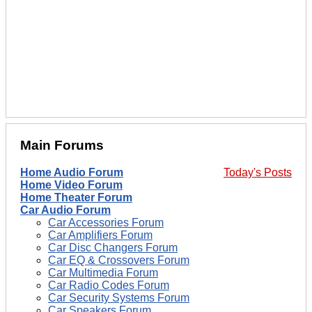
Main Forums
Home Audio Forum
Today's Posts
Home Video Forum
Home Theater Forum
Car Audio Forum
Car Accessories Forum
Car Amplifiers Forum
Car Disc Changers Forum
Car EQ & Crossovers Forum
Car Multimedia Forum
Car Radio Codes Forum
Car Security Systems Forum
Car Speakers Forum