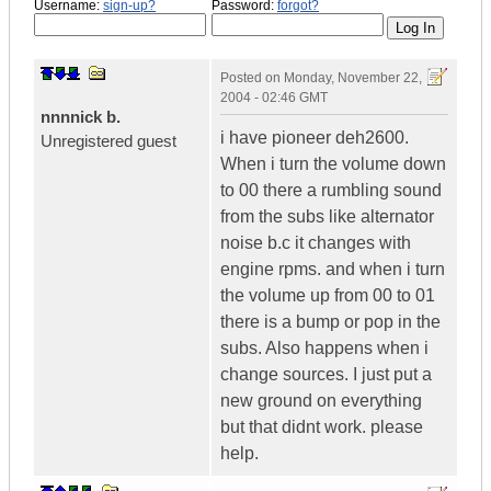
Username:
sign-up?
Password:
forgot?
Posted on
Monday, November 22,
2004 - 02:46 GMT
nnnnick b.
i have pioneer deh2600.
Unregistered guest
When i turn the volume down
to 00 there a rumbling sound
from the subs like alternator
noise b.c it changes with
engine rpms. and when i turn
the volume up from 00 to 01
there is a bump or pop in the
subs. Also happens when i
change sources. I just put a
new ground on everything
but that didnt work. please
help.