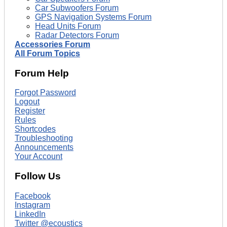
Car Subwoofers Forum
GPS Navigation Systems Forum
Head Units Forum
Radar Detectors Forum
Accessories Forum
All Forum Topics
Forum Help
Forgot Password
Logout
Register
Rules
Shortcodes
Troubleshooting
Announcements
Your Account
Follow Us
Facebook
Instagram
LinkedIn
Twitter @ecoustics