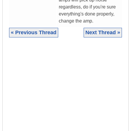
regardless, do if you're sure
everything's done properly,
change the amp.
« Previous Thread
Next Thread »
|