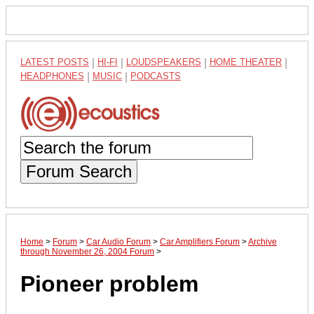
LATEST POSTS
|
HI-FI
|
LOUDSPEAKERS
|
HOME THEATER
|
HEADPHONES
|
MUSIC
|
PODCASTS
Forum Search
Home
>
Forum
>
Car Audio Forum
>
Car Amplifiers Forum
>
Archive
through November 26, 2004 Forum
>
Pioneer problem