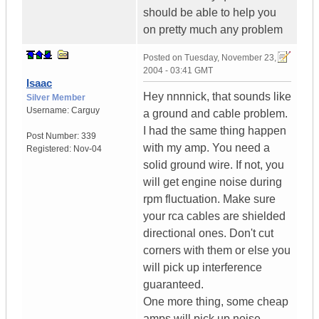
should be able to help you
on pretty much any problem
Posted on
Tuesday, November 23,
2004 - 03:41 GMT
Isaac
Hey nnnnick, that sounds like
Silver Member
Username:
Carguy
a ground and cable problem.
I had the same thing happen
Post Number:
339
with my amp. You need a
Registered:
Nov-04
solid ground wire. If not, you
will get engine noise during
rpm fluctuation. Make sure
your rca cables are shielded
directional ones. Don't cut
corners with them or else you
will pick up interference
guaranteed.
One more thing, some cheap
amps will pick up noise