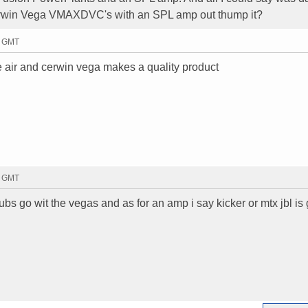
erwin Vega VMAXDVC's with an SPL amp out thump it?
8 GMT
re air and cerwin vega makes a quality product
5 GMT
bs go wit the vegas and as for an amp i say kicker or mtx jbl is