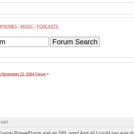
DPHONES
|
MUSIC
|
PODCASTS
Forum Search
gh November 22, 2004 Forum
>
8 GMT
" Fusion PowerPlants and an SPL amp! And all I could say was d