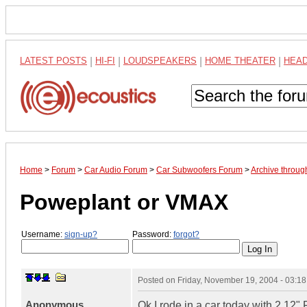
LATEST POSTS
|
HI-FI
|
LOUDSPEAKERS
|
HOME THEATER
|
HEA
Home
>
Forum
>
Car Audio Forum
>
Car Subwoofers Forum
>
Archive throu
Poweplant or VMAX
Username:
sign-up?
Password:
forgot?
Posted on
Friday, November 19, 2004 - 03:1
Anonymous
Ok I rode in a car today with 2 12