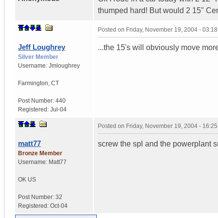
thumped hard! But would 2 15" C
Posted on
Friday, November 19, 2004 - 03:1
Jeff Loughrey
...the 15's will obviously move mo
Silver Member
Username:
Jmloughrey
Farmington
,
CT
Post Number:
440
Registered:
Jul-04
Posted on
Friday, November 19, 2004 - 16:2
matt77
screw the spl and the powerplant su
Bronze Member
Username:
Matt77
OK
US
Post Number:
32
Registered:
Oct-04