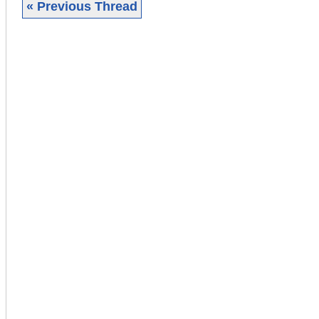
« Previous Thread