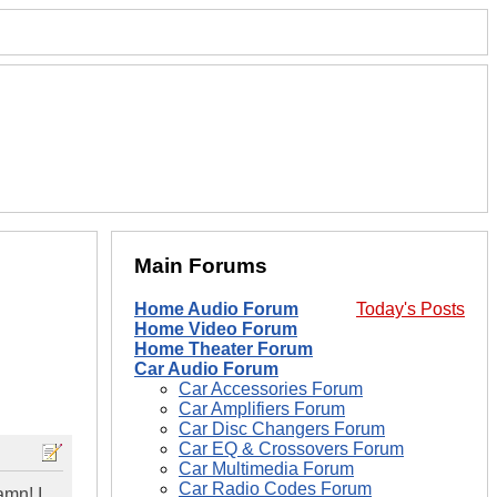
Main Forums
Home Audio Forum
Today's Posts
Home Video Forum
Home Theater Forum
Car Audio Forum
Car Accessories Forum
Car Amplifiers Forum
Car Disc Changers Forum
Car EQ & Crossovers Forum
Car Multimedia Forum
Car Radio Codes Forum
amn! I