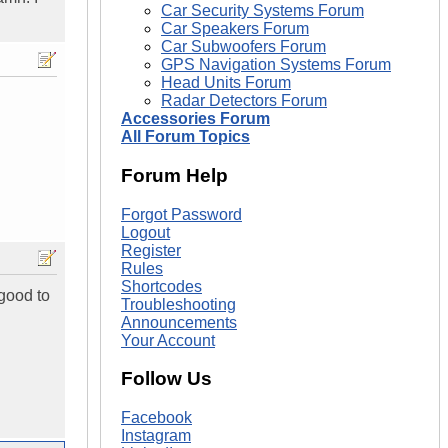
Car Security Systems Forum
Car Speakers Forum
Car Subwoofers Forum
GPS Navigation Systems Forum
Head Units Forum
Radar Detectors Forum
Accessories Forum
All Forum Topics
Forum Help
Forgot Password
Logout
Register
Rules
Shortcodes
 good to
Troubleshooting
Announcements
Your Account
Follow Us
Facebook
Instagram