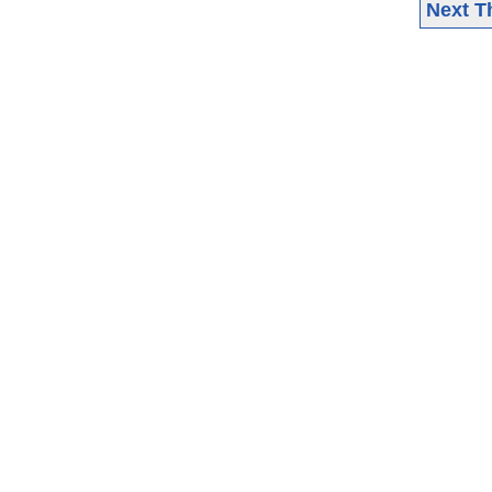
Next T