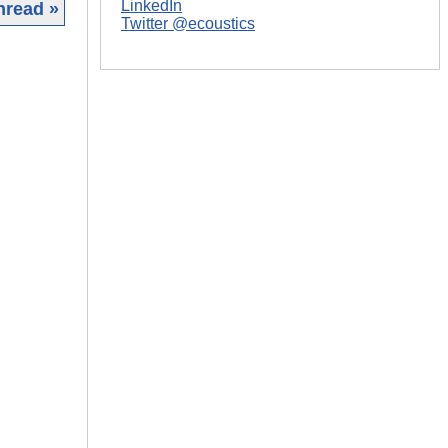
LinkedIn
hread »
Twitter @ecoustics
|