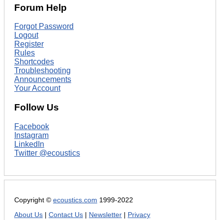
Forum Help
Forgot Password
Logout
Register
Rules
Shortcodes
Troubleshooting
Announcements
Your Account
Follow Us
Facebook
Instagram
LinkedIn
Twitter @ecoustics
Copyright ©
ecoustics.com
1999-2022
About Us
|
Contact Us
|
Newsletter
|
Privacy