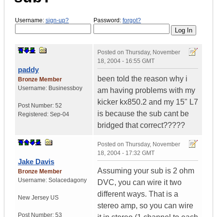
Username:
sign-up?
Password:
forgot?
Posted on
Thursday, November
18, 2004 - 16:55 GMT
paddy
been told the reason why i
Bronze Member
Username:
Businessboy
am having problems with my
kicker kx850.2 and my 15" L7
Post Number:
52
is because the sub cant be
Registered:
Sep-04
bridged that correct?????
Posted on
Thursday, November
18, 2004 - 17:32 GMT
Jake Davis
Assuming your sub is 2 ohm
Bronze Member
Username:
Solacedagony
DVC, you can wire it two
different ways. That is a
New Jersey
US
stereo amp, so you can wire
Post Number:
53