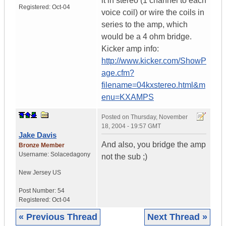
it in stereo (1 channel to each
Registered:
Oct-04
voice coil) or wire the coils in
series to the amp, which
would be a 4 ohm bridge.
Kicker amp info:
http://www.kicker.com/ShowP
age.cfm?
filename=04kxstereo.html&m
enu=KXAMPS
Posted on
Thursday, November
18, 2004 - 19:57 GMT
Jake Davis
And also, you bridge the amp
Bronze Member
Username:
Solacedagony
not the sub ;)
New Jersey
US
Post Number:
54
Registered:
Oct-04
« Previous Thread
Next Thread »