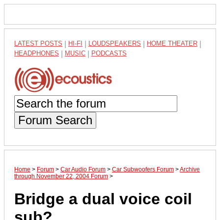
LATEST POSTS
|
HI-FI
|
LOUDSPEAKERS
|
HOME THEATER
|
HEADPHONES
|
MUSIC
|
PODCASTS
Forum Search
Home
>
Forum
>
Car Audio Forum
>
Car Subwoofers Forum
>
Archive
through November 22, 2004 Forum
>
Bridge a dual voice coil
sub?