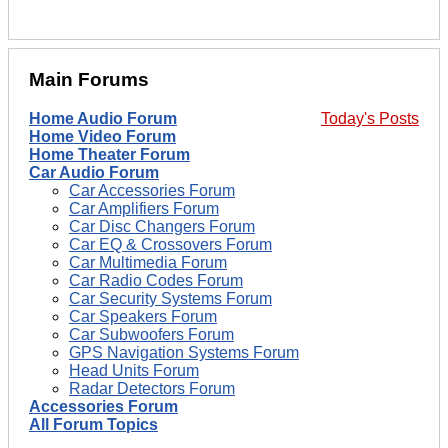
Main Forums
Home Audio Forum
Today's Posts
Home Video Forum
Home Theater Forum
Car Audio Forum
Car Accessories Forum
Car Amplifiers Forum
Car Disc Changers Forum
Car EQ & Crossovers Forum
Car Multimedia Forum
Car Radio Codes Forum
Car Security Systems Forum
Car Speakers Forum
Car Subwoofers Forum
GPS Navigation Systems Forum
Head Units Forum
Radar Detectors Forum
Accessories Forum
All Forum Topics