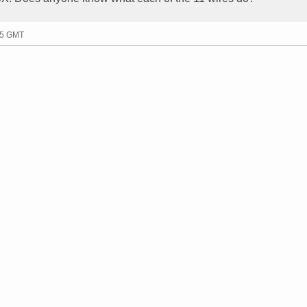
25 GMT