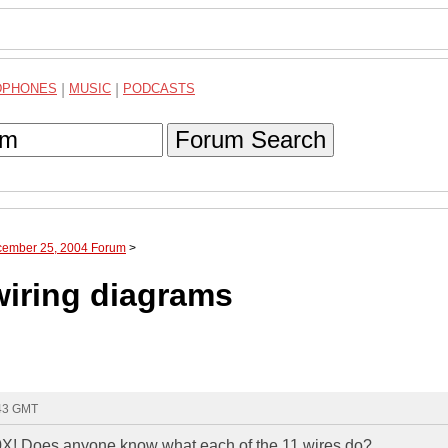
DPHONES
|
MUSIC
|
PODCASTS
Forum Search
cember 25, 2004 Forum
>
iring diagrams
:43 GMT
X! Does anyone know what each of the 11 wires do?