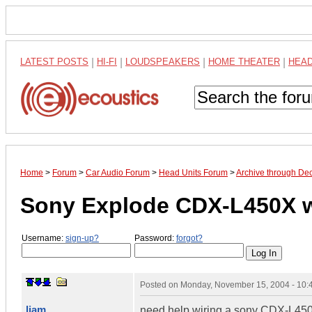
LATEST POSTS
|
HI-FI
|
LOUDSPEAKERS
|
HOME THEATER
|
HEA
Home
>
Forum
>
Car Audio Forum
>
Head Units Forum
>
Archive through De
Sony Explode CDX-L450X w
Username:
sign-up?
Password:
forgot?
Posted on
Monday, November 15, 2004 - 10
liam
need help wiring a sony CDX-L450