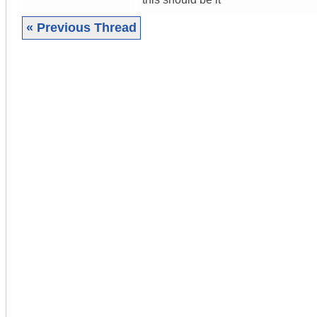
« Previous Thread