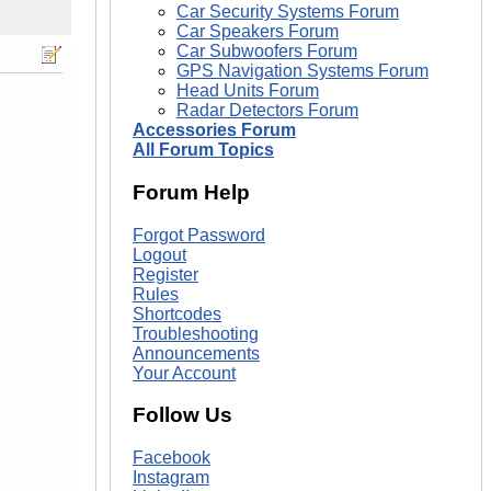
Car Security Systems Forum
Car Speakers Forum
Car Subwoofers Forum
GPS Navigation Systems Forum
Head Units Forum
Radar Detectors Forum
Accessories Forum
All Forum Topics
Forum Help
Forgot Password
Logout
Register
Rules
Shortcodes
Troubleshooting
Announcements
Your Account
Follow Us
Facebook
Instagram