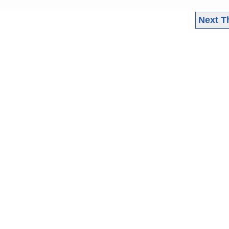
Next T