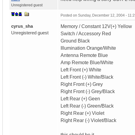
Unregistered guest
Posted on
Sunday, December 12, 2004 - 11:
cyrus_sha
Memory / Constant 12V(+) Yellow
Unregistered guest
Switch / Accessory Red
Ground Black
Illumination Orange/White
Antenna Remote Blue
Amp Remote Blue/White
Left Front (+) White
Left Front (-) White/Black
Right Front (+) Grey
Right Front (-) Grey/Black
Left Rear (+) Geen
Left Rear (-) Green/Black
Right Rear (+) Violet
Right Rear (-) Violet/Black
this should be it