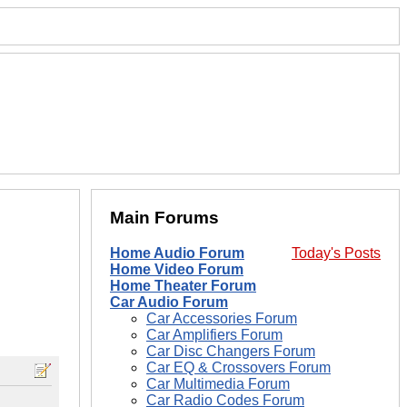
Main Forums
Home Audio Forum
Today's Posts
Home Video Forum
Home Theater Forum
Car Audio Forum
Car Accessories Forum
Car Amplifiers Forum
Car Disc Changers Forum
Car EQ & Crossovers Forum
Car Multimedia Forum
Car Radio Codes Forum