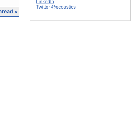
LinkedIn
Twitter @ecoustics
hread »
|