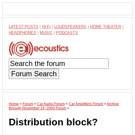
LATEST POSTS
|
HI-FI
|
LOUDSPEAKERS
|
HOME THEATER
|
HEADPHONES
|
MUSIC
|
PODCASTS
Forum Search
Home
>
Forum
>
Car Audio Forum
>
Car Amplifiers Forum
>
Archive
through November 19, 2004 Forum
>
Distribution block?