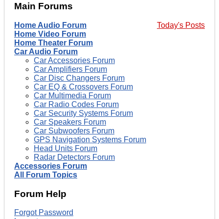
Main Forums
Home Audio Forum
Today's Posts
Home Video Forum
Home Theater Forum
Car Audio Forum
Car Accessories Forum
Car Amplifiers Forum
Car Disc Changers Forum
Car EQ & Crossovers Forum
Car Multimedia Forum
Car Radio Codes Forum
Car Security Systems Forum
Car Speakers Forum
Car Subwoofers Forum
GPS Navigation Systems Forum
Head Units Forum
Radar Detectors Forum
Accessories Forum
All Forum Topics
Forum Help
Forgot Password