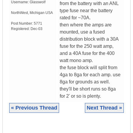
Username:
Glasswolf
from the battery with an ANL
type fuse near the battery
NorthWest
,
Michigan
USA
rated for ~70A.
Post Number:
5771
then where the amps are
Registered:
Dec-03
mounted, use a fused
distribution block with a 30A
fuse for the 250 watt amp,
and a 40A fuse for the 400
watt mono amp.
the fuse block will split from
4ga to 8ga for each amp. use
8ga for grounds as well.
they'll be short runs so 8ga
for 2' or so is plenty.
« Previous Thread
Next Thread »
|