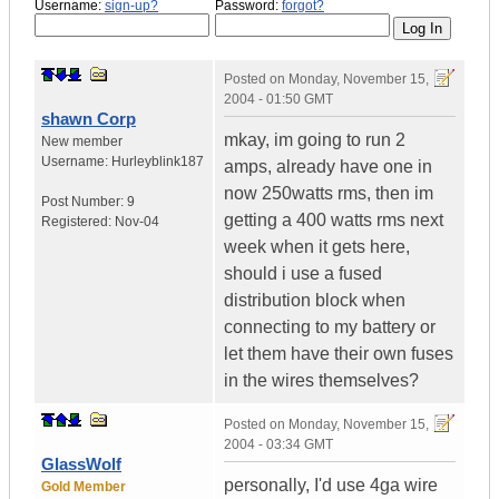
Username:
sign-up?
Password:
forgot?
Posted on
Monday, November 15,
2004 - 01:50 GMT
shawn Corp
mkay, im going to run 2
New member
Username:
Hurleyblink187
amps, already have one in
now 250watts rms, then im
Post Number:
9
getting a 400 watts rms next
Registered:
Nov-04
week when it gets here,
should i use a fused
distribution block when
connecting to my battery or
let them have their own fuses
in the wires themselves?
Posted on
Monday, November 15,
2004 - 03:34 GMT
GlassWolf
personally, I'd use 4ga wire
Gold Member