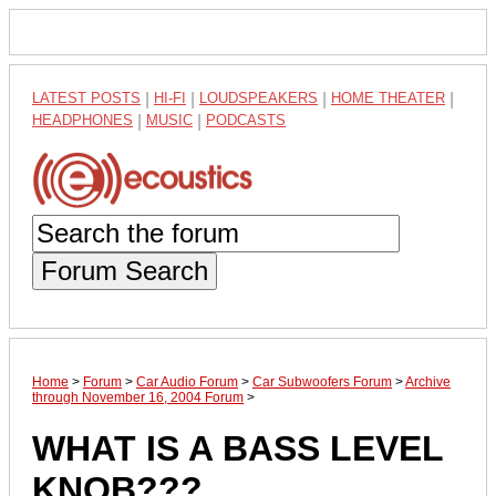
LATEST POSTS
|
HI-FI
|
LOUDSPEAKERS
|
HOME THEATER
|
HEADPHONES
|
MUSIC
|
PODCASTS
Forum Search
Home
>
Forum
>
Car Audio Forum
>
Car Subwoofers Forum
>
Archive
through November 16, 2004 Forum
>
WHAT IS A BASS LEVEL
KNOB???