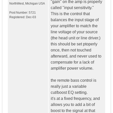
"gain" on the amp is properly
NorthWest
,
Michigan
USA
called "input sensitivity."
Post Number:
5721
This is the control that
Registered:
Dec-03
balances the input stage of
your amplifier to match the
line voltage of your source
(the head unit or line driver.)
this should be set ptoperly
once, then not touched
afterward, and never used to
compensate for a lack of
amplifier power volume.
the remote bass control is
really just a variable
cut/boost EQ setting.
it's at a fixed frequency, and
allows you to add a bit of
boost to the signal at that