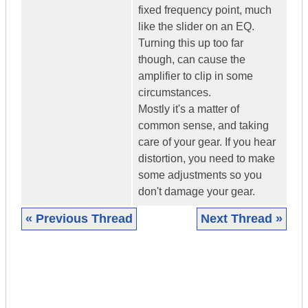
fixed frequency point, much
like the slider on an EQ.
Turning this up too far
though, can cause the
amplifier to clip in some
circumstances.
Mostly it's a matter of
common sense, and taking
care of your gear. If you hear
distortion, you need to make
some adjustments so you
don't damage your gear.
« Previous Thread
Next Thread »
|