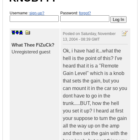
Username:
sign-up?
Password:
forgot?
Posted on
Saturday, November
13, 2004 - 08:39 GMT
What Thee FiZuCk?
Ok, i have had it...what the
Unregistered guest
hell is the point of this? I've
heard that it is a "Remote
Gain Level" which is a knob
that sets the gain, but you
can mount it in the car so you
dont have to go in the
trunk.....BUT, how the hell
you set it up? I heard at first
your suppose to turn the gain
all the way up on the amp
and then set the gain with the