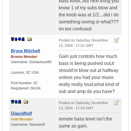
bass knob, but next thing you
know 1 of my subs blow and
the knob was at 1/2....did i do
something worng or what???
im too confused
Posted on
Saturday, November
13, 2004 - 17:01 GMT
Bryce Mitchell
Gain just controls how much
Bronze Member
Username:
Dontavious89
bass is being pushed out,it
should'nt blow out at halfway
Laurens
,
SC
USA
unless you had your music
Post Number:
32
really really loud,what kind of
Registered:
Oct-04
sub and amp do you have?
Posted on
Saturday, November
13, 2004 - 17:54 GMT
GlassWolf
remote bass level isn't the
Gold Member
Username:
Glasswolf
same as gain.