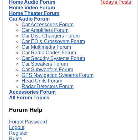
Home Audio Forum
Today's Posts
Home Video Forum
Home Theater Forum
Car Audio Forum
Car Accessories Forum
Car Amplifiers Forum
Car Disc Changers Forum
Car EQ & Crossovers Forum
Car Multimedia Forum
Car Radio Codes Forum
Car Security Systems Forum
Car Speakers Forum
Car Subwoofers Forum
GPS Navigation Systems Forum
Head Units Forum
Radar Detectors Forum
Accessories Forum
All Forum Topics
Forum Help
Forgot Password
Logout
Register
Rules