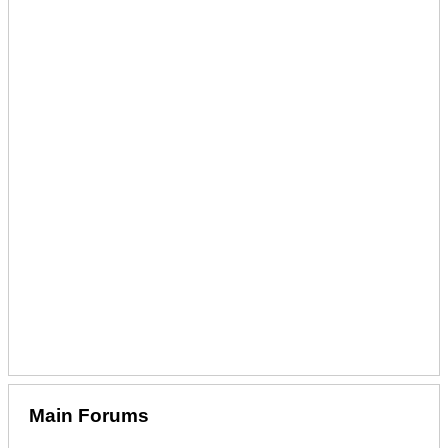
Main Forums