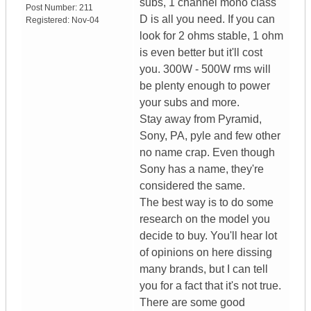
subs, 1 channel mono class
Post Number:
211
D is all you need. If you can
Registered:
Nov-04
look for 2 ohms stable, 1 ohm
is even better but it'll cost
you. 300W - 500W rms will
be plenty enough to power
your subs and more.
Stay away from Pyramid,
Sony, PA, pyle and few other
no name crap. Even though
Sony has a name, they're
considered the same.
The best way is to do some
research on the model you
decide to buy. You'll hear lot
of opinions on here dissing
many brands, but I can tell
you for a fact that it's not true.
There are some good