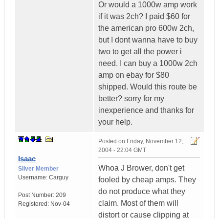
Or would a 1000w amp work
if it was 2ch? I paid $60 for
the american pro 600w 2ch,
but I dont wanna have to buy
two to get all the power i
need. I can buy a 1000w 2ch
amp on ebay for $80
shipped. Would this route be
better? sorry for my
inexperience and thanks for
your help.
Posted on
Friday, November 12,
2004 - 22:04 GMT
Isaac
Whoa J Brower, don't get
Silver Member
Username:
Carguy
fooled by cheap amps. They
do not produce what they
Post Number:
209
claim. Most of them will
Registered:
Nov-04
distort or cause clipping at