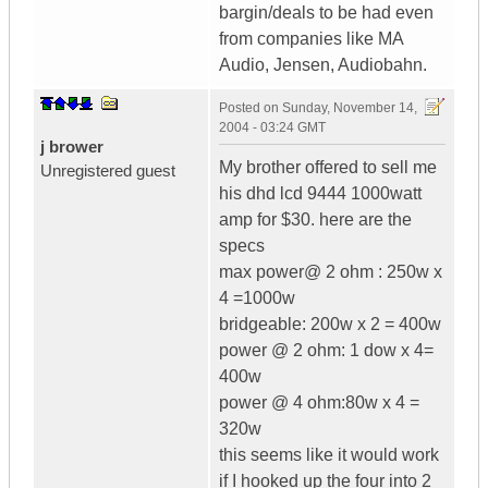
bargin/deals to be had even
from companies like MA
Audio, Jensen, Audiobahn.
Posted on
Sunday, November 14,
2004 - 03:24 GMT
j brower
My brother offered to sell me
Unregistered guest
his dhd lcd 9444 1000watt
amp for $30. here are the
specs
max power@ 2 ohm : 250w x
4 =1000w
bridgeable: 200w x 2 = 400w
power @ 2 ohm: 1 dow x 4=
400w
power @ 4 ohm:80w x 4 =
320w
this seems like it would work
if I hooked up the four into 2