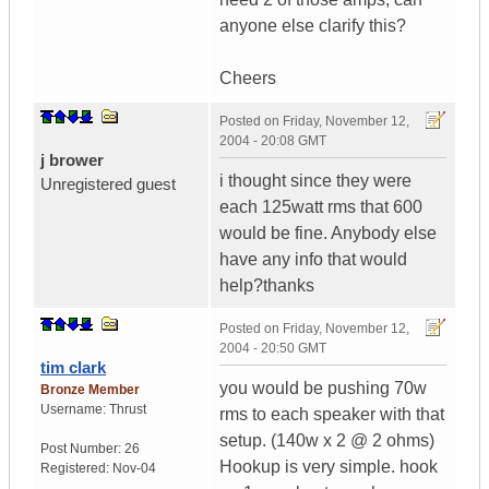
anyone else clarify this?
Cheers
Posted on
Friday, November 12,
2004 - 20:08 GMT
j brower
i thought since they were
Unregistered guest
each 125watt rms that 600
would be fine. Anybody else
have any info that would
help?thanks
Posted on
Friday, November 12,
2004 - 20:50 GMT
tim clark
you would be pushing 70w
Bronze Member
Username:
Thrust
rms to each speaker with that
setup. (140w x 2 @ 2 ohms)
Post Number:
26
Hookup is very simple. hook
Registered:
Nov-04