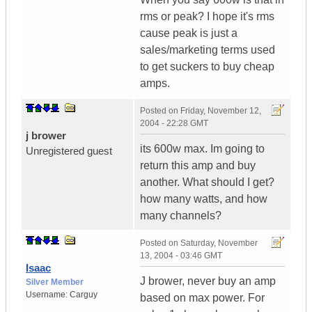
rms or peak? I hope it's rms
cause peak is just a
sales/marketing terms used
to get suckers to buy cheap
amps.
Posted on
Friday, November 12,
2004 - 22:28 GMT
j brower
its 600w max. Im going to
Unregistered guest
return this amp and buy
another. What should I get?
how many watts, and how
many channels?
Posted on
Saturday, November
13, 2004 - 03:46 GMT
Isaac
J brower, never buy an amp
Silver Member
Username:
Carguy
based on max power. For