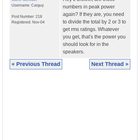
Username:
Carguy
numbers in peak power
again? If they are, you need
Post Number:
218
to divide the total by 2 or 3 to
Registered:
Nov-04
get rms ratings. Whatever
you get, that's the power you
should look for in the
speakers.
« Previous Thread
Next Thread »
|