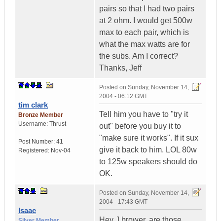
pairs so that I had two pairs
at 2 ohm. I would get 500w
max to each pair, which is
what the max watts are for
the subs. Am I correct?
Thanks, Jeff
Posted on
Sunday, November 14,
2004 - 06:12 GMT
tim clark
Tell him you have to "try it
Bronze Member
Username:
Thrust
out" before you buy it to
"make sure it works". If it sux
Post Number:
41
give it back to him. LOL 80w
Registered:
Nov-04
to 125w speakers should do
OK.
Posted on
Sunday, November 14,
2004 - 17:43 GMT
Isaac
Hey J brower, are those
Silver Member