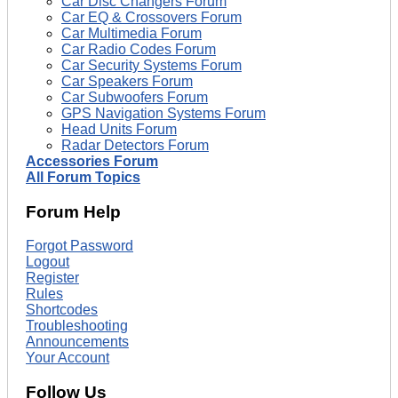
Car Disc Changers Forum
Car EQ & Crossovers Forum
Car Multimedia Forum
Car Radio Codes Forum
Car Security Systems Forum
Car Speakers Forum
Car Subwoofers Forum
GPS Navigation Systems Forum
Head Units Forum
Radar Detectors Forum
Accessories Forum
All Forum Topics
Forum Help
Forgot Password
Logout
Register
Rules
Shortcodes
Troubleshooting
Announcements
Your Account
Follow Us