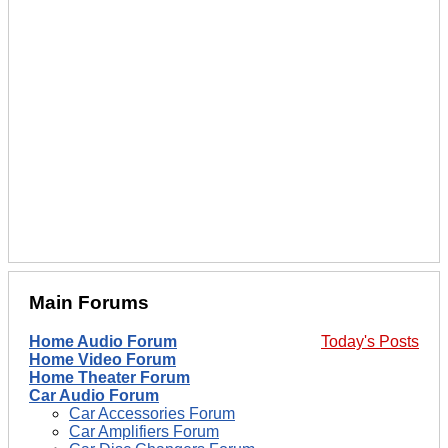
Main Forums
Home Audio Forum
Today's Posts
Home Video Forum
Home Theater Forum
Car Audio Forum
Car Accessories Forum
Car Amplifiers Forum