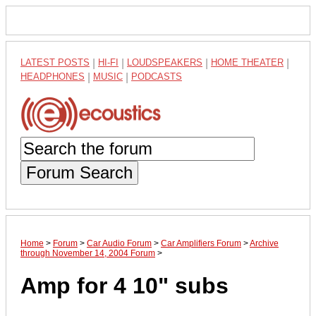
LATEST POSTS
|
HI-FI
|
LOUDSPEAKERS
|
HOME THEATER
|
HEADPHONES
|
MUSIC
|
PODCASTS
Forum Search
Home
>
Forum
>
Car Audio Forum
>
Car Amplifiers Forum
>
Archive
through November 14, 2004 Forum
>
Amp for 4 10" subs