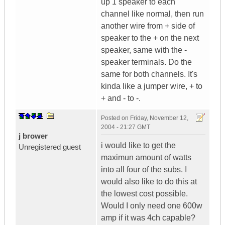
up 1 speaker to each
channel like normal, then run
another wire from + side of
speaker to the + on the next
speaker, same with the -
speaker terminals. Do the
same for both channels. It's
kinda like a jumper wire, + to
+ and - to -.
Posted on
Friday, November 12,
2004 - 21:27 GMT
j brower
i would like to get the
Unregistered guest
maximun amount of watts
into all four of the subs. I
would also like to do this at
the lowest cost possible.
Would I only need one 600w
amp if it was 4ch capable?