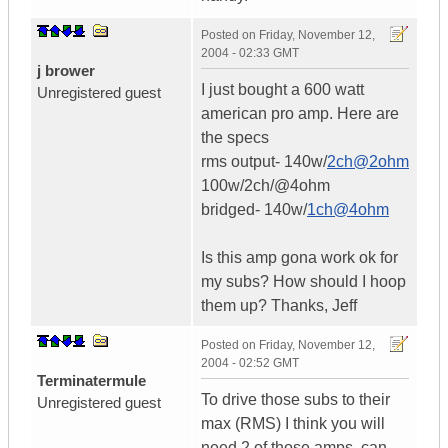
Posted on
Friday, November 12,
2004 - 02:33 GMT
j brower
I just bought a 600 watt
Unregistered guest
american pro amp. Here are
the specs
rms output- 140w/
2ch@2ohm
100w/2ch/@4ohm
bridged- 140w/
1ch@4ohm
Is this amp gona work ok for
my subs? How should I hoop
them up? Thanks, Jeff
Posted on
Friday, November 12,
2004 - 02:52 GMT
Terminatermule
To drive those subs to their
Unregistered guest
max (RMS) I think you will
need 2 of those amps, can