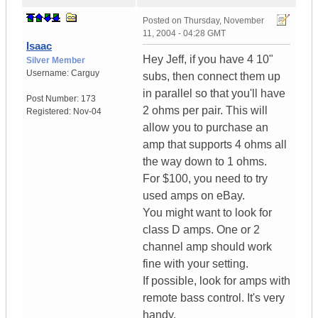
Posted on
Thursday, November
11, 2004 - 04:28 GMT
Isaac
Hey Jeff, if you have 4 10"
Silver Member
Username:
Carguy
subs, then connect them up
in parallel so that you'll have
Post Number:
173
2 ohms per pair. This will
Registered:
Nov-04
allow you to purchase an
amp that supports 4 ohms all
the way down to 1 ohms.
For $100, you need to try
used amps on eBay.
You might want to look for
class D amps. One or 2
channel amp should work
fine with your setting.
If possible, look for amps with
remote bass control. It's very
handy.