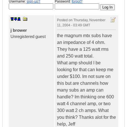
Username:
sign-up?
Password:
forgot?
Posted on
Thursday, November
11, 2004 - 03:49 GMT
j brower
the magnum mtx subs have
Unregistered guest
an impedance of 4 ohm.
They have a 125 watt rms
and 250 watt total.
What amp should I be
looking for that can keep me
under $100. Im not sure on
this but are channels how
many subs an amp can
handle? Im thinking one 600
watt 4 channel amp, or two
300 watt 2 ch amps. What
you think? Thanks alot for the
help, Jeff