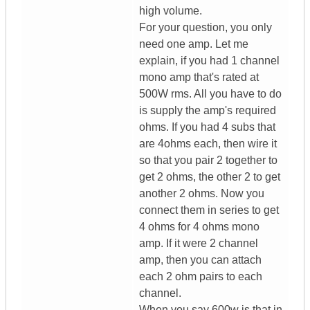
high volume.
For your question, you only
need one amp. Let me
explain, if you had 1 channel
mono amp that's rated at
500W rms. All you have to do
is supply the amp's required
ohms. If you had 4 subs that
are 4ohms each, then wire it
so that you pair 2 together to
get 2 ohms, the other 2 to get
another 2 ohms. Now you
connect them in series to get
4 ohms for 4 ohms mono
amp. If it were 2 channel
amp, then you can attach
each 2 ohm pairs to each
channel.
When you say 600w is that in