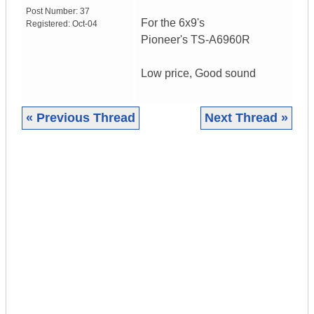
Post Number:
37
For the 6x9's
Registered:
Oct-04
Pioneer's TS-A6960R
Low price, Good sound
« Previous Thread
Next Thread »
|