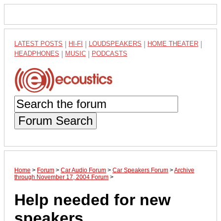
LATEST POSTS
|
HI-FI
|
LOUDSPEAKERS
|
HOME THEATER
|
HEADPHONES
|
MUSIC
|
PODCASTS
Forum Search
Home
>
Forum
>
Car Audio Forum
>
Car Speakers Forum
>
Archive
through November 17, 2004 Forum
>
Help needed for new
speakers