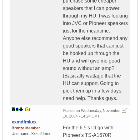
purchase some cheaper
speakers that I can power
through my HU. I was looking
into JVC or Pioneer speakers
just for the meantime.
Anyone else recommend any
good speakers that can just
be hooked up through the
HU and will give me good
sound without an amp?
(Basically wattage that the
HU can support. Going to
pick them up in a few days,
need help. Thanks guys.
Posted on
Wednesday, November
10, 2004 - 14:24 GMT
xxmdfmkxx
For the 6.5's I'd go with
Bronze Member
Username:
Xxkmfdmxx
Pioneer's TS-A1670R