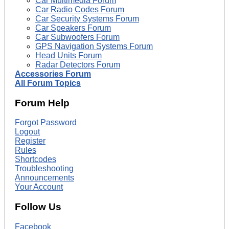
Car Multimedia Forum
Car Radio Codes Forum
Car Security Systems Forum
Car Speakers Forum
Car Subwoofers Forum
GPS Navigation Systems Forum
Head Units Forum
Radar Detectors Forum
Accessories Forum
All Forum Topics
Forum Help
Forgot Password
Logout
Register
Rules
Shortcodes
Troubleshooting
Announcements
Your Account
Follow Us
Facebook