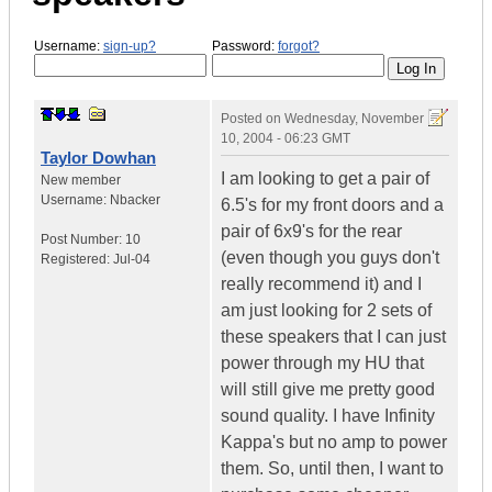
Username:
sign-up?
Password:
forgot?
Posted on
Wednesday, November
10, 2004 - 06:23 GMT
Taylor Dowhan
I am looking to get a pair of
New member
Username:
Nbacker
6.5's for my front doors and a
pair of 6x9's for the rear
Post Number:
10
(even though you guys don't
Registered:
Jul-04
really recommend it) and I
am just looking for 2 sets of
these speakers that I can just
power through my HU that
will still give me pretty good
sound quality. I have Infinity
Kappa's but no amp to power
them. So, until then, I want to