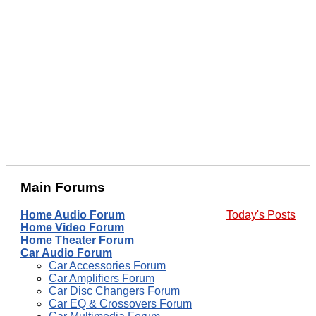
Main Forums
Home Audio Forum
Today's Posts
Home Video Forum
Home Theater Forum
Car Audio Forum
Car Accessories Forum
Car Amplifiers Forum
Car Disc Changers Forum
Car EQ & Crossovers Forum