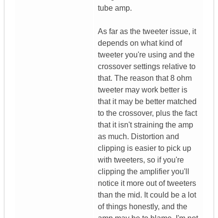
tube amp.
As far as the tweeter issue, it
depends on what kind of
tweeter you're using and the
crossover settings relative to
that. The reason that 8 ohm
tweeter may work better is
that it may be better matched
to the crossover, plus the fact
that it isn't straining the amp
as much. Distortion and
clipping is easier to pick up
with tweeters, so if you're
clipping the amplifier you'll
notice it more out of tweeters
than the mid. It could be a lot
of things honestly, and the