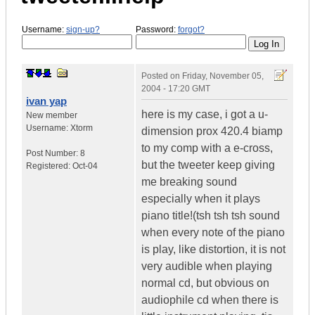
Username:
sign-up?
Password:
forgot?
Posted on
Friday, November 05,
2004 - 17:20 GMT
ivan yap
here is my case, i got a u-
New member
Username:
Xtorm
dimension prox 420.4 biamp
to my comp with a e-cross,
Post Number:
8
but the tweeter keep giving
Registered:
Oct-04
me breaking sound
especially when it plays
piano title!(tsh tsh tsh sound
when every note of the piano
is play, like distortion, it is not
very audible when playing
normal cd, but obvious on
audiophile cd when there is