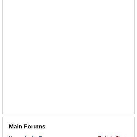
Main Forums