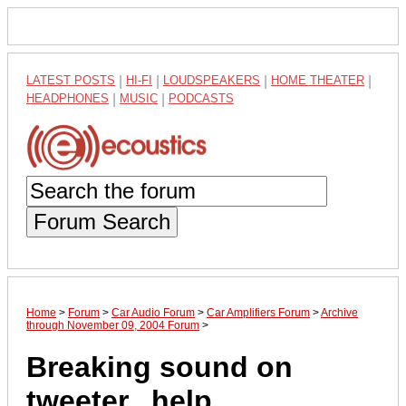
LATEST POSTS
|
HI-FI
|
LOUDSPEAKERS
|
HOME THEATER
|
HEADPHONES
|
MUSIC
|
PODCASTS
Forum Search
Home
>
Forum
>
Car Audio Forum
>
Car Amplifiers Forum
>
Archive
through November 09, 2004 Forum
>
Breaking sound on
tweeter...help