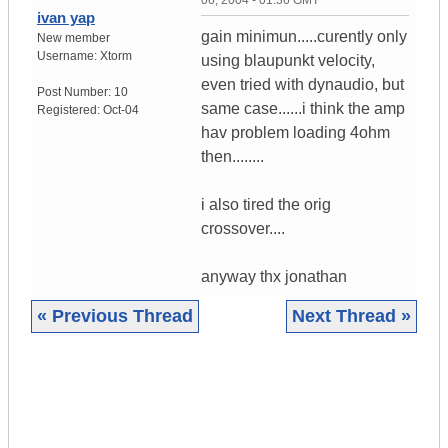
06, 2004 - 01:36 GMT
ivan yap
gain minimun.....curently only
New member
Username:
Xtorm
using blaupunkt velocity,
even tried with dynaudio, but
Post Number:
10
same case......i think the amp
Registered:
Oct-04
hav problem loading 4ohm
then........
i also tired the orig
crossover....
anyway thx jonathan
« Previous Thread
Next Thread »
|