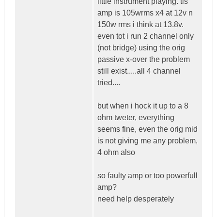
little instrument playing. tis
amp is 105wrms x4 at 12v n
150w rms i think at 13.8v.
even tot i run 2 channel only
(not bridge) using the orig
passive x-over the problem
still exist.....all 4 channel
tried....
but when i hock it up to a 8
ohm tweter, everything
seems fine, even the orig mid
is not giving me any problem,
4 ohm also
so faulty amp or too powerfull
amp?
need help desperately