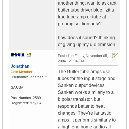
another thing, wan to ask abt
butler tube driver blue, izit a
true tube amp or tube at
preamp section only?
how does it sound? thinking
of giving up my u-diemnsion
Posted on
Friday, November 05,
2004 - 21:34 GMT
Jonathan
The Butler tube amps use
Gold Member
Username:
Jonathan_f
tubes for the input stage and
Sanken output devices.
GA
USA
Sanken works similarly to a
Post Number:
2589
bipolar transistor, but
Registered:
May-04
responds better to heat
changes. They're fantastic
amps, it performs similarly to
a high end home audio all