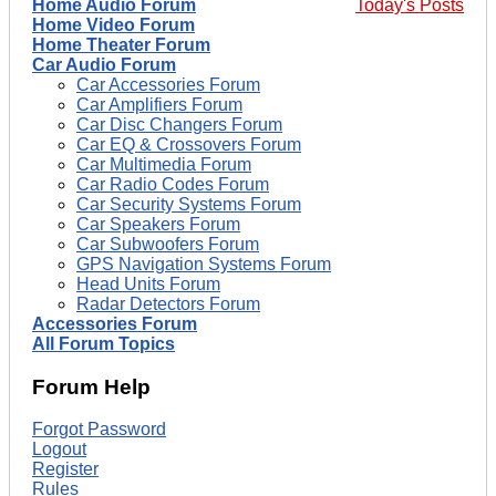
Home Audio Forum
Today's Posts
Home Video Forum
Home Theater Forum
Car Audio Forum
Car Accessories Forum
Car Amplifiers Forum
Car Disc Changers Forum
Car EQ & Crossovers Forum
Car Multimedia Forum
Car Radio Codes Forum
Car Security Systems Forum
Car Speakers Forum
Car Subwoofers Forum
GPS Navigation Systems Forum
Head Units Forum
Radar Detectors Forum
Accessories Forum
All Forum Topics
Forum Help
Forgot Password
Logout
Register
Rules