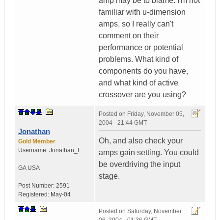
amp may be to blame. I'm not
familiar with u-dimension
amps, so I really can't
comment on their
performance or potential
problems. What kind of
components do you have,
and what kind of active
crossover are you using?
Posted on
Friday, November 05,
2004 - 21:44 GMT
Jonathan
Oh, and also check your
Gold Member
Username:
Jonathan_f
amps gain setting. You could
be overdriving the input
GA
USA
stage.
Post Number:
2591
Registered:
May-04
Posted on
Saturday, November